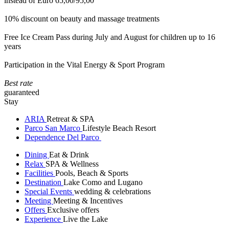
instead of Euro 65,00/95,00
10% discount on beauty and massage treatments
Free Ice Cream Pass during July and August for children up to 16
years
Participation in the Vital Energy & Sport Program
Best rate
guaranteed
Stay
ARIA
Retreat & SPA
Parco San Marco
Lifestyle Beach Resort
Dependence Del Parco
Dining
Eat & Drink
Relax
SPA & Wellness
Facilities
Pools, Beach & Sports
Destination
Lake Como and Lugano
Special Events
wedding & celebrations
Meeting
Meeting & Incentives
Offers
Exclusive offers
Experience
Live the Lake