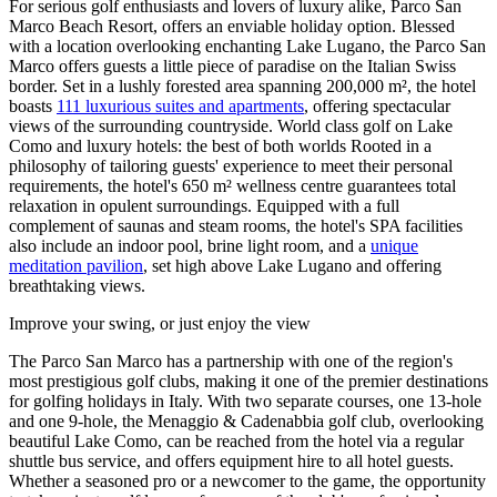
For serious golf enthusiasts and lovers of luxury alike, Parco San
Marco Beach Resort, offers an enviable holiday option. Blessed
with a location overlooking enchanting Lake Lugano, the Parco San
Marco offers guests a little piece of paradise on the Italian Swiss
border. Set in a lushly forested area spanning 200,000 m², the hotel
boasts
111 luxurious suites and apartments
, offering spectacular
views of the surrounding countryside. World class golf on Lake
Como and luxury hotels: the best of both worlds Rooted in a
philosophy of tailoring guests' experience to meet their personal
requirements, the hotel's 650 m² wellness centre guarantees total
relaxation in opulent surroundings. Equipped with a full
complement of saunas and steam rooms, the hotel's SPA facilities
also include an indoor pool, brine light room, and a
unique
meditation pavilion
, set high above Lake Lugano and offering
breathtaking views.
Improve your swing, or just enjoy the view
The Parco San Marco has a partnership with one of the region's
most prestigious golf clubs, making it one of the premier destinations
for golfing holidays in Italy. With two separate courses, one 13-hole
and one 9-hole, the Menaggio & Cadenabbia golf club, overlooking
beautiful Lake Como, can be reached from the hotel via a regular
shuttle bus service, and offers equipment hire to all hotel guests.
Whether a seasoned pro or a newcomer to the game, the opportunity