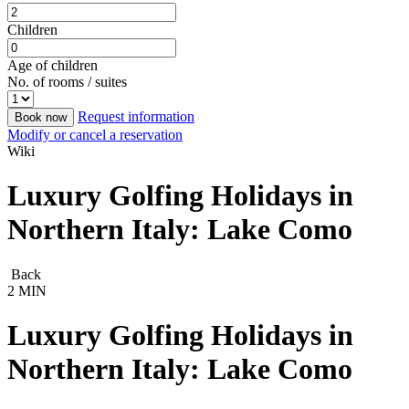
Children
Age of children
No. of rooms / suites
Request information
Book now
Modify or cancel a reservation
Wiki
Luxury Golfing Holidays in
Northern Italy: Lake Como
Back
2 MIN
Luxury Golfing Holidays in
Northern Italy: Lake Como