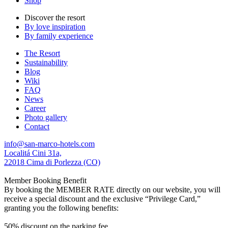
Shop
Discover the resort
By love inspiration
By family experience
The Resort
Sustainability
Blog
Wiki
FAQ
News
Career
Photo gallery
Contact
info@san-marco-hotels.com
Localitá Cini 31a,
22018 Cima di Porlezza (CO)
Member Booking Benefit
By booking the MEMBER RATE directly on our website, you will
receive a special discount and the exclusive “Privilege Card,”
granting you the following benefits:
50% discount on the parking fee