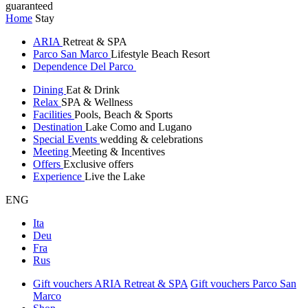
guaranteed
Home
Stay
ARIA
Retreat & SPA
Parco San Marco
Lifestyle Beach Resort
Dependence Del Parco
Dining
Eat & Drink
Relax
SPA & Wellness
Facilities
Pools, Beach & Sports
Destination
Lake Como and Lugano
Special Events
wedding & celebrations
Meeting
Meeting & Incentives
Offers
Exclusive offers
Experience
Live the Lake
ENG
Ita
Deu
Fra
Rus
Gift vouchers ARIA Retreat & SPA
Gift vouchers Parco San
Marco