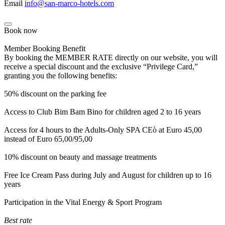
Email
info@san-marco-hotels.com
Book now
Member Booking Benefit
By booking the MEMBER RATE directly on our website, you will
receive a special discount and the exclusive “Privilege Card,”
granting you the following benefits:
50% discount on the parking fee
Access to Club Bim Bam Bino for children aged 2 to 16 years
Access for 4 hours to the Adults-Only SPA CEò at Euro 45,00
instead of Euro 65,00/95,00
10% discount on beauty and massage treatments
Free Ice Cream Pass during July and August for children up to 16
years
Participation in the Vital Energy & Sport Program
Best rate