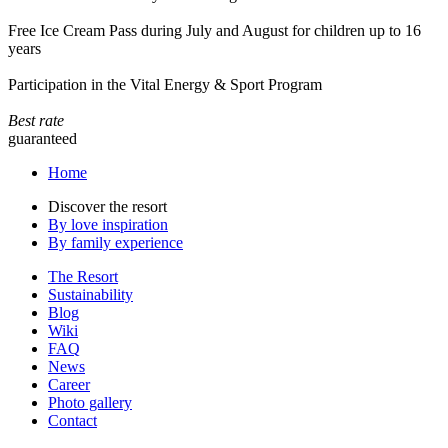
Free Ice Cream Pass during July and August for children up to 16
years
Participation in the Vital Energy & Sport Program
Best rate
guaranteed
Home
Discover the resort
By love inspiration
By family experience
The Resort
Sustainability
Blog
Wiki
FAQ
News
Career
Photo gallery
Contact