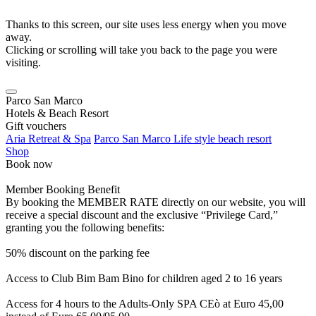
Thanks to this screen, our site uses less energy when you move
away.
Clicking or scrolling will take you back to the page you were
visiting.
Parco San Marco
Hotels & Beach Resort
Gift vouchers
Aria Retreat & Spa
Parco San Marco Life style beach resort
Shop
Book now
Member Booking Benefit
By booking the MEMBER RATE directly on our website, you will
receive a special discount and the exclusive “Privilege Card,”
granting you the following benefits:
50% discount on the parking fee
Access to Club Bim Bam Bino for children aged 2 to 16 years
Access for 4 hours to the Adults-Only SPA CEò at Euro 45,00