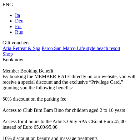
ENG
Ita
Deu
Fra
Rus
Gift vouchers
Aria Retreat & Spa
Parco San Marco Life style beach resort
Shop
Book now
Member Booking Benefit
By booking the MEMBER RATE directly on our website, you will
receive a special discount and the exclusive “Privilege Card,”
granting you the following benefits:
50% discount on the parking fee
Access to Club Bim Bam Bino for children aged 2 to 16 years
Access for 4 hours to the Adults-Only SPA CEò at Euro 45,00
instead of Euro 65,00/95,00
10% discount on beauty and massage treatments