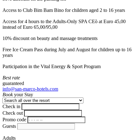
Access to Club Bim Bam Bino for children aged 2 to 16 years
Access for 4 hours to the Adults-Only SPA CEò at Euro 45,00
instead of Euro 65,00/95,00
10% discount on beauty and massage treatments
Free Ice Cream Pass during July and August for children up to 16
years
Participation in the Vital Energy & Sport Program
Best rate
guaranteed
info@san-marco-hotels.com
Book
your Stay
Check in
Check out
Promo code
Guests
Adults