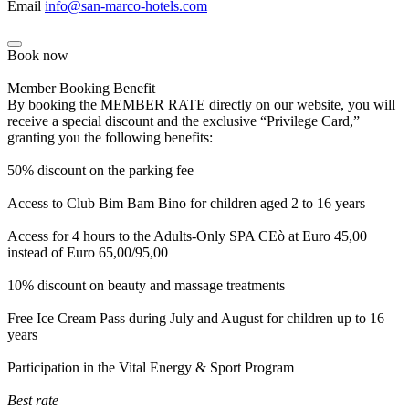
Email
info@san-marco-hotels.com
Book now
Member Booking Benefit
By booking the MEMBER RATE directly on our website, you will
receive a special discount and the exclusive “Privilege Card,”
granting you the following benefits:
50% discount on the parking fee
Access to Club Bim Bam Bino for children aged 2 to 16 years
Access for 4 hours to the Adults-Only SPA CEò at Euro 45,00
instead of Euro 65,00/95,00
10% discount on beauty and massage treatments
Free Ice Cream Pass during July and August for children up to 16
years
Participation in the Vital Energy & Sport Program
Best rate