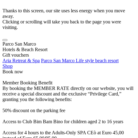
Thanks to this screen, our site uses less energy when you move
away.
Clicking or scrolling will take you back to the page you were
visiting.
Parco San Marco
Hotels & Beach Resort
Gift vouchers
Aria Retreat & Spa
Parco San Marco Life style beach resort
Shop
Book now
Member Booking Benefit
By booking the MEMBER RATE directly on our website, you will
receive a special discount and the exclusive “Privilege Card,”
granting you the following benefits:
50% discount on the parking fee
Access to Club Bim Bam Bino for children aged 2 to 16 years
Access for 4 hours to the Adults-Only SPA CEò at Euro 45,00