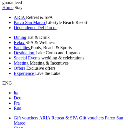
guaranteed
Home
Stay
ARIA
Retreat & SPA
Parco San Marco
Lifestyle Beach Resort
Dependence Del Parco
Dining
Eat & Drink
Relax
SPA & Wellness
Facilities
Pools, Beach & Sports
Destination
Lake Como and Lugano
Special Events
wedding & celebrations
Meeting
Meeting & Incentives
Offers
Exclusive offers
Experience
Live the Lake
ENG
Ita
Deu
Fra
Rus
Gift vouchers ARIA Retreat & SPA
Gift vouchers Parco San
Marco