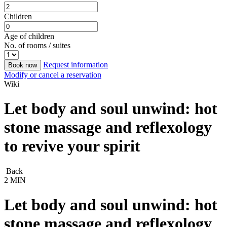
Children
Age of children
No. of rooms / suites
Request information
Book now
Modify or cancel a reservation
Wiki
Let body and soul unwind: hot
stone massage and reflexology
to revive your spirit
Back
2 MIN
Let body and soul unwind: hot
stone massage and reflexology