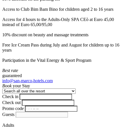
Access to Club Bim Bam Bino for children aged 2 to 16 years
Access for 4 hours to the Adults-Only SPA CEò at Euro 45,00
instead of Euro 65,00/95,00
10% discount on beauty and massage treatments
Free Ice Cream Pass during July and August for children up to 16
years
Participation in the Vital Energy & Sport Program
Best rate
guaranteed
info@san-marco-hotels.com
Book
your Stay
Check in
Check out
Promo code
Guests
Adults