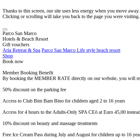
Thanks to this screen, our site uses less energy when you move away.
Clicking or scrolling will take you back to the page you were visiting.
Parco San Marco
Hotels & Beach Resort
Gift vouchers
Aria Retreat & Spa
Parco San Marco Life style beach resort
Shop
Book now
Member Booking Benefit
By booking the MEMBER RATE directly on our website, you will receiv
50% discount on the parking fee
Access to Club Bim Bam Bino for children aged 2 to 16 years
Access for 4 hours to the Adults-Only SPA CEò at Euro 45,00 instea
10% discount on beauty and massage treatments
Free Ice Cream Pass during July and August for children up to 16 yea