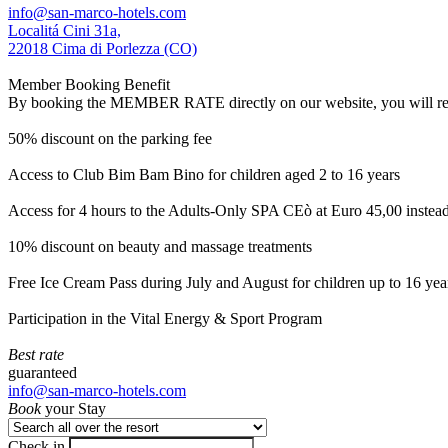
info@san-marco-hotels.com
Localitá Cini 31a,
22018 Cima di Porlezza (CO)
Member Booking Benefit
By booking the MEMBER RATE directly on our website, you will receiv
50% discount on the parking fee
Access to Club Bim Bam Bino for children aged 2 to 16 years
Access for 4 hours to the Adults-Only SPA CEò at Euro 45,00 instea
10% discount on beauty and massage treatments
Free Ice Cream Pass during July and August for children up to 16 yea
Participation in the Vital Energy & Sport Program
Best rate
guaranteed
info@san-marco-hotels.com
Book
your Stay
Check in