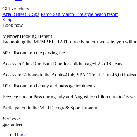
Gift vouchers
Aria Retreat & Spa
Parco San Marco Life style beach resort
Shop
Book now
Member Booking Benefit
By booking the MEMBER RATE directly on our website, you will receiv
50% discount on the parking fee
Access to Club Bim Bam Bino for children aged 2 to 16 years
Access for 4 hours to the Adults-Only SPA CEò at Euro 45,00 instea
10% discount on beauty and massage treatments
Free Ice Cream Pass during July and August for children up to 16 yea
Participation in the Vital Energy & Sport Program
Best rate
guaranteed
Home