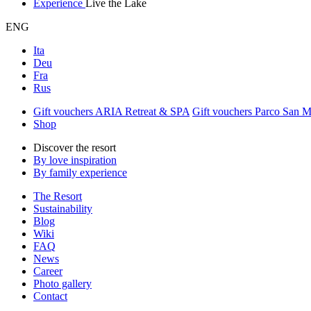
Experience
Live the Lake
ENG
Ita
Deu
Fra
Rus
Gift vouchers ARIA Retreat & SPA
Gift vouchers Parco San 
Shop
Discover the resort
By love inspiration
By family experience
The Resort
Sustainability
Blog
Wiki
FAQ
News
Career
Photo gallery
Contact