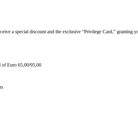
e a special discount and the exclusive “Privilege Card,” granting you
d of Euro 65,00/95,00
rs