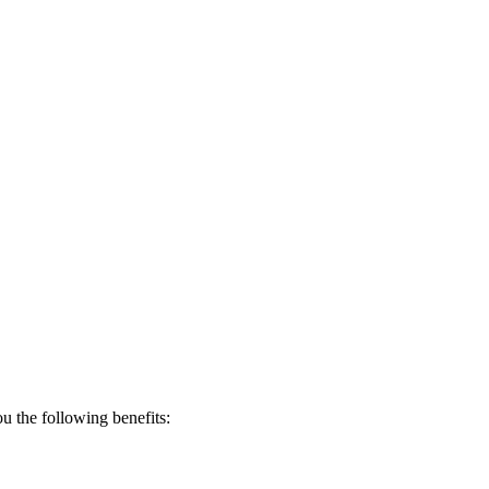
 the following benefits: