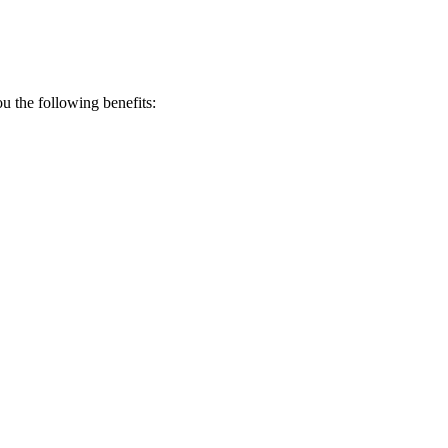
 the following benefits: