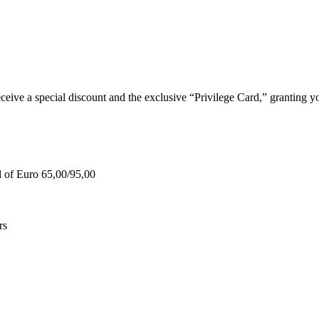
e a special discount and the exclusive “Privilege Card,” granting you
d of Euro 65,00/95,00
rs