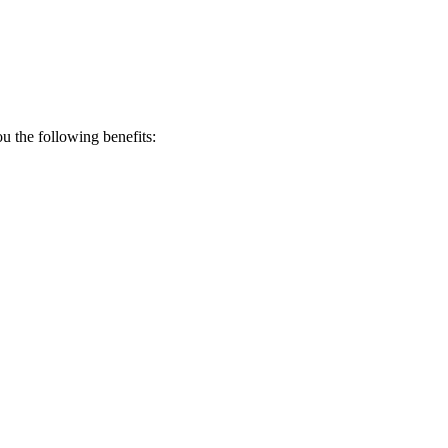
 the following benefits: