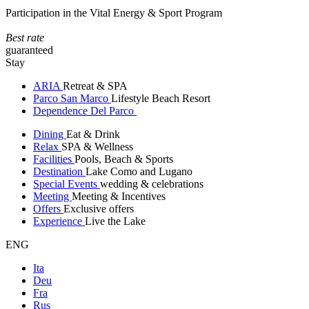
Participation in the Vital Energy & Sport Program
Best rate
guaranteed
Stay
ARIA
Retreat & SPA
Parco San Marco
Lifestyle Beach Resort
Dependence Del Parco
Dining
Eat & Drink
Relax
SPA & Wellness
Facilities
Pools, Beach & Sports
Destination
Lake Como and Lugano
Special Events
wedding & celebrations
Meeting
Meeting & Incentives
Offers
Exclusive offers
Experience
Live the Lake
ENG
Ita
Deu
Fra
Rus