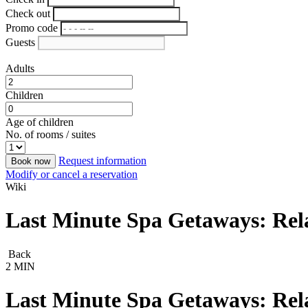
Check out
Promo code
Guests
Adults
Children
Age of children
No. of rooms / suites
Request information
Book now
Modify or cancel a reservation
Wiki
Last Minute Spa Getaways: Rel
Back
2 MIN
Last Minute Spa Getaways: Rel