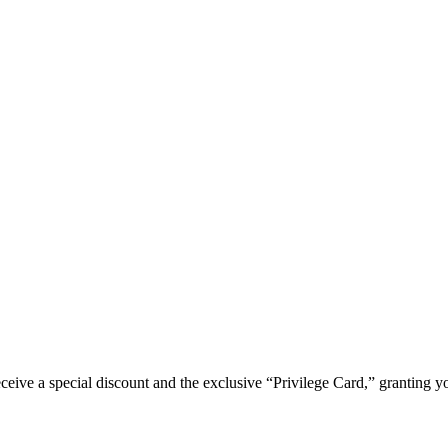
e a special discount and the exclusive “Privilege Card,” granting you