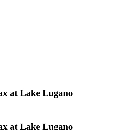
ax at Lake Lugano
ax at Lake Lugano