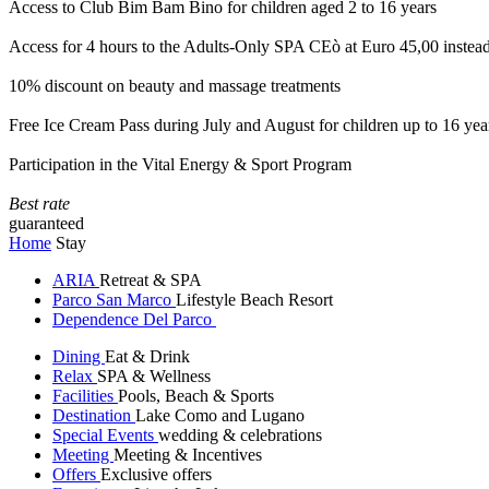
Access to Club Bim Bam Bino for children aged 2 to 16 years
Access for 4 hours to the Adults-Only SPA CEò at Euro 45,00 instea
10% discount on beauty and massage treatments
Free Ice Cream Pass during July and August for children up to 16 yea
Participation in the Vital Energy & Sport Program
Best rate
guaranteed
Home
Stay
ARIA
Retreat & SPA
Parco San Marco
Lifestyle Beach Resort
Dependence Del Parco
Dining
Eat & Drink
Relax
SPA & Wellness
Facilities
Pools, Beach & Sports
Destination
Lake Como and Lugano
Special Events
wedding & celebrations
Meeting
Meeting & Incentives
Offers
Exclusive offers