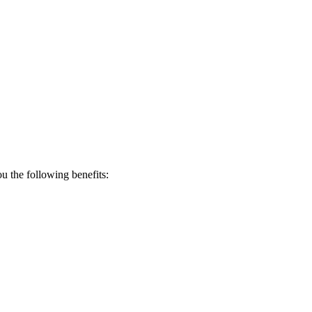
 the following benefits: