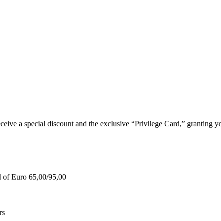
e a special discount and the exclusive “Privilege Card,” granting you
d of Euro 65,00/95,00
rs