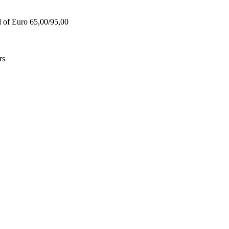
d of Euro 65,00/95,00
rs