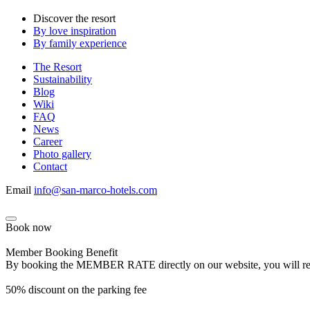
Discover the resort
By love inspiration
By family experience
The Resort
Sustainability
Blog
Wiki
FAQ
News
Career
Photo gallery
Contact
Email
info@san-marco-hotels.com
Book now
Member Booking Benefit
By booking the MEMBER RATE directly on our website, you will receiv
50% discount on the parking fee