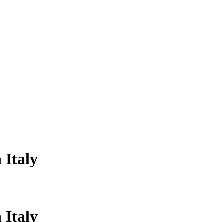
 Italy
 Italy