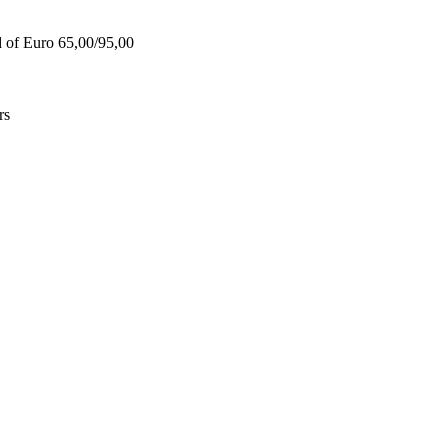
d of Euro 65,00/95,00
rs