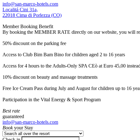
info@san-marco-hotels.com
Localitá Cini 31a,
22018 Cima di Porlezza (CO)
Member Booking Benefit
By booking the MEMBER RATE directly on our website, you will receiv
50% discount on the parking fee
Access to Club Bim Bam Bino for children aged 2 to 16 years
Access for 4 hours to the Adults-Only SPA CEò at Euro 45,00 instea
10% discount on beauty and massage treatments
Free Ice Cream Pass during July and August for children up to 16 yea
Participation in the Vital Energy & Sport Program
Best rate
guaranteed
info@san-marco-hotels.com
Book
your Stay
Check in