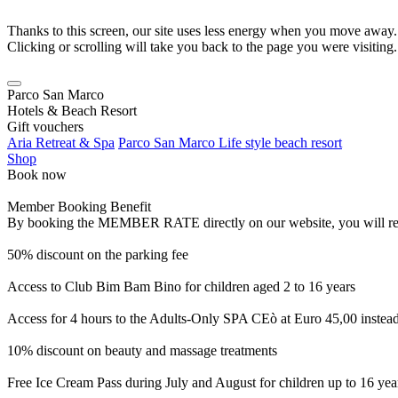
Thanks to this screen, our site uses less energy when you move away.
Clicking or scrolling will take you back to the page you were visiting.
Parco San Marco
Hotels & Beach Resort
Gift vouchers
Aria Retreat & Spa
Parco San Marco Life style beach resort
Shop
Book now
Member Booking Benefit
By booking the MEMBER RATE directly on our website, you will receiv
50% discount on the parking fee
Access to Club Bim Bam Bino for children aged 2 to 16 years
Access for 4 hours to the Adults-Only SPA CEò at Euro 45,00 instea
10% discount on beauty and massage treatments
Free Ice Cream Pass during July and August for children up to 16 yea