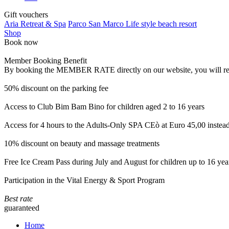
Gift vouchers
Aria Retreat & Spa
Parco San Marco Life style beach resort
Shop
Book now
Member Booking Benefit
By booking the MEMBER RATE directly on our website, you will receiv
50% discount on the parking fee
Access to Club Bim Bam Bino for children aged 2 to 16 years
Access for 4 hours to the Adults-Only SPA CEò at Euro 45,00 instea
10% discount on beauty and massage treatments
Free Ice Cream Pass during July and August for children up to 16 yea
Participation in the Vital Energy & Sport Program
Best rate
guaranteed
Home