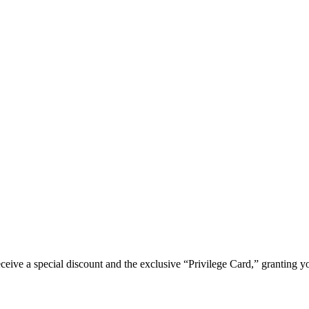
e a special discount and the exclusive “Privilege Card,” granting you