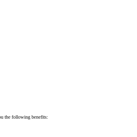
 the following benefits: