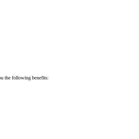
 the following benefits: