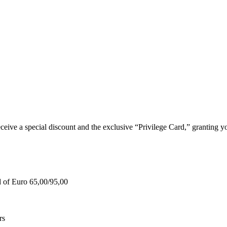
e a special discount and the exclusive “Privilege Card,” granting you
d of Euro 65,00/95,00
rs