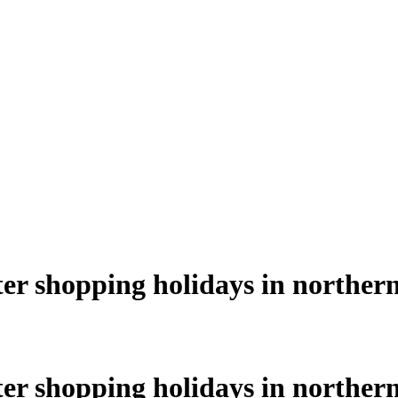
nter shopping holidays in northern
nter shopping holidays in northern