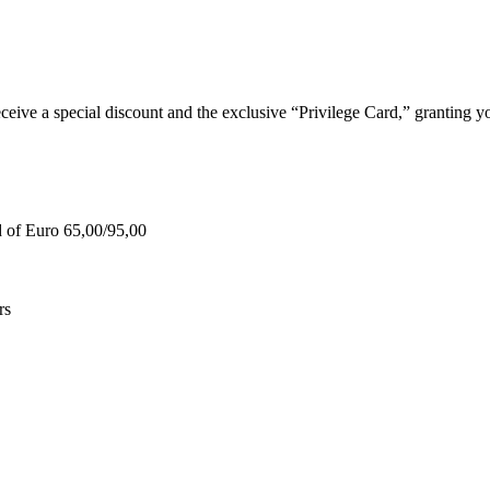
e a special discount and the exclusive “Privilege Card,” granting you
d of Euro 65,00/95,00
rs