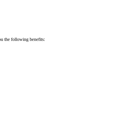
 the following benefits: