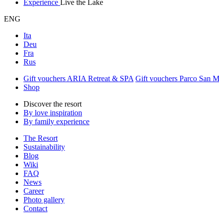
Experience
Live the Lake
ENG
Ita
Deu
Fra
Rus
Gift vouchers ARIA Retreat & SPA
Gift vouchers Parco San 
Shop
Discover the resort
By love inspiration
By family experience
The Resort
Sustainability
Blog
Wiki
FAQ
News
Career
Photo gallery
Contact