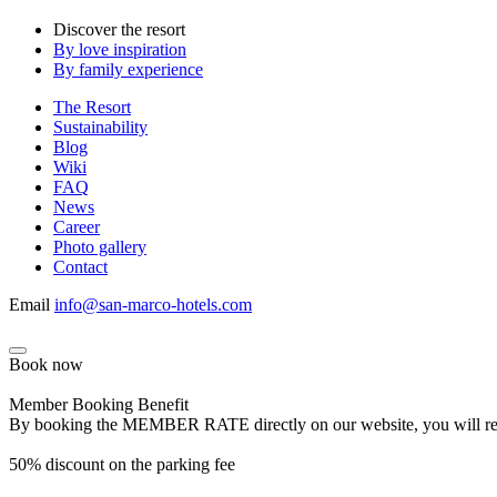
Discover the resort
By love inspiration
By family experience
The Resort
Sustainability
Blog
Wiki
FAQ
News
Career
Photo gallery
Contact
Email
info@san-marco-hotels.com
Book now
Member Booking Benefit
By booking the MEMBER RATE directly on our website, you will receiv
50% discount on the parking fee