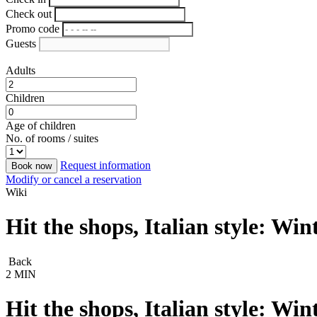
Check out
Promo code
Guests
Adults
Children
Age of children
No. of rooms / suites
Request information
Book now
Modify or cancel a reservation
Wiki
Hit the shops, Italian style: Wi
Back
2 MIN
Hit the shops, Italian style: Wi