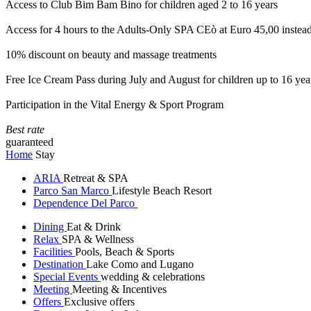
Access to Club Bim Bam Bino for children aged 2 to 16 years
Access for 4 hours to the Adults-Only SPA CEò at Euro 45,00 instea
10% discount on beauty and massage treatments
Free Ice Cream Pass during July and August for children up to 16 yea
Participation in the Vital Energy & Sport Program
Best rate
guaranteed
Home
Stay
ARIA
Retreat & SPA
Parco San Marco
Lifestyle Beach Resort
Dependence Del Parco
Dining
Eat & Drink
Relax
SPA & Wellness
Facilities
Pools, Beach & Sports
Destination
Lake Como and Lugano
Special Events
wedding & celebrations
Meeting
Meeting & Incentives
Offers
Exclusive offers