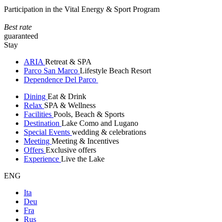
Participation in the Vital Energy & Sport Program
Best rate
guaranteed
Stay
ARIA
Retreat & SPA
Parco San Marco
Lifestyle Beach Resort
Dependence Del Parco
Dining
Eat & Drink
Relax
SPA & Wellness
Facilities
Pools, Beach & Sports
Destination
Lake Como and Lugano
Special Events
wedding & celebrations
Meeting
Meeting & Incentives
Offers
Exclusive offers
Experience
Live the Lake
ENG
Ita
Deu
Fra
Rus