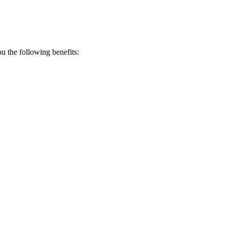
 the following benefits: