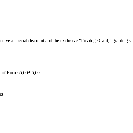
e a special discount and the exclusive “Privilege Card,” granting you
d of Euro 65,00/95,00
rs