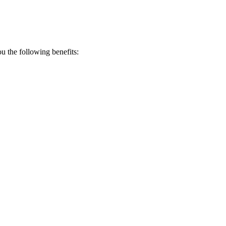
 the following benefits: