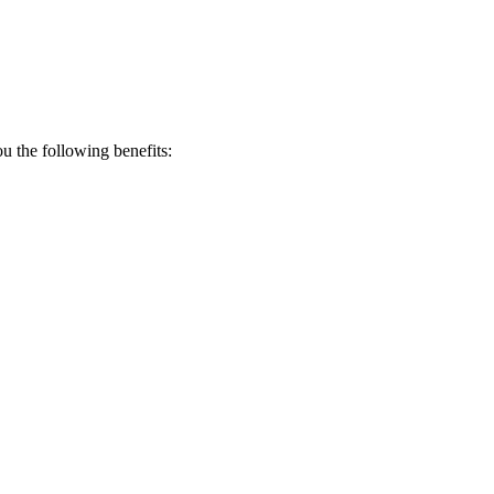
 the following benefits: