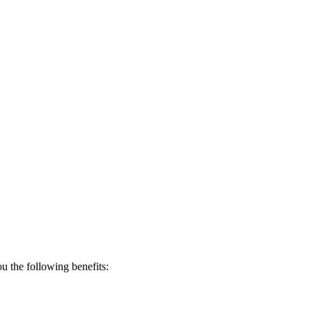
 the following benefits: