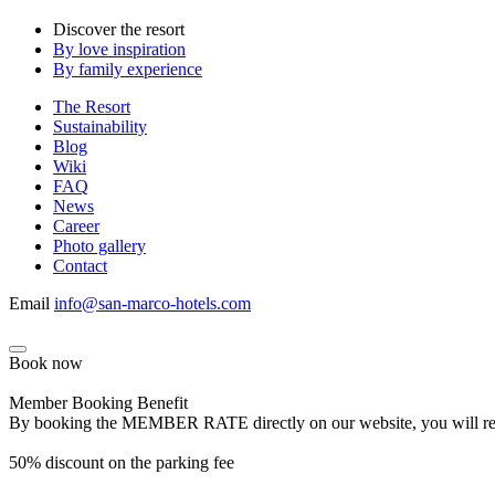
Discover the resort
By love inspiration
By family experience
The Resort
Sustainability
Blog
Wiki
FAQ
News
Career
Photo gallery
Contact
Email
info@san-marco-hotels.com
Book now
Member Booking Benefit
By booking the MEMBER RATE directly on our website, you will receiv
50% discount on the parking fee