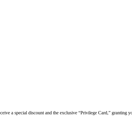
e a special discount and the exclusive “Privilege Card,” granting you