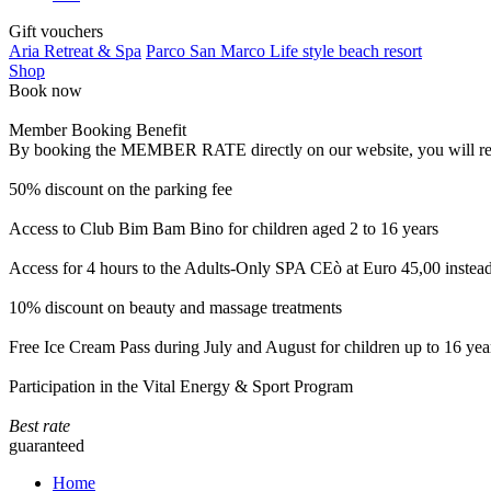
Gift vouchers
Aria Retreat & Spa
Parco San Marco Life style beach resort
Shop
Book now
Member Booking Benefit
By booking the MEMBER RATE directly on our website, you will receiv
50% discount on the parking fee
Access to Club Bim Bam Bino for children aged 2 to 16 years
Access for 4 hours to the Adults-Only SPA CEò at Euro 45,00 instea
10% discount on beauty and massage treatments
Free Ice Cream Pass during July and August for children up to 16 yea
Participation in the Vital Energy & Sport Program
Best rate
guaranteed
Home