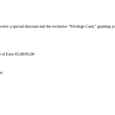
e a special discount and the exclusive “Privilege Card,” granting you
d of Euro 65,00/95,00
rs