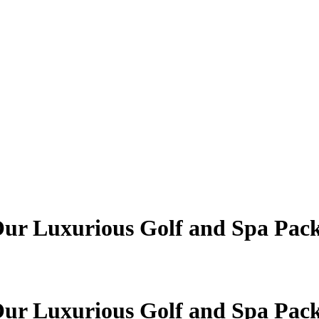
 Our Luxurious Golf and Spa Pac
 Our Luxurious Golf and Spa Pac