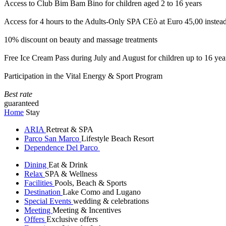
Access to Club Bim Bam Bino for children aged 2 to 16 years
Access for 4 hours to the Adults-Only SPA CEò at Euro 45,00 instea
10% discount on beauty and massage treatments
Free Ice Cream Pass during July and August for children up to 16 yea
Participation in the Vital Energy & Sport Program
Best rate
guaranteed
Home
Stay
ARIA
Retreat & SPA
Parco San Marco
Lifestyle Beach Resort
Dependence Del Parco
Dining
Eat & Drink
Relax
SPA & Wellness
Facilities
Pools, Beach & Sports
Destination
Lake Como and Lugano
Special Events
wedding & celebrations
Meeting
Meeting & Incentives
Offers
Exclusive offers