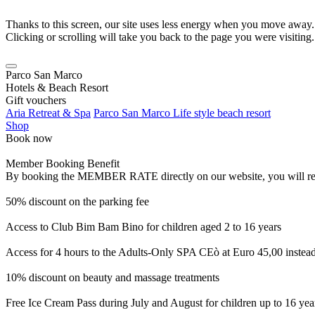
Thanks to this screen, our site uses less energy when you move away.
Clicking or scrolling will take you back to the page you were visiting.
Parco San Marco
Hotels & Beach Resort
Gift vouchers
Aria Retreat & Spa
Parco San Marco Life style beach resort
Shop
Book now
Member Booking Benefit
By booking the MEMBER RATE directly on our website, you will receiv
50% discount on the parking fee
Access to Club Bim Bam Bino for children aged 2 to 16 years
Access for 4 hours to the Adults-Only SPA CEò at Euro 45,00 instea
10% discount on beauty and massage treatments
Free Ice Cream Pass during July and August for children up to 16 yea