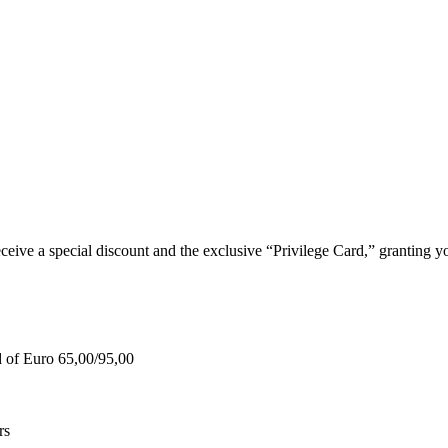
e a special discount and the exclusive “Privilege Card,” granting you
d of Euro 65,00/95,00
rs