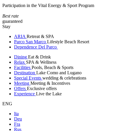
Participation in the Vital Energy & Sport Program
Best rate
guaranteed
Stay
ARIA
Retreat & SPA
Parco San Marco
Lifestyle Beach Resort
Dependence Del Parco
Dining
Eat & Drink
Relax
SPA & Wellness
Facilities
Pools, Beach & Sports
Destination
Lake Como and Lugano
Special Events
wedding & celebrations
Meeting
Meeting & Incentives
Offers
Exclusive offers
Experience
Live the Lake
ENG
Ita
Deu
Fra
Rus