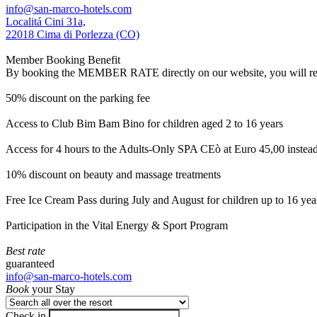
info@san-marco-hotels.com
Localitá Cini 31a,
22018 Cima di Porlezza (CO)
Member Booking Benefit
By booking the MEMBER RATE directly on our website, you will receiv
50% discount on the parking fee
Access to Club Bim Bam Bino for children aged 2 to 16 years
Access for 4 hours to the Adults-Only SPA CEò at Euro 45,00 instea
10% discount on beauty and massage treatments
Free Ice Cream Pass during July and August for children up to 16 yea
Participation in the Vital Energy & Sport Program
Best rate
guaranteed
info@san-marco-hotels.com
Book
your Stay
Check in