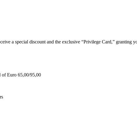
e a special discount and the exclusive “Privilege Card,” granting you
d of Euro 65,00/95,00
rs