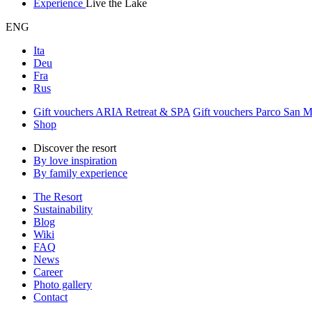
Experience
Live the Lake
ENG
Ita
Deu
Fra
Rus
Gift vouchers ARIA Retreat & SPA
Gift vouchers Parco San 
Shop
Discover the resort
By love inspiration
By family experience
The Resort
Sustainability
Blog
Wiki
FAQ
News
Career
Photo gallery
Contact