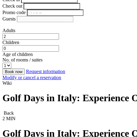
Check out
Promo code
Guests
Adults
Children
Age of children
No. of rooms / suites
Request information
Book now
Modify or cancel a reservation
Wiki
Golf Days in Italy: Experience
Back
2 MIN
Golf Days in Italy: Experience