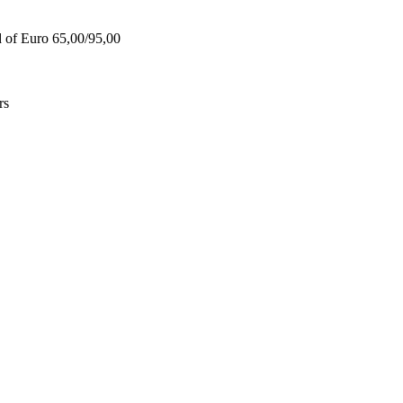
d of Euro 65,00/95,00
rs