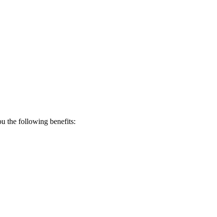
 the following benefits: