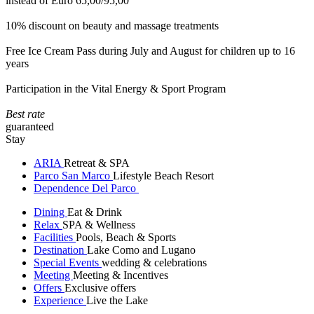
instead of Euro 65,00/95,00
10% discount on beauty and massage treatments
Free Ice Cream Pass during July and August for children up to 16
years
Participation in the Vital Energy & Sport Program
Best rate
guaranteed
Stay
ARIA
Retreat & SPA
Parco San Marco
Lifestyle Beach Resort
Dependence Del Parco
Dining
Eat & Drink
Relax
SPA & Wellness
Facilities
Pools, Beach & Sports
Destination
Lake Como and Lugano
Special Events
wedding & celebrations
Meeting
Meeting & Incentives
Offers
Exclusive offers
Experience
Live the Lake