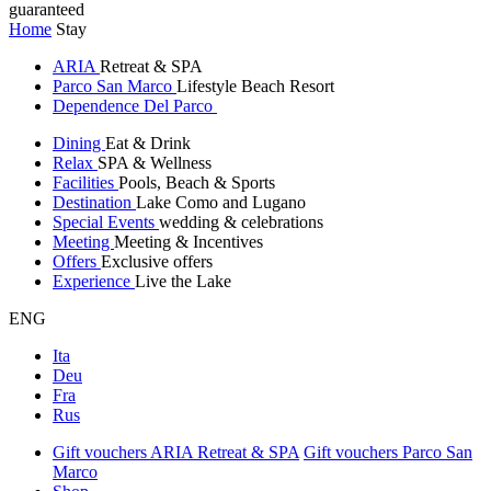
guaranteed
Home
Stay
ARIA
Retreat & SPA
Parco San Marco
Lifestyle Beach Resort
Dependence Del Parco
Dining
Eat & Drink
Relax
SPA & Wellness
Facilities
Pools, Beach & Sports
Destination
Lake Como and Lugano
Special Events
wedding & celebrations
Meeting
Meeting & Incentives
Offers
Exclusive offers
Experience
Live the Lake
ENG
Ita
Deu
Fra
Rus
Gift vouchers ARIA Retreat & SPA
Gift vouchers Parco San
Marco