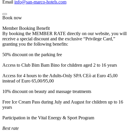
Email
info@san-marco-hotels.com
Book now
Member Booking Benefit
By booking the MEMBER RATE directly on our website, you will
receive a special discount and the exclusive “Privilege Card,”
granting you the following benefits:
50% discount on the parking fee
Access to Club Bim Bam Bino for children aged 2 to 16 years
Access for 4 hours to the Adults-Only SPA CEò at Euro 45,00
instead of Euro 65,00/95,00
10% discount on beauty and massage treatments
Free Ice Cream Pass during July and August for children up to 16
years
Participation in the Vital Energy & Sport Program
Best rate