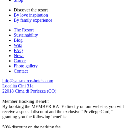
Shop
Discover the resort
By love inspiration
By family experience
The Resort
Sustainability
Blog
Wiki
FAQ
News
Career
Photo gallery
Contact
info@san-marco-hotels.com
Localitá Cini 31a,
22018 Cima di Porlezza (CO)
Member Booking Benefit
By booking the MEMBER RATE directly on our website, you will
receive a special discount and the exclusive “Privilege Card,”
granting you the following benefits:
50% discount on the parking fee