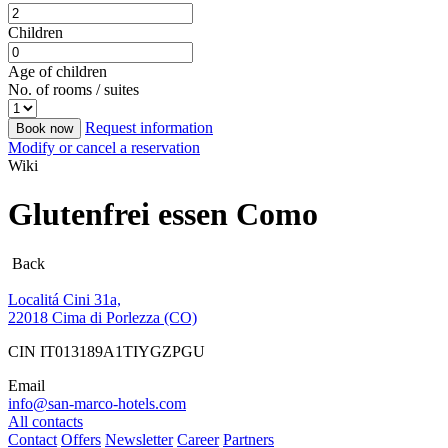
Children
Age of children
No. of rooms / suites
Request information
Book now
Modify or cancel a reservation
Wiki
Glutenfrei essen Como
Back
Localitá Cini 31a,
22018 Cima di Porlezza (CO)
CIN IT013189A1TIYGZPGU
Email
info@san-marco-hotels.com
All contacts
Contact
Offers
Newsletter
Career
Partners