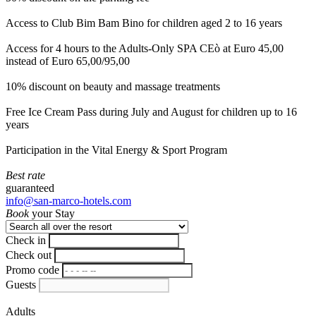
Access to Club Bim Bam Bino for children aged 2 to 16 years
Access for 4 hours to the Adults-Only SPA CEò at Euro 45,00
instead of Euro 65,00/95,00
10% discount on beauty and massage treatments
Free Ice Cream Pass during July and August for children up to 16
years
Participation in the Vital Energy & Sport Program
Best rate
guaranteed
info@san-marco-hotels.com
Book
your Stay
Check in
Check out
Promo code
Guests
Adults