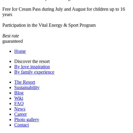
Free Ice Cream Pass during July and August for children up to 16
years
Participation in the Vital Energy & Sport Program
Best rate
guaranteed
Home
Discover the resort
By love inspiration
By family experience
The Resort
Sustainability
Blog
Wiki
FAQ
News
Career
Photo gallery
Contact