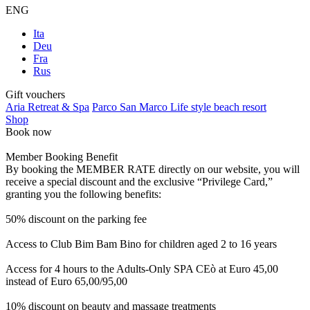
ENG
Ita
Deu
Fra
Rus
Gift vouchers
Aria Retreat & Spa
Parco San Marco Life style beach resort
Shop
Book now
Member Booking Benefit
By booking the MEMBER RATE directly on our website, you will
receive a special discount and the exclusive “Privilege Card,”
granting you the following benefits:
50% discount on the parking fee
Access to Club Bim Bam Bino for children aged 2 to 16 years
Access for 4 hours to the Adults-Only SPA CEò at Euro 45,00
instead of Euro 65,00/95,00
10% discount on beauty and massage treatments