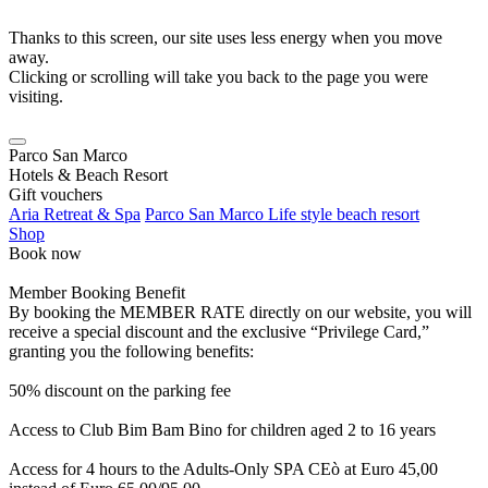
Thanks to this screen, our site uses less energy when you move
away.
Clicking or scrolling will take you back to the page you were
visiting.
Parco San Marco
Hotels & Beach Resort
Gift vouchers
Aria Retreat & Spa
Parco San Marco Life style beach resort
Shop
Book now
Member Booking Benefit
By booking the MEMBER RATE directly on our website, you will
receive a special discount and the exclusive “Privilege Card,”
granting you the following benefits:
50% discount on the parking fee
Access to Club Bim Bam Bino for children aged 2 to 16 years
Access for 4 hours to the Adults-Only SPA CEò at Euro 45,00