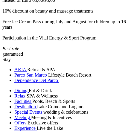
instead of Euro 65,00/95,00
10% discount on beauty and massage treatments
Free Ice Cream Pass during July and August for children up to 16
years
Participation in the Vital Energy & Sport Program
Best rate
guaranteed
Stay
ARIA
Retreat & SPA
Parco San Marco
Lifestyle Beach Resort
Dependence Del Parco
Dining
Eat & Drink
Relax
SPA & Wellness
Facilities
Pools, Beach & Sports
Destination
Lake Como and Lugano
Special Events
wedding & celebrations
Meeting
Meeting & Incentives
Offers
Exclusive offers
Experience
Live the Lake