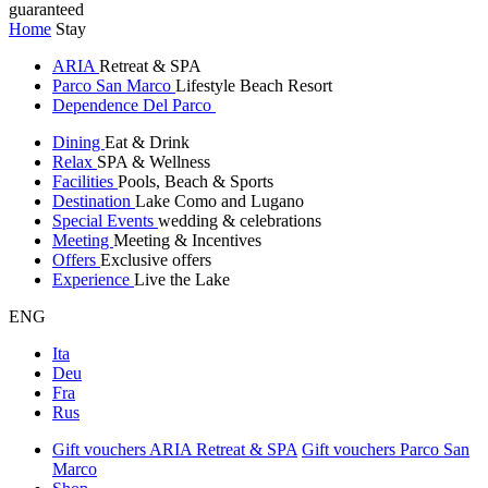
guaranteed
Home
Stay
ARIA
Retreat & SPA
Parco San Marco
Lifestyle Beach Resort
Dependence Del Parco
Dining
Eat & Drink
Relax
SPA & Wellness
Facilities
Pools, Beach & Sports
Destination
Lake Como and Lugano
Special Events
wedding & celebrations
Meeting
Meeting & Incentives
Offers
Exclusive offers
Experience
Live the Lake
ENG
Ita
Deu
Fra
Rus
Gift vouchers ARIA Retreat & SPA
Gift vouchers Parco San
Marco