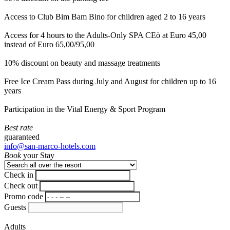
Access to Club Bim Bam Bino for children aged 2 to 16 years
Access for 4 hours to the Adults-Only SPA CEò at Euro 45,00
instead of Euro 65,00/95,00
10% discount on beauty and massage treatments
Free Ice Cream Pass during July and August for children up to 16
years
Participation in the Vital Energy & Sport Program
Best rate
guaranteed
info@san-marco-hotels.com
Book
your Stay
Check in
Check out
Promo code
Guests
Adults