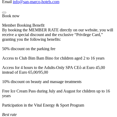
Email
info@san-marco-hotels.com
Book now
Member Booking Benefit
By booking the MEMBER RATE directly on our website, you will
receive a special discount and the exclusive “Privilege Card,”
granting you the following benefits:
50% discount on the parking fee
Access to Club Bim Bam Bino for children aged 2 to 16 years
Access for 4 hours to the Adults-Only SPA CEò at Euro 45,00
instead of Euro 65,00/95,00
10% discount on beauty and massage treatments
Free Ice Cream Pass during July and August for children up to 16
years
Participation in the Vital Energy & Sport Program
Best rate