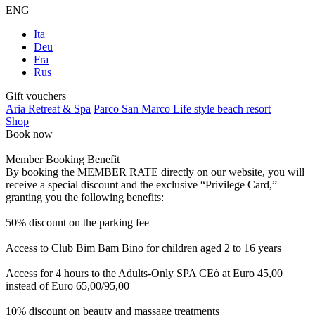
ENG
Ita
Deu
Fra
Rus
Gift vouchers
Aria Retreat & Spa
Parco San Marco Life style beach resort
Shop
Book now
Member Booking Benefit
By booking the MEMBER RATE directly on our website, you will
receive a special discount and the exclusive “Privilege Card,”
granting you the following benefits:
50% discount on the parking fee
Access to Club Bim Bam Bino for children aged 2 to 16 years
Access for 4 hours to the Adults-Only SPA CEò at Euro 45,00
instead of Euro 65,00/95,00
10% discount on beauty and massage treatments