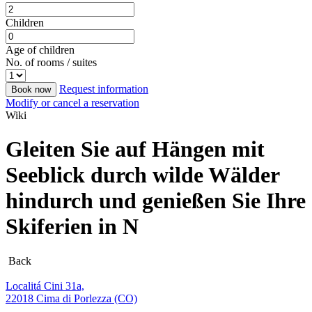
Children
Age of children
No. of rooms / suites
Request information
Book now
Modify or cancel a reservation
Wiki
Gleiten Sie auf Hängen mit
Seeblick durch wilde Wälder
hindurch und genießen Sie Ihre
Skiferien in N
Back
Localitá Cini 31a,
22018 Cima di Porlezza (CO)