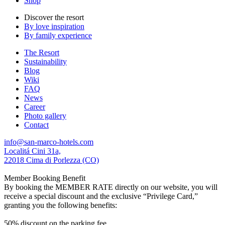
Shop
Discover the resort
By love inspiration
By family experience
The Resort
Sustainability
Blog
Wiki
FAQ
News
Career
Photo gallery
Contact
info@san-marco-hotels.com
Localitá Cini 31a,
22018 Cima di Porlezza (CO)
Member Booking Benefit
By booking the MEMBER RATE directly on our website, you will
receive a special discount and the exclusive “Privilege Card,”
granting you the following benefits:
50% discount on the parking fee