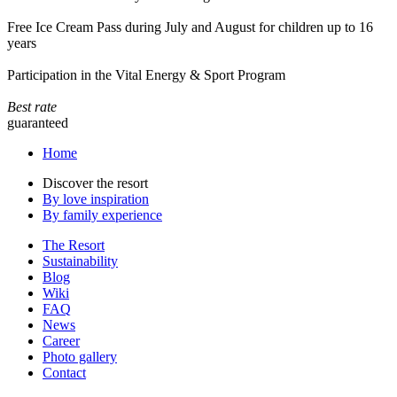
Free Ice Cream Pass during July and August for children up to 16
years
Participation in the Vital Energy & Sport Program
Best rate
guaranteed
Home
Discover the resort
By love inspiration
By family experience
The Resort
Sustainability
Blog
Wiki
FAQ
News
Career
Photo gallery
Contact