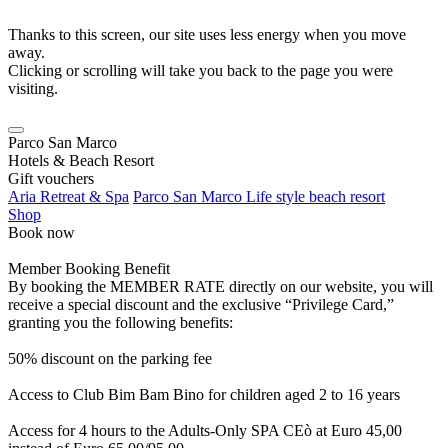
Thanks to this screen, our site uses less energy when you move
away.
Clicking or scrolling will take you back to the page you were
visiting.
Parco San Marco
Hotels & Beach Resort
Gift vouchers
Aria Retreat & Spa
Parco San Marco Life style beach resort
Shop
Book now
Member Booking Benefit
By booking the MEMBER RATE directly on our website, you will
receive a special discount and the exclusive “Privilege Card,”
granting you the following benefits:
50% discount on the parking fee
Access to Club Bim Bam Bino for children aged 2 to 16 years
Access for 4 hours to the Adults-Only SPA CEò at Euro 45,00