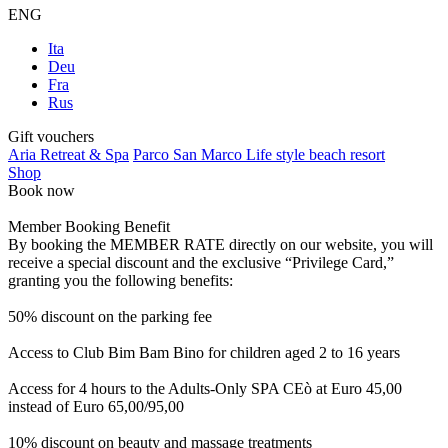
ENG
Ita
Deu
Fra
Rus
Gift vouchers
Aria Retreat & Spa
Parco San Marco Life style beach resort
Shop
Book now
Member Booking Benefit
By booking the MEMBER RATE directly on our website, you will
receive a special discount and the exclusive “Privilege Card,”
granting you the following benefits:
50% discount on the parking fee
Access to Club Bim Bam Bino for children aged 2 to 16 years
Access for 4 hours to the Adults-Only SPA CEò at Euro 45,00
instead of Euro 65,00/95,00
10% discount on beauty and massage treatments