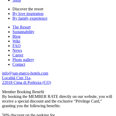
Shop
Discover the resort
By love inspiration
By family experience
The Resort
Sustainability
Blog
Wiki
FAQ
News
Career
Photo gallery
Contact
info@san-marco-hotels.com
Localitá Cini 31a,
22018 Cima di Porlezza (CO)
Member Booking Benefit
By booking the MEMBER RATE directly on our website, you will
receive a special discount and the exclusive “Privilege Card,”
granting you the following benefits:
50% discount on the parking fee