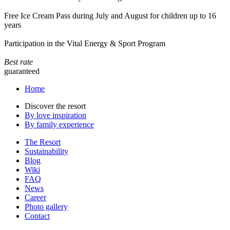
Free Ice Cream Pass during July and August for children up to 16
years
Participation in the Vital Energy & Sport Program
Best rate
guaranteed
Home
Discover the resort
By love inspiration
By family experience
The Resort
Sustainability
Blog
Wiki
FAQ
News
Career
Photo gallery
Contact