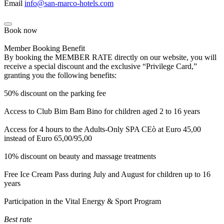
Email
info@san-marco-hotels.com
Book now
Member Booking Benefit
By booking the MEMBER RATE directly on our website, you will
receive a special discount and the exclusive “Privilege Card,”
granting you the following benefits:
50% discount on the parking fee
Access to Club Bim Bam Bino for children aged 2 to 16 years
Access for 4 hours to the Adults-Only SPA CEò at Euro 45,00
instead of Euro 65,00/95,00
10% discount on beauty and massage treatments
Free Ice Cream Pass during July and August for children up to 16
years
Participation in the Vital Energy & Sport Program
Best rate