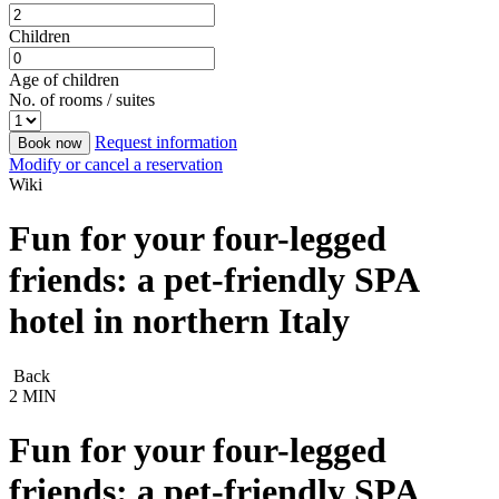
Children
Age of children
No. of rooms / suites
Request information
Book now
Modify or cancel a reservation
Wiki
Fun for your four-legged
friends: a pet-friendly SPA
hotel in northern Italy
Back
2 MIN
Fun for your four-legged
friends: a pet-friendly SPA