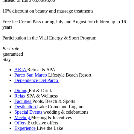
instead of Euro 65,00/95,00
10% discount on beauty and massage treatments
Free Ice Cream Pass during July and August for children up to 16
years
Participation in the Vital Energy & Sport Program
Best rate
guaranteed
Stay
ARIA
Retreat & SPA
Parco San Marco
Lifestyle Beach Resort
Dependence Del Parco
Dining
Eat & Drink
Relax
SPA & Wellness
Facilities
Pools, Beach & Sports
Destination
Lake Como and Lugano
Special Events
wedding & celebrations
Meeting
Meeting & Incentives
Offers
Exclusive offers
Experience
Live the Lake