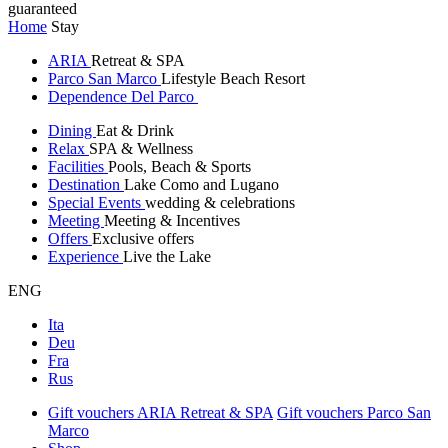
guaranteed
Home
Stay
ARIA
Retreat & SPA
Parco San Marco
Lifestyle Beach Resort
Dependence Del Parco
Dining
Eat & Drink
Relax
SPA & Wellness
Facilities
Pools, Beach & Sports
Destination
Lake Como and Lugano
Special Events
wedding & celebrations
Meeting
Meeting & Incentives
Offers
Exclusive offers
Experience
Live the Lake
ENG
Ita
Deu
Fra
Rus
Gift vouchers ARIA Retreat & SPA
Gift vouchers Parco San
Marco