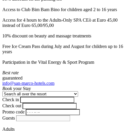
Access to Club Bim Bam Bino for children aged 2 to 16 years
Access for 4 hours to the Adults-Only SPA CEò at Euro 45,00
instead of Euro 65,00/95,00
10% discount on beauty and massage treatments
Free Ice Cream Pass during July and August for children up to 16
years
Participation in the Vital Energy & Sport Program
Best rate
guaranteed
info@san-marco-hotels.com
Book
your Stay
Check in
Check out
Promo code
Guests
Adults