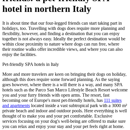
hotel in northern Italy
It is about time that our four-legged friends can start taking part in
holidays, too. Travelling with dogs does require more planning and
flexibility, however, and finding a destination that you can enjoy
together is not always easy. Ideally the perfect destination would be
within close proximity to nature where dogs can run free, where
their routine walks offer incredible views, and where you can also
enjoy the facilities.
Pet-friendly SPA hotels in Italy
More and more travelers are keen on bringing their dogs on holiday,
although this does require some forward planning. As the saying
goes however, where there is a will there is a way, and many SPA
hotels such as the Parco San Marco Lifestyle Beach Resort welcome
you and your furry friends with open arms. The resort, fast
becoming one of Europe's most pet-friendly hotels, has
111 suites
and apartments
located inside a vast subtropical park with a 3000 m²
private beach and indoor and outdoor pools. Here everything is well
thought of to make you and your pet comfortable. Exclusive
services focusing on your dog's well-being are offered to make sure
you can relax and enjoy your stay and your pet feels right at home.