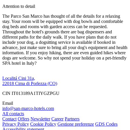
Attention to detail
The Parco San Marco has thought of all the details for a relaxing
stay. Your room will be equipped with dog bowls and comfortable
dog beds and rooms with garden access can be requested.
Throughout the hotel's grounds there are bag dispensers and
different paths for the daily walk. If you have plans that do not
include your dog, a dogsitting service is available if booked in
advance, just make sure to bring all your dog's equipment and health
information. If you enjoy hiking, there are even guided hikes where
dogs are welcome. So why not spend your holiday on a pet-friendly
SPA hotel in Italy?
Localitá Cini 31a,
22018 Cima di Porlezza (CO)
CIN IT013189A1TIYGZPGU
Email
info@san-marco-hotels.com
All contacts
Contact
Offers
Newsletter
Career
Partners
Privacy Policy
Cookie Policy
Gestione preferenze
GDS Codes
Accessibility statement