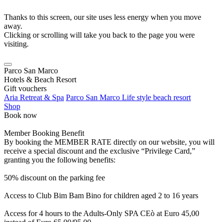
Thanks to this screen, our site uses less energy when you move
away.
Clicking or scrolling will take you back to the page you were
visiting.
Parco San Marco
Hotels & Beach Resort
Gift vouchers
Aria Retreat & Spa
Parco San Marco Life style beach resort
Shop
Book now
Member Booking Benefit
By booking the MEMBER RATE directly on our website, you will
receive a special discount and the exclusive “Privilege Card,”
granting you the following benefits:
50% discount on the parking fee
Access to Club Bim Bam Bino for children aged 2 to 16 years
Access for 4 hours to the Adults-Only SPA CEò at Euro 45,00