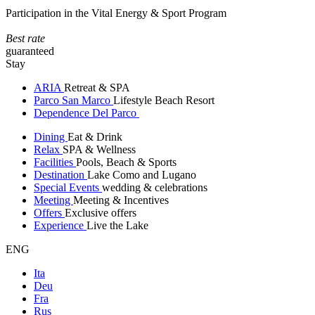
Participation in the Vital Energy & Sport Program
Best rate
guaranteed
Stay
ARIA
Retreat & SPA
Parco San Marco
Lifestyle Beach Resort
Dependence Del Parco
Dining
Eat & Drink
Relax
SPA & Wellness
Facilities
Pools, Beach & Sports
Destination
Lake Como and Lugano
Special Events
wedding & celebrations
Meeting
Meeting & Incentives
Offers
Exclusive offers
Experience
Live the Lake
ENG
Ita
Deu
Fra
Rus