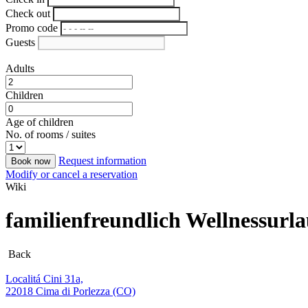
Check out
Promo code
Guests
Adults
Children
Age of children
No. of rooms / suites
Request information
Book now
Modify or cancel a reservation
Wiki
familienfreundlich Wellnessur
Back
Localitá Cini 31a,
22018 Cima di Porlezza (CO)