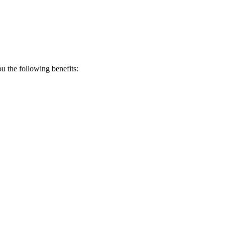
 the following benefits: