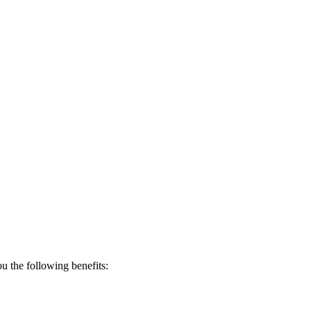
 the following benefits: