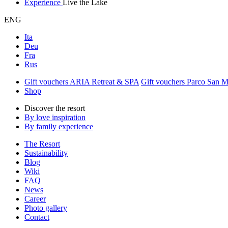
Experience
Live the Lake
ENG
Ita
Deu
Fra
Rus
Gift vouchers ARIA Retreat & SPA
Gift vouchers Parco San 
Shop
Discover the resort
By love inspiration
By family experience
The Resort
Sustainability
Blog
Wiki
FAQ
News
Career
Photo gallery
Contact