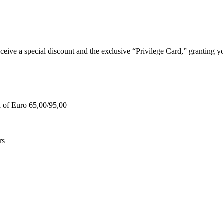
e a special discount and the exclusive “Privilege Card,” granting you
d of Euro 65,00/95,00
rs