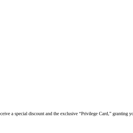
e a special discount and the exclusive “Privilege Card,” granting you