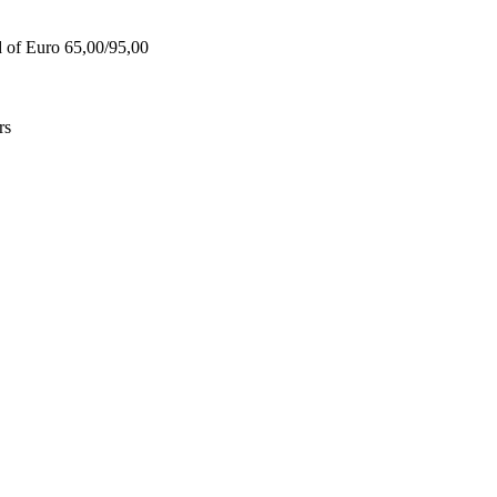
d of Euro 65,00/95,00
rs