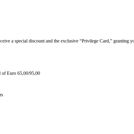
e a special discount and the exclusive “Privilege Card,” granting you
d of Euro 65,00/95,00
rs