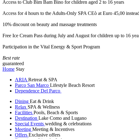
Access to Club Bim Bam Bino for children aged 2 to 16 years
Access for 4 hours to the Adults-Only SPA CEò at Euro 45,00 instea
10% discount on beauty and massage treatments
Free Ice Cream Pass during July and August for children up to 16 yea
Participation in the Vital Energy & Sport Program
Best rate
guaranteed
Home
Stay
ARIA
Retreat & SPA
Parco San Marco
Lifestyle Beach Resort
Dependence Del Parco
Dining
Eat & Drink
Relax
SPA & Wellness
Facilities
Pools, Beach & Sports
Destination
Lake Como and Lugano
Special Events
wedding & celebrations
Meeting
Meeting & Incentives
Offers
Exclusive offers