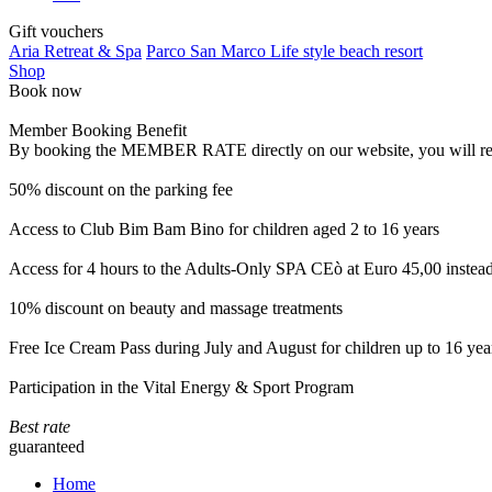
Gift vouchers
Aria Retreat & Spa
Parco San Marco Life style beach resort
Shop
Book now
Member Booking Benefit
By booking the MEMBER RATE directly on our website, you will receiv
50% discount on the parking fee
Access to Club Bim Bam Bino for children aged 2 to 16 years
Access for 4 hours to the Adults-Only SPA CEò at Euro 45,00 instea
10% discount on beauty and massage treatments
Free Ice Cream Pass during July and August for children up to 16 yea
Participation in the Vital Energy & Sport Program
Best rate
guaranteed
Home