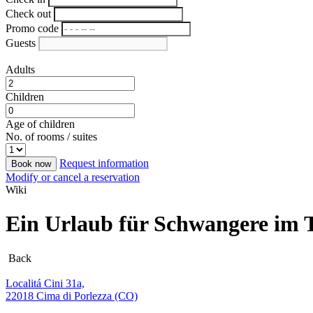
Check out
Promo code
Guests
Adults
Children
Age of children
No. of rooms / suites
Request information
Book now
Modify or cancel a reservation
Wiki
Ein Urlaub für Schwangere im 
Back
Localitá Cini 31a,
22018 Cima di Porlezza (CO)