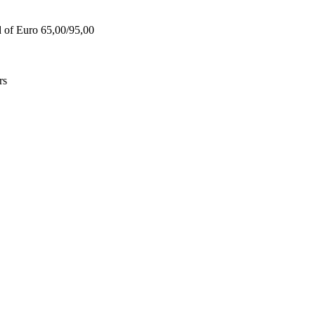
d of Euro 65,00/95,00
rs