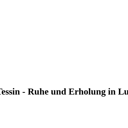
Tessin - Ruhe und Erholung in L