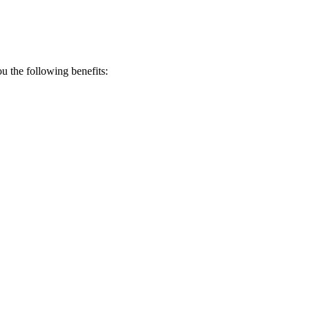
 the following benefits: