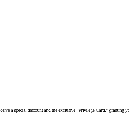
e a special discount and the exclusive “Privilege Card,” granting you