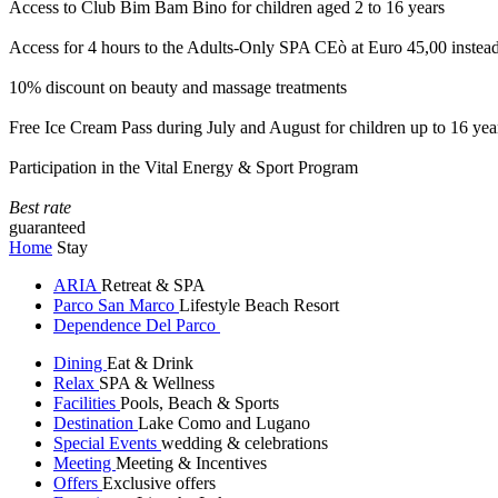
Access to Club Bim Bam Bino for children aged 2 to 16 years
Access for 4 hours to the Adults-Only SPA CEò at Euro 45,00 instea
10% discount on beauty and massage treatments
Free Ice Cream Pass during July and August for children up to 16 yea
Participation in the Vital Energy & Sport Program
Best rate
guaranteed
Home
Stay
ARIA
Retreat & SPA
Parco San Marco
Lifestyle Beach Resort
Dependence Del Parco
Dining
Eat & Drink
Relax
SPA & Wellness
Facilities
Pools, Beach & Sports
Destination
Lake Como and Lugano
Special Events
wedding & celebrations
Meeting
Meeting & Incentives
Offers
Exclusive offers