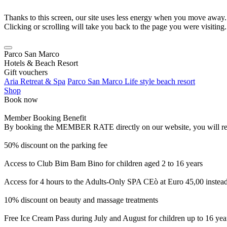
Thanks to this screen, our site uses less energy when you move away.
Clicking or scrolling will take you back to the page you were visiting.
Parco San Marco
Hotels & Beach Resort
Gift vouchers
Aria Retreat & Spa
Parco San Marco Life style beach resort
Shop
Book now
Member Booking Benefit
By booking the MEMBER RATE directly on our website, you will receiv
50% discount on the parking fee
Access to Club Bim Bam Bino for children aged 2 to 16 years
Access for 4 hours to the Adults-Only SPA CEò at Euro 45,00 instea
10% discount on beauty and massage treatments
Free Ice Cream Pass during July and August for children up to 16 yea