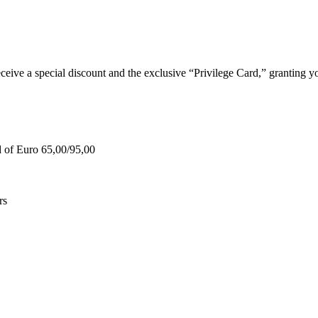
e a special discount and the exclusive “Privilege Card,” granting you
d of Euro 65,00/95,00
rs