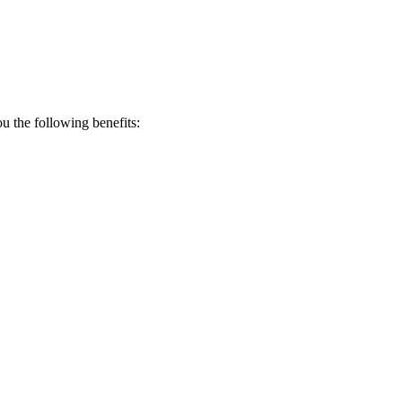
 the following benefits: