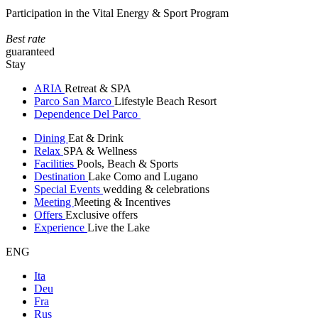
Participation in the Vital Energy & Sport Program
Best rate
guaranteed
Stay
ARIA
Retreat & SPA
Parco San Marco
Lifestyle Beach Resort
Dependence Del Parco
Dining
Eat & Drink
Relax
SPA & Wellness
Facilities
Pools, Beach & Sports
Destination
Lake Como and Lugano
Special Events
wedding & celebrations
Meeting
Meeting & Incentives
Offers
Exclusive offers
Experience
Live the Lake
ENG
Ita
Deu
Fra
Rus