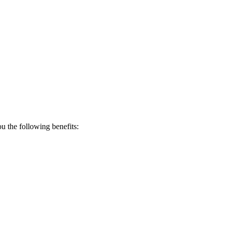
 the following benefits: