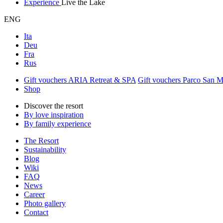
Experience
Live the Lake
ENG
Ita
Deu
Fra
Rus
Gift vouchers ARIA Retreat & SPA
Gift vouchers Parco San 
Shop
Discover the resort
By love inspiration
By family experience
The Resort
Sustainability
Blog
Wiki
FAQ
News
Career
Photo gallery
Contact