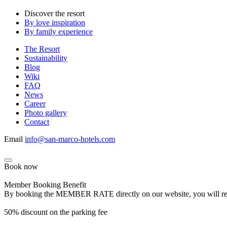
Discover the resort
By love inspiration
By family experience
The Resort
Sustainability
Blog
Wiki
FAQ
News
Career
Photo gallery
Contact
Email
info@san-marco-hotels.com
Book now
Member Booking Benefit
By booking the MEMBER RATE directly on our website, you will receiv
50% discount on the parking fee