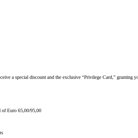
e a special discount and the exclusive “Privilege Card,” granting you
d of Euro 65,00/95,00
rs