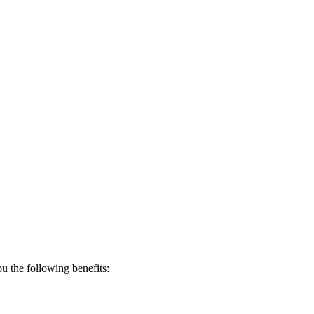
 the following benefits: