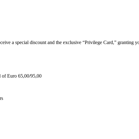
e a special discount and the exclusive “Privilege Card,” granting you
d of Euro 65,00/95,00
rs