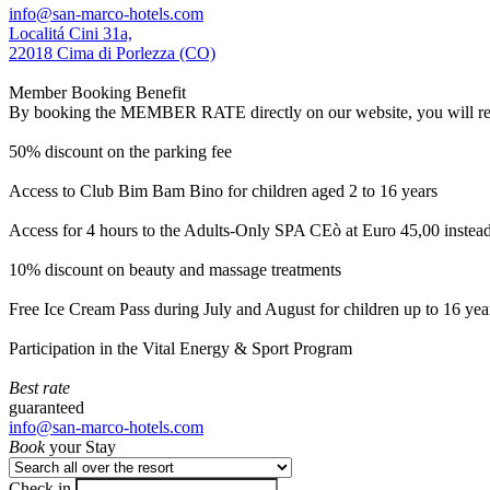
info@san-marco-hotels.com
Localitá Cini 31a,
22018 Cima di Porlezza (CO)
Member Booking Benefit
By booking the MEMBER RATE directly on our website, you will receiv
50% discount on the parking fee
Access to Club Bim Bam Bino for children aged 2 to 16 years
Access for 4 hours to the Adults-Only SPA CEò at Euro 45,00 instea
10% discount on beauty and massage treatments
Free Ice Cream Pass during July and August for children up to 16 yea
Participation in the Vital Energy & Sport Program
Best rate
guaranteed
info@san-marco-hotels.com
Book
your Stay
Check in