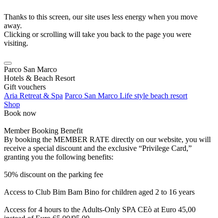
Thanks to this screen, our site uses less energy when you move
away.
Clicking or scrolling will take you back to the page you were
visiting.
Parco San Marco
Hotels & Beach Resort
Gift vouchers
Aria Retreat & Spa
Parco San Marco Life style beach resort
Shop
Book now
Member Booking Benefit
By booking the MEMBER RATE directly on our website, you will
receive a special discount and the exclusive “Privilege Card,”
granting you the following benefits:
50% discount on the parking fee
Access to Club Bim Bam Bino for children aged 2 to 16 years
Access for 4 hours to the Adults-Only SPA CEò at Euro 45,00