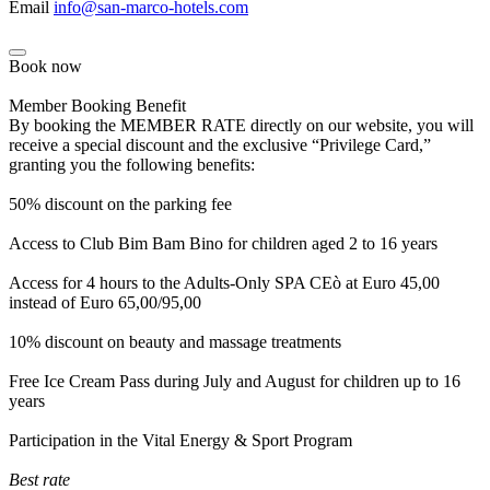
Email
info@san-marco-hotels.com
Book now
Member Booking Benefit
By booking the MEMBER RATE directly on our website, you will
receive a special discount and the exclusive “Privilege Card,”
granting you the following benefits:
50% discount on the parking fee
Access to Club Bim Bam Bino for children aged 2 to 16 years
Access for 4 hours to the Adults-Only SPA CEò at Euro 45,00
instead of Euro 65,00/95,00
10% discount on beauty and massage treatments
Free Ice Cream Pass during July and August for children up to 16
years
Participation in the Vital Energy & Sport Program
Best rate