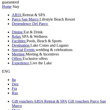
guaranteed
Home
Stay
ARIA
Retreat & SPA
Parco San Marco
Lifestyle Beach Resort
Dependence Del Parco
Dining
Eat & Drink
Relax
SPA & Wellness
Facilities
Pools, Beach & Sports
Destination
Lake Como and Lugano
Special Events
wedding & celebrations
Meeting
Meeting & Incentives
Offers
Exclusive offers
Experience
Live the Lake
ENG
Ita
Deu
Fra
Rus
Gift vouchers ARIA Retreat & SPA
Gift vouchers Parco San
Marco