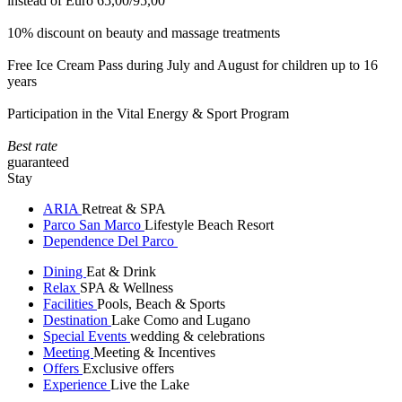
instead of Euro 65,00/95,00
10% discount on beauty and massage treatments
Free Ice Cream Pass during July and August for children up to 16
years
Participation in the Vital Energy & Sport Program
Best rate
guaranteed
Stay
ARIA
Retreat & SPA
Parco San Marco
Lifestyle Beach Resort
Dependence Del Parco
Dining
Eat & Drink
Relax
SPA & Wellness
Facilities
Pools, Beach & Sports
Destination
Lake Como and Lugano
Special Events
wedding & celebrations
Meeting
Meeting & Incentives
Offers
Exclusive offers
Experience
Live the Lake