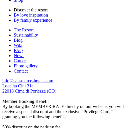
Shop
Discover the resort
By love inspiration
By family experience
The Resort
Sustainability
Blog
Wiki
FAQ
News
Career
Photo gallery
Contact
info@san-marco-hotels.com
Localitá Cini 31a,
22018 Cima di Porlezza (CO)
Member Booking Benefit
By booking the MEMBER RATE directly on our website, you will
receive a special discount and the exclusive “Privilege Card,”
granting you the following benefits:
50% discount on the parking fee