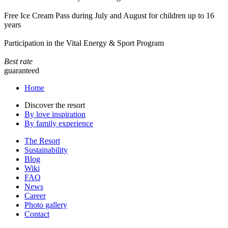
Free Ice Cream Pass during July and August for children up to 16
years
Participation in the Vital Energy & Sport Program
Best rate
guaranteed
Home
Discover the resort
By love inspiration
By family experience
The Resort
Sustainability
Blog
Wiki
FAQ
News
Career
Photo gallery
Contact