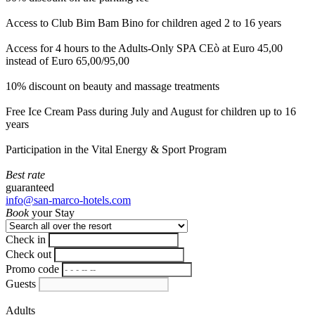
Access to Club Bim Bam Bino for children aged 2 to 16 years
Access for 4 hours to the Adults-Only SPA CEò at Euro 45,00
instead of Euro 65,00/95,00
10% discount on beauty and massage treatments
Free Ice Cream Pass during July and August for children up to 16
years
Participation in the Vital Energy & Sport Program
Best rate
guaranteed
info@san-marco-hotels.com
Book
your Stay
Check in
Check out
Promo code
Guests
Adults