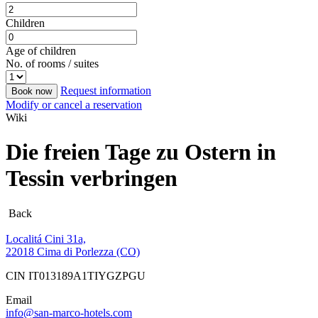
Children
Age of children
No. of rooms / suites
Request information
Book now
Modify or cancel a reservation
Wiki
Die freien Tage zu Ostern in
Tessin verbringen
Back
Localitá Cini 31a,
22018 Cima di Porlezza (CO)
CIN IT013189A1TIYGZPGU
Email
info@san-marco-hotels.com