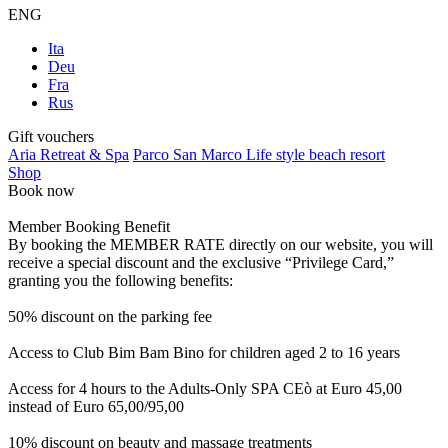
ENG
Ita
Deu
Fra
Rus
Gift vouchers
Aria Retreat & Spa
Parco San Marco Life style beach resort
Shop
Book now
Member Booking Benefit
By booking the MEMBER RATE directly on our website, you will
receive a special discount and the exclusive “Privilege Card,”
granting you the following benefits:
50% discount on the parking fee
Access to Club Bim Bam Bino for children aged 2 to 16 years
Access for 4 hours to the Adults-Only SPA CEò at Euro 45,00
instead of Euro 65,00/95,00
10% discount on beauty and massage treatments