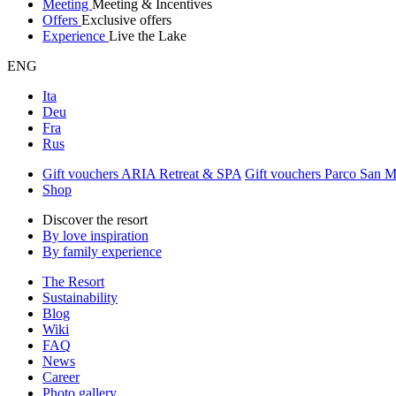
Meeting
Meeting & Incentives
Offers
Exclusive offers
Experience
Live the Lake
ENG
Ita
Deu
Fra
Rus
Gift vouchers ARIA Retreat & SPA
Gift vouchers Parco San 
Shop
Discover the resort
By love inspiration
By family experience
The Resort
Sustainability
Blog
Wiki
FAQ
News
Career
Photo gallery