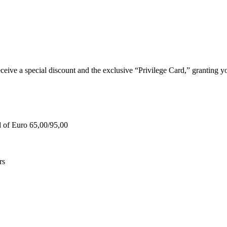
e a special discount and the exclusive “Privilege Card,” granting you
d of Euro 65,00/95,00
rs