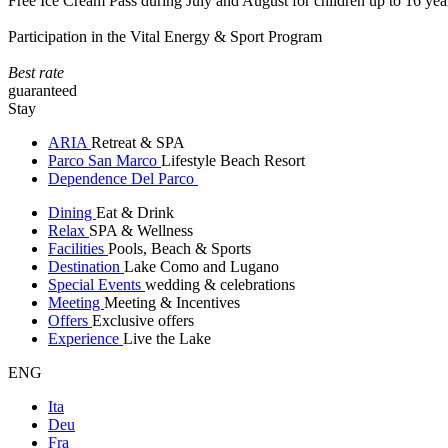
Free Ice Cream Pass during July and August for children up to 16 yea
Participation in the Vital Energy & Sport Program
Best rate
guaranteed
Stay
ARIA
Retreat & SPA
Parco San Marco
Lifestyle Beach Resort
Dependence Del Parco
Dining
Eat & Drink
Relax
SPA & Wellness
Facilities
Pools, Beach & Sports
Destination
Lake Como and Lugano
Special Events
wedding & celebrations
Meeting
Meeting & Incentives
Offers
Exclusive offers
Experience
Live the Lake
ENG
Ita
Deu
Fra