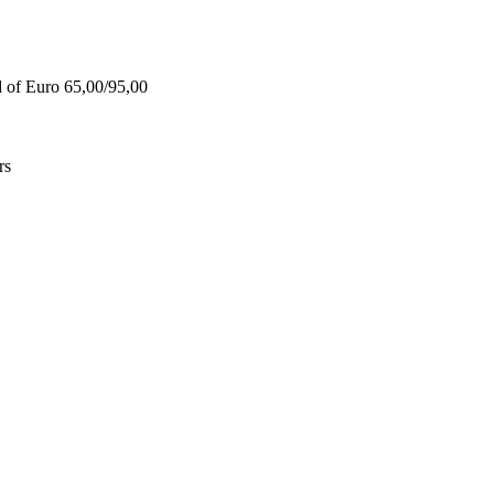
d of Euro 65,00/95,00
rs