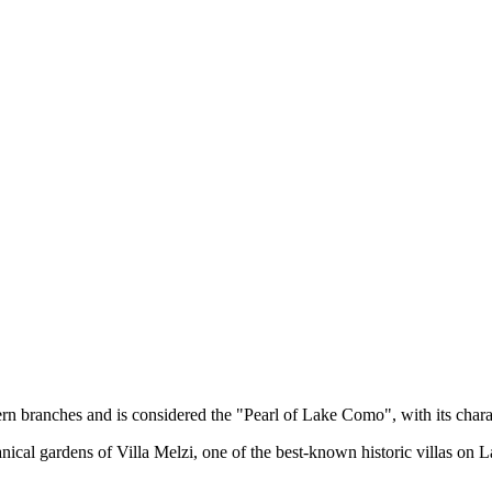
rn branches and is considered the "Pearl of Lake Como", with its charact
tanical gardens of Villa Melzi, one of the best-known historic villas 