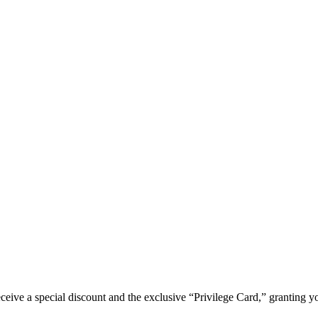
e a special discount and the exclusive “Privilege Card,” granting you