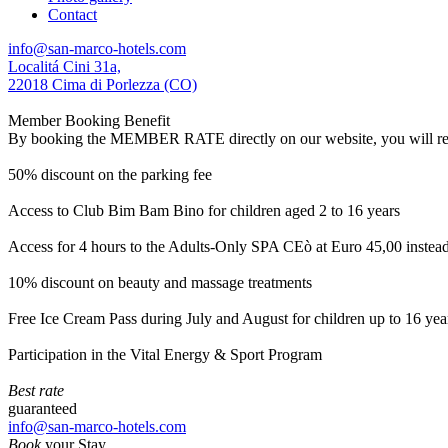
Contact
info@san-marco-hotels.com
Localitá Cini 31a,
22018 Cima di Porlezza (CO)
Member Booking Benefit
By booking the MEMBER RATE directly on our website, you will receiv
50% discount on the parking fee
Access to Club Bim Bam Bino for children aged 2 to 16 years
Access for 4 hours to the Adults-Only SPA CEò at Euro 45,00 instea
10% discount on beauty and massage treatments
Free Ice Cream Pass during July and August for children up to 16 yea
Participation in the Vital Energy & Sport Program
Best rate
guaranteed
info@san-marco-hotels.com
Book
your Stay