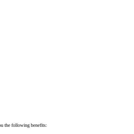
 the following benefits: