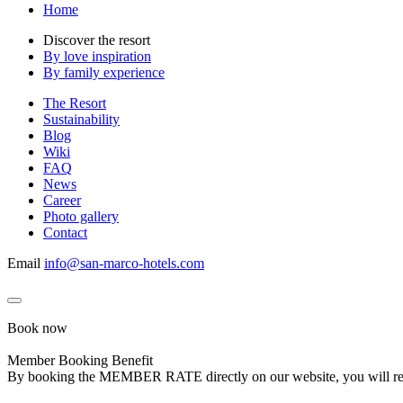
Home
Discover the resort
By love inspiration
By family experience
The Resort
Sustainability
Blog
Wiki
FAQ
News
Career
Photo gallery
Contact
Email
info@san-marco-hotels.com
Book now
Member Booking Benefit
By booking the MEMBER RATE directly on our website, you will receiv