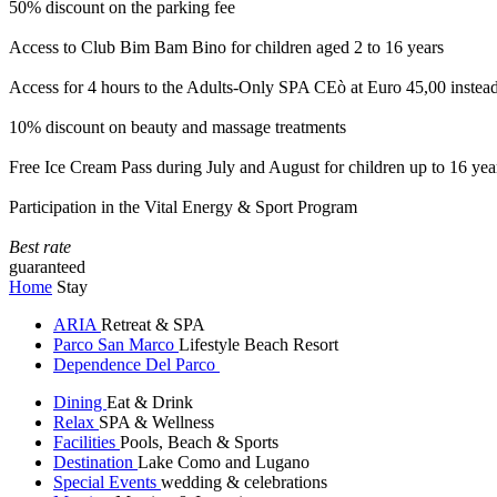
50% discount on the parking fee
Access to Club Bim Bam Bino for children aged 2 to 16 years
Access for 4 hours to the Adults-Only SPA CEò at Euro 45,00 instea
10% discount on beauty and massage treatments
Free Ice Cream Pass during July and August for children up to 16 yea
Participation in the Vital Energy & Sport Program
Best rate
guaranteed
Home
Stay
ARIA
Retreat & SPA
Parco San Marco
Lifestyle Beach Resort
Dependence Del Parco
Dining
Eat & Drink
Relax
SPA & Wellness
Facilities
Pools, Beach & Sports
Destination
Lake Como and Lugano
Special Events
wedding & celebrations