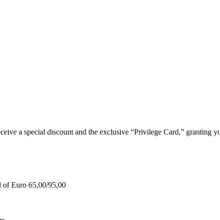
e a special discount and the exclusive “Privilege Card,” granting you
d of Euro 65,00/95,00