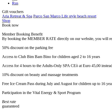
Rus
Gift vouchers
Aria Retreat & Spa
Parco San Marco Life style beach resort
Shop
Book now
Member Booking Benefit
By booking the MEMBER RATE directly on our website, you will receiv
50% discount on the parking fee
Access to Club Bim Bam Bino for children aged 2 to 16 years
Access for 4 hours to the Adults-Only SPA CEò at Euro 45,00 instea
10% discount on beauty and massage treatments
Free Ice Cream Pass during July and August for children up to 16 yea
Participation in the Vital Energy & Sport Program
Best rate
guaranteed