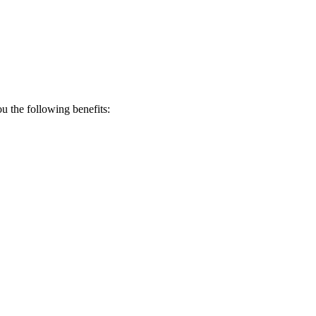
 the following benefits: