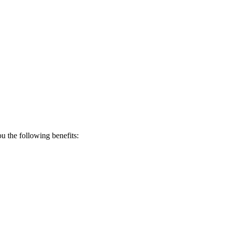
 the following benefits: