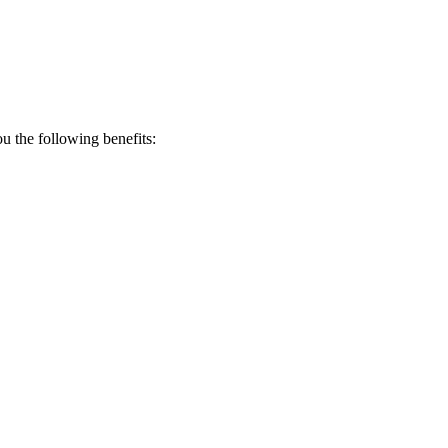
 the following benefits: