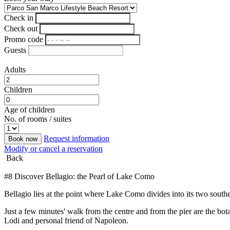
Check in
Check out
Promo code
Guests
Adults
Children
Age of children
No. of rooms / suites
Request information
Book now
Modify or cancel a reservation
Back
#8 Discover Bellagio: the Pearl of Lake Como
Bellagio lies at the point where Lake Como divides into its two southe
Just a few minutes' walk from the centre and from the pier are the bo
Lodi and personal friend of Napoleon.