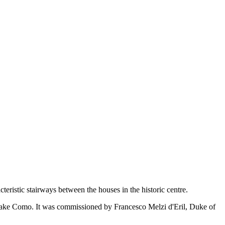
eristic stairways between the houses in the historic centre.
on Lake Como. It was commissioned by Francesco Melzi d'Eril, Duke of