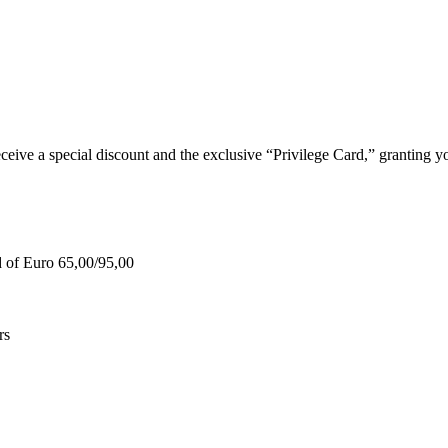
e a special discount and the exclusive “Privilege Card,” granting you
d of Euro 65,00/95,00
rs