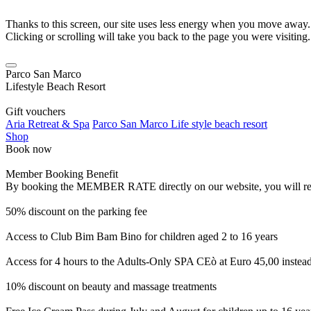
Thanks to this screen, our site uses less energy when you move away.
Clicking or scrolling will take you back to the page you were visiting.
Parco San Marco
Lifestyle Beach Resort
Gift vouchers
Aria Retreat & Spa
Parco San Marco Life style beach resort
Shop
Book now
Member Booking Benefit
By booking the MEMBER RATE directly on our website, you will receiv
50% discount on the parking fee
Access to Club Bim Bam Bino for children aged 2 to 16 years
Access for 4 hours to the Adults-Only SPA CEò at Euro 45,00 instea
10% discount on beauty and massage treatments