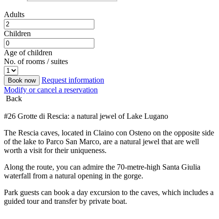
Adults
Children
Age of children
No. of rooms / suites
Request information
Book now
Modify or cancel a reservation
Back
#26 Grotte di Rescia: a natural jewel of Lake Lugano
The Rescia caves, located in Claino con Osteno on the opposite side
of the lake to Parco San Marco, are a natural jewel that are well
worth a visit for their uniqueness.
Along the route, you can admire the 70-metre-high Santa Giulia
waterfall from a natural opening in the gorge.
Park guests can book a day excursion to the caves, which includes a
guided tour and transfer by private boat.