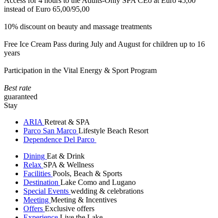
Access for 4 hours to the Adults-Only SPA CEò at Euro 45,00
instead of Euro 65,00/95,00
10% discount on beauty and massage treatments
Free Ice Cream Pass during July and August for children up to 16
years
Participation in the Vital Energy & Sport Program
Best rate
guaranteed
Stay
ARIA
Retreat & SPA
Parco San Marco
Lifestyle Beach Resort
Dependence Del Parco
Dining
Eat & Drink
Relax
SPA & Wellness
Facilities
Pools, Beach & Sports
Destination
Lake Como and Lugano
Special Events
wedding & celebrations
Meeting
Meeting & Incentives
Offers
Exclusive offers
Experience
Live the Lake