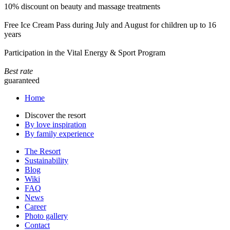
10% discount on beauty and massage treatments
Free Ice Cream Pass during July and August for children up to 16
years
Participation in the Vital Energy & Sport Program
Best rate
guaranteed
Home
Discover the resort
By love inspiration
By family experience
The Resort
Sustainability
Blog
Wiki
FAQ
News
Career
Photo gallery
Contact