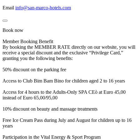
Email
info@san-marco-hotels.com
Book now
Member Booking Benefit
By booking the MEMBER RATE directly on our website, you will
receive a special discount and the exclusive “Privilege Card,”
granting you the following benefits:
50% discount on the parking fee
Access to Club Bim Bam Bino for children aged 2 to 16 years
Access for 4 hours to the Adults-Only SPA CEò at Euro 45,00
instead of Euro 65,00/95,00
10% discount on beauty and massage treatments
Free Ice Cream Pass during July and August for children up to 16
years
Participation in the Vital Energy & Sport Program