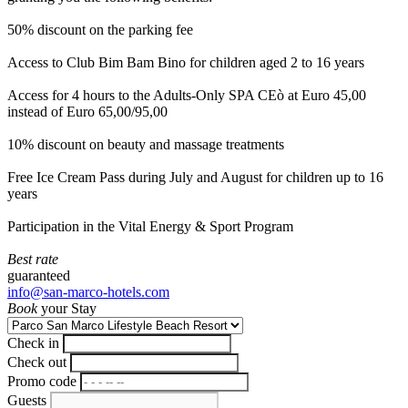
50% discount on the parking fee
Access to Club Bim Bam Bino for children aged 2 to 16 years
Access for 4 hours to the Adults-Only SPA CEò at Euro 45,00
instead of Euro 65,00/95,00
10% discount on beauty and massage treatments
Free Ice Cream Pass during July and August for children up to 16
years
Participation in the Vital Energy & Sport Program
Best rate
guaranteed
info@san-marco-hotels.com
Book
your Stay
Check in
Check out
Promo code
Guests