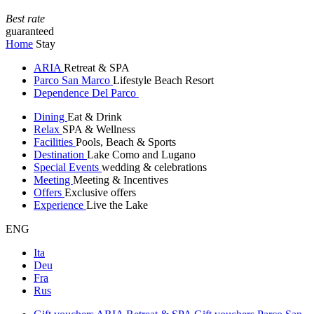
Best rate
guaranteed
Home
Stay
ARIA
Retreat & SPA
Parco San Marco
Lifestyle Beach Resort
Dependence Del Parco
Dining
Eat & Drink
Relax
SPA & Wellness
Facilities
Pools, Beach & Sports
Destination
Lake Como and Lugano
Special Events
wedding & celebrations
Meeting
Meeting & Incentives
Offers
Exclusive offers
Experience
Live the Lake
ENG
Ita
Deu
Fra
Rus