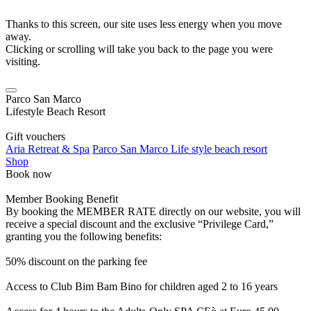
Thanks to this screen, our site uses less energy when you move
away.
Clicking or scrolling will take you back to the page you were
visiting.
Parco San Marco
Lifestyle Beach Resort
Gift vouchers
Aria Retreat & Spa
Parco San Marco Life style beach resort
Shop
Book now
Member Booking Benefit
By booking the MEMBER RATE directly on our website, you will
receive a special discount and the exclusive “Privilege Card,”
granting you the following benefits:
50% discount on the parking fee
Access to Club Bim Bam Bino for children aged 2 to 16 years