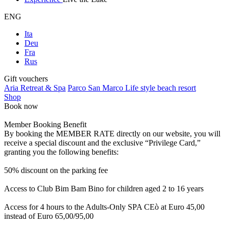
ENG
Ita
Deu
Fra
Rus
Gift vouchers
Aria Retreat & Spa
Parco San Marco Life style beach resort
Shop
Book now
Member Booking Benefit
By booking the MEMBER RATE directly on our website, you will
receive a special discount and the exclusive “Privilege Card,”
granting you the following benefits:
50% discount on the parking fee
Access to Club Bim Bam Bino for children aged 2 to 16 years
Access for 4 hours to the Adults-Only SPA CEò at Euro 45,00
instead of Euro 65,00/95,00