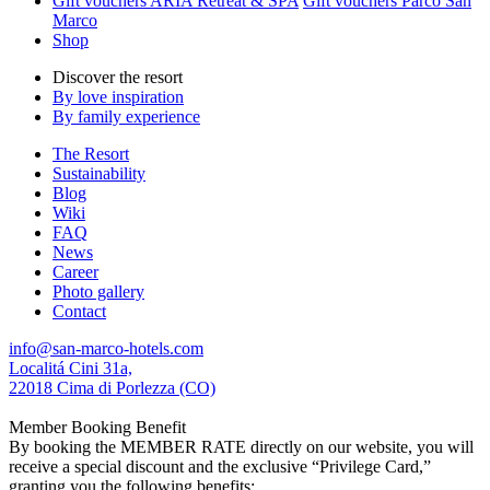
Gift vouchers ARIA Retreat & SPA
Gift vouchers Parco San
Marco
Shop
Discover the resort
By love inspiration
By family experience
The Resort
Sustainability
Blog
Wiki
FAQ
News
Career
Photo gallery
Contact
info@san-marco-hotels.com
Localitá Cini 31a,
22018 Cima di Porlezza (CO)
Member Booking Benefit
By booking the MEMBER RATE directly on our website, you will
receive a special discount and the exclusive “Privilege Card,”
granting you the following benefits: