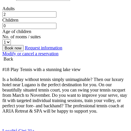
Adults
Children
Age of children
No. of rooms / suites
Request information
Book now
Modify or cancel a reservation
Back
#18 Play Tennis with a stunning lake view
Is a holiday without tennis simply unimaginable? Then our luxury
hotel near Lugano is the perfect destination for you. On our
beautifully situated tennis court, you can swing your tennis racquet
from March to November. Do you want to improve your serve, stay
fit with targeted individual training sessions, train your volley, or
perfect your fore- and backhand? The professional tennis coach at
ARIA Retreat & SPA will be happy to support you.
Localitá Cini 31a