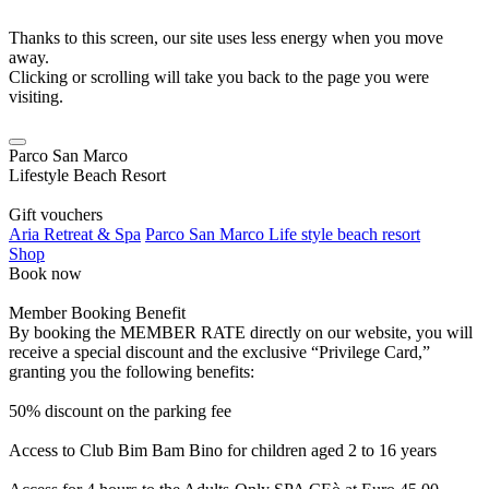
Thanks to this screen, our site uses less energy when you move
away.
Clicking or scrolling will take you back to the page you were
visiting.
Parco San Marco
Lifestyle Beach Resort
Gift vouchers
Aria Retreat & Spa
Parco San Marco Life style beach resort
Shop
Book now
Member Booking Benefit
By booking the MEMBER RATE directly on our website, you will
receive a special discount and the exclusive “Privilege Card,”
granting you the following benefits:
50% discount on the parking fee
Access to Club Bim Bam Bino for children aged 2 to 16 years