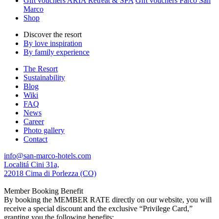
Gift vouchers ARIA Retreat & SPA
Gift vouchers Parco San
Marco
Shop
Discover the resort
By love inspiration
By family experience
The Resort
Sustainability
Blog
Wiki
FAQ
News
Career
Photo gallery
Contact
info@san-marco-hotels.com
Localitá Cini 31a,
22018 Cima di Porlezza (CO)
Member Booking Benefit
By booking the MEMBER RATE directly on our website, you will
receive a special discount and the exclusive “Privilege Card,”
granting you the following benefits: