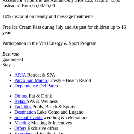
Access for 4 hours to the Adults-Only SPA CEò at Euro 45,00
instead of Euro 65,00/95,00
10% discount on beauty and massage treatments
Free Ice Cream Pass during July and August for children up to 16
years
Participation in the Vital Energy & Sport Program
Best rate
guaranteed
Stay
ARIA
Retreat & SPA
Parco San Marco
Lifestyle Beach Resort
Dependence Del Parco
Dining
Eat & Drink
Relax
SPA & Wellness
Facilities
Pools, Beach & Sports
Destination
Lake Como and Lugano
Special Events
wedding & celebrations
Meeting
Meeting & Incentives
Offers
Exclusive offers
Experience
Live the Lake