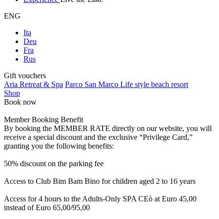
ENG
Ita
Deu
Fra
Rus
Gift vouchers
Aria Retreat & Spa
Parco San Marco Life style beach resort
Shop
Book now
Member Booking Benefit
By booking the MEMBER RATE directly on our website, you will
receive a special discount and the exclusive “Privilege Card,”
granting you the following benefits:
50% discount on the parking fee
Access to Club Bim Bam Bino for children aged 2 to 16 years
Access for 4 hours to the Adults-Only SPA CEò at Euro 45,00
instead of Euro 65,00/95,00