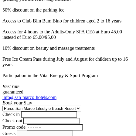
50% discount on the parking fee
Access to Club Bim Bam Bino for children aged 2 to 16 years
Access for 4 hours to the Adults-Only SPA CEò at Euro 45,00
instead of Euro 65,00/95,00
10% discount on beauty and massage treatments
Free Ice Cream Pass during July and August for children up to 16
years
Participation in the Vital Energy & Sport Program
Best rate
guaranteed
info@san-marco-hotels.com
Book
your Stay
Check in
Check out
Promo code
Guests