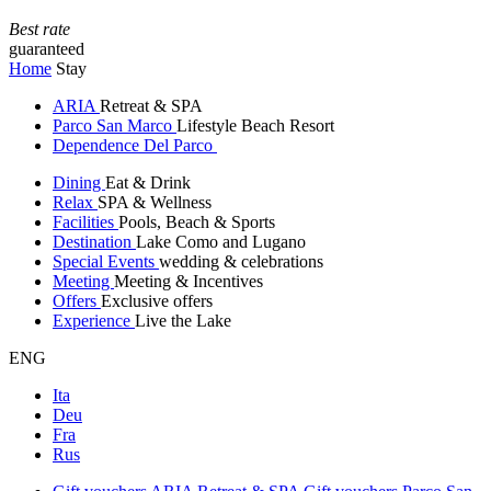
Best rate
guaranteed
Home
Stay
ARIA
Retreat & SPA
Parco San Marco
Lifestyle Beach Resort
Dependence Del Parco
Dining
Eat & Drink
Relax
SPA & Wellness
Facilities
Pools, Beach & Sports
Destination
Lake Como and Lugano
Special Events
wedding & celebrations
Meeting
Meeting & Incentives
Offers
Exclusive offers
Experience
Live the Lake
ENG
Ita
Deu
Fra
Rus