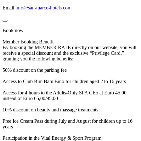
Email
info@san-marco-hotels.com
Book now
Member Booking Benefit
By booking the MEMBER RATE directly on our website, you will
receive a special discount and the exclusive “Privilege Card,”
granting you the following benefits:
50% discount on the parking fee
Access to Club Bim Bam Bino for children aged 2 to 16 years
Access for 4 hours to the Adults-Only SPA CEò at Euro 45,00
instead of Euro 65,00/95,00
10% discount on beauty and massage treatments
Free Ice Cream Pass during July and August for children up to 16
years
Participation in the Vital Energy & Sport Program