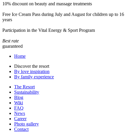
10% discount on beauty and massage treatments
Free Ice Cream Pass during July and August for children up to 16
years
Participation in the Vital Energy & Sport Program
Best rate
guaranteed
Home
Discover the resort
By love inspiration
By family experience
The Resort
Sustainability
Blog
Wiki
FAQ
News
Career
Photo gallery
Contact