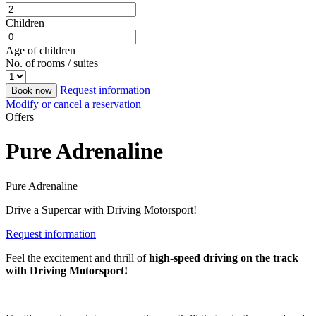
Children
Age of children
No. of rooms / suites
Request information
Book now
Modify or cancel a reservation
Offers
Pure Adrenaline
Pure Adrenaline
Drive a Supercar with Driving Motorsport!
Request information
Feel the excitement and thrill of
high-speed driving on the track
with Driving Motorsport!