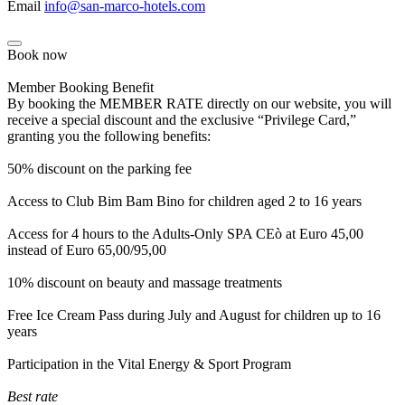
Email
info@san-marco-hotels.com
Book now
Member Booking Benefit
By booking the MEMBER RATE directly on our website, you will
receive a special discount and the exclusive “Privilege Card,”
granting you the following benefits:
50% discount on the parking fee
Access to Club Bim Bam Bino for children aged 2 to 16 years
Access for 4 hours to the Adults-Only SPA CEò at Euro 45,00
instead of Euro 65,00/95,00
10% discount on beauty and massage treatments
Free Ice Cream Pass during July and August for children up to 16
years
Participation in the Vital Energy & Sport Program
Best rate