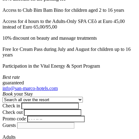
Access to Club Bim Bam Bino for children aged 2 to 16 years
Access for 4 hours to the Adults-Only SPA CEò at Euro 45,00
instead of Euro 65,00/95,00
10% discount on beauty and massage treatments
Free Ice Cream Pass during July and August for children up to 16
years
Participation in the Vital Energy & Sport Program
Best rate
guaranteed
info@san-marco-hotels.com
Book
your Stay
Check in
Check out
Promo code
Guests
Adults