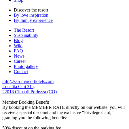
Shop
Discover the resort
By love inspiration
By family experience
The Resort
Sustainability
Blog
Wiki
FAQ
News
Career
Photo gallery
Contact
info@san-marco-hotels.com
Localitá Cini 31a,
22018 Cima di Porlezza (CO)
Member Booking Benefit
By booking the MEMBER RATE directly on our website, you will
receive a special discount and the exclusive “Privilege Card,”
granting you the following benefits:
50% discount on the parking fee