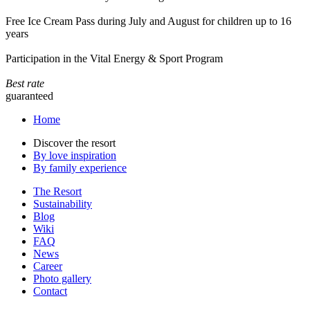
Free Ice Cream Pass during July and August for children up to 16
years
Participation in the Vital Energy & Sport Program
Best rate
guaranteed
Home
Discover the resort
By love inspiration
By family experience
The Resort
Sustainability
Blog
Wiki
FAQ
News
Career
Photo gallery
Contact