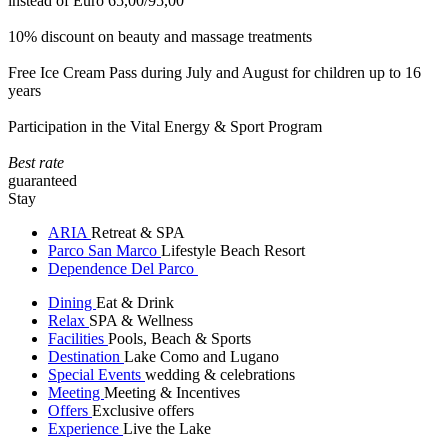
instead of Euro 65,00/95,00
10% discount on beauty and massage treatments
Free Ice Cream Pass during July and August for children up to 16
years
Participation in the Vital Energy & Sport Program
Best rate
guaranteed
Stay
ARIA
Retreat & SPA
Parco San Marco
Lifestyle Beach Resort
Dependence Del Parco
Dining
Eat & Drink
Relax
SPA & Wellness
Facilities
Pools, Beach & Sports
Destination
Lake Como and Lugano
Special Events
wedding & celebrations
Meeting
Meeting & Incentives
Offers
Exclusive offers
Experience
Live the Lake