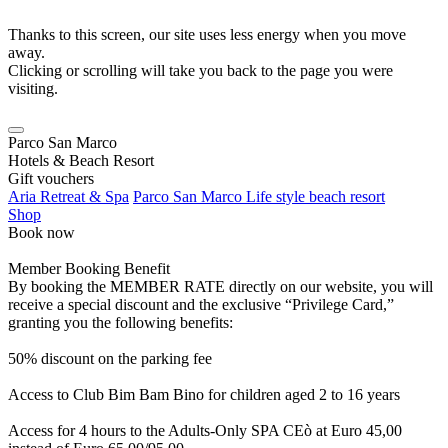
Thanks to this screen, our site uses less energy when you move
away.
Clicking or scrolling will take you back to the page you were
visiting.
Parco San Marco
Hotels & Beach Resort
Gift vouchers
Aria Retreat & Spa
Parco San Marco Life style beach resort
Shop
Book now
Member Booking Benefit
By booking the MEMBER RATE directly on our website, you will
receive a special discount and the exclusive “Privilege Card,”
granting you the following benefits:
50% discount on the parking fee
Access to Club Bim Bam Bino for children aged 2 to 16 years
Access for 4 hours to the Adults-Only SPA CEò at Euro 45,00