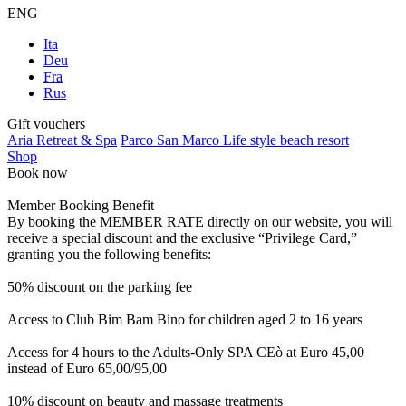
ENG
Ita
Deu
Fra
Rus
Gift vouchers
Aria Retreat & Spa
Parco San Marco Life style beach resort
Shop
Book now
Member Booking Benefit
By booking the MEMBER RATE directly on our website, you will
receive a special discount and the exclusive “Privilege Card,”
granting you the following benefits:
50% discount on the parking fee
Access to Club Bim Bam Bino for children aged 2 to 16 years
Access for 4 hours to the Adults-Only SPA CEò at Euro 45,00
instead of Euro 65,00/95,00
10% discount on beauty and massage treatments