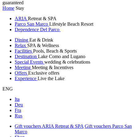
guaranteed
Home
Stay
ARIA
Retreat & SPA
Parco San Marco
Lifestyle Beach Resort
Dependence Del Parco
Dining
Eat & Drink
Relax
SPA & Wellness
Facilities
Pools, Beach & Sports
Destination
Lake Como and Lugano
Special Events
wedding & celebrations
Meeting
Meeting & Incentives
Offers
Exclusive offers
Experience
Live the Lake
ENG
Ita
Deu
Fra
Rus
Gift vouchers ARIA Retreat & SPA
Gift vouchers Parco San
Marco