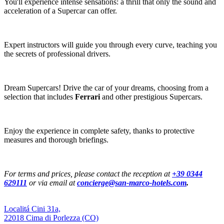
You'll experience intense sensations: a thrill that only the sound and
acceleration of a Supercar can offer.
Expert instructors will guide you through every curve, teaching you
the secrets of professional drivers.
Dream Supercars! Drive the car of your dreams, choosing from a
selection that includes
Ferrari
and other prestigious Supercars.
Enjoy the experience in complete safety, thanks to protective
measures and thorough briefings.
For terms and prices, please contact the reception at
+39 0344
629111
or via email at
concierge@san-marco-hotels.com
.
Localitá Cini 31a,
22018 Cima di Porlezza (CO)