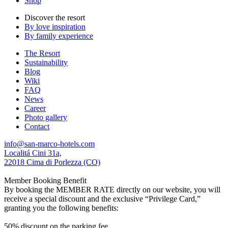
Shop
Discover the resort
By love inspiration
By family experience
The Resort
Sustainability
Blog
Wiki
FAQ
News
Career
Photo gallery
Contact
info@san-marco-hotels.com
Localitá Cini 31a,
22018 Cima di Porlezza (CO)
Member Booking Benefit
By booking the MEMBER RATE directly on our website, you will
receive a special discount and the exclusive “Privilege Card,”
granting you the following benefits:
50% discount on the parking fee