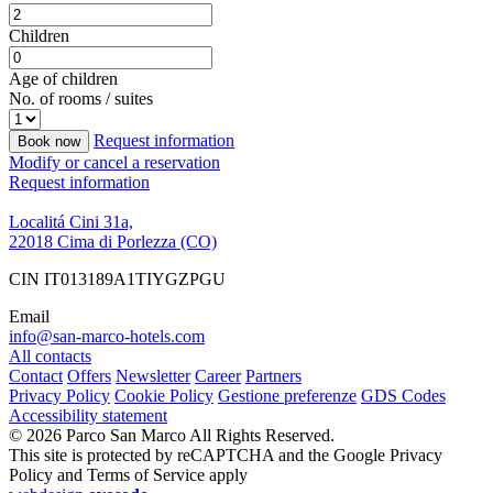
Children
Age of children
No. of rooms / suites
Request information
Book now
Modify or cancel a reservation
Request information
Localitá Cini 31a,
22018 Cima di Porlezza (CO)
CIN IT013189A1TIYGZPGU
Email
info@san-marco-hotels.com
All contacts
Contact
Offers
Newsletter
Career
Partners
Privacy Policy
Cookie Policy
Gestione preferenze
GDS Codes
Accessibility statement
© 2026 Parco San Marco All Rights Reserved.
This site is protected by reCAPTCHA and the Google Privacy
Policy and Terms of Service apply