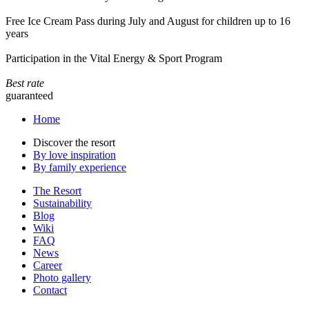
Free Ice Cream Pass during July and August for children up to 16
years
Participation in the Vital Energy & Sport Program
Best rate
guaranteed
Home
Discover the resort
By love inspiration
By family experience
The Resort
Sustainability
Blog
Wiki
FAQ
News
Career
Photo gallery
Contact