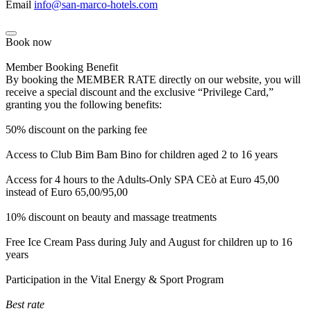
Email
info@san-marco-hotels.com
Book now
Member Booking Benefit
By booking the MEMBER RATE directly on our website, you will
receive a special discount and the exclusive “Privilege Card,”
granting you the following benefits:
50% discount on the parking fee
Access to Club Bim Bam Bino for children aged 2 to 16 years
Access for 4 hours to the Adults-Only SPA CEò at Euro 45,00
instead of Euro 65,00/95,00
10% discount on beauty and massage treatments
Free Ice Cream Pass during July and August for children up to 16
years
Participation in the Vital Energy & Sport Program
Best rate