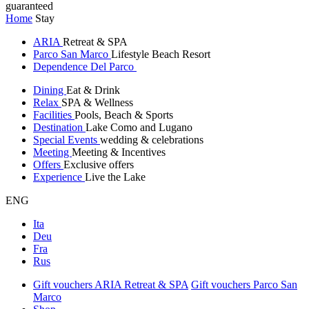
guaranteed
Home
Stay
ARIA
Retreat & SPA
Parco San Marco
Lifestyle Beach Resort
Dependence Del Parco
Dining
Eat & Drink
Relax
SPA & Wellness
Facilities
Pools, Beach & Sports
Destination
Lake Como and Lugano
Special Events
wedding & celebrations
Meeting
Meeting & Incentives
Offers
Exclusive offers
Experience
Live the Lake
ENG
Ita
Deu
Fra
Rus
Gift vouchers ARIA Retreat & SPA
Gift vouchers Parco San
Marco