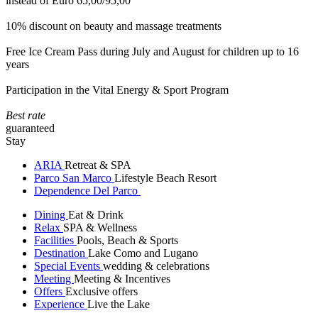
instead of Euro 65,00/95,00
10% discount on beauty and massage treatments
Free Ice Cream Pass during July and August for children up to 16
years
Participation in the Vital Energy & Sport Program
Best rate
guaranteed
Stay
ARIA
Retreat & SPA
Parco San Marco
Lifestyle Beach Resort
Dependence Del Parco
Dining
Eat & Drink
Relax
SPA & Wellness
Facilities
Pools, Beach & Sports
Destination
Lake Como and Lugano
Special Events
wedding & celebrations
Meeting
Meeting & Incentives
Offers
Exclusive offers
Experience
Live the Lake