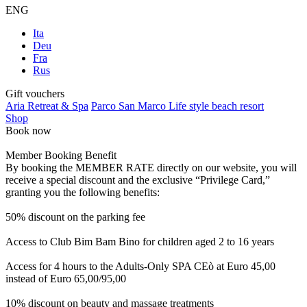
ENG
Ita
Deu
Fra
Rus
Gift vouchers
Aria Retreat & Spa
Parco San Marco Life style beach resort
Shop
Book now
Member Booking Benefit
By booking the MEMBER RATE directly on our website, you will
receive a special discount and the exclusive “Privilege Card,”
granting you the following benefits:
50% discount on the parking fee
Access to Club Bim Bam Bino for children aged 2 to 16 years
Access for 4 hours to the Adults-Only SPA CEò at Euro 45,00
instead of Euro 65,00/95,00
10% discount on beauty and massage treatments