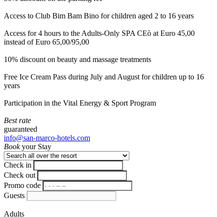
Access to Club Bim Bam Bino for children aged 2 to 16 years
Access for 4 hours to the Adults-Only SPA CEò at Euro 45,00
instead of Euro 65,00/95,00
10% discount on beauty and massage treatments
Free Ice Cream Pass during July and August for children up to 16
years
Participation in the Vital Energy & Sport Program
Best rate
guaranteed
info@san-marco-hotels.com
Book
your Stay
Check in
Check out
Promo code
Guests
Adults