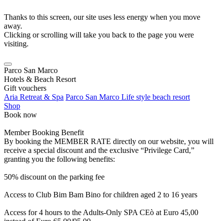
Thanks to this screen, our site uses less energy when you move
away.
Clicking or scrolling will take you back to the page you were
visiting.
Parco San Marco
Hotels & Beach Resort
Gift vouchers
Aria Retreat & Spa
Parco San Marco Life style beach resort
Shop
Book now
Member Booking Benefit
By booking the MEMBER RATE directly on our website, you will
receive a special discount and the exclusive “Privilege Card,”
granting you the following benefits:
50% discount on the parking fee
Access to Club Bim Bam Bino for children aged 2 to 16 years
Access for 4 hours to the Adults-Only SPA CEò at Euro 45,00