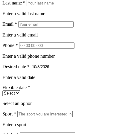
Last name *
Enter a valid last name
Email *
Enter a valid email
Phone *
Enter a valid phone number
Desired date *
Enter a valid date
Flexible date *
Select an option
Sport *
Enter a sport