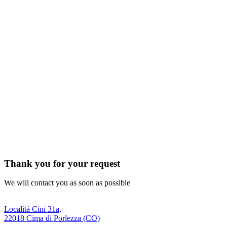
Thank you for your request
We will contact you as soon as possible
Localitá Cini 31a,
22018 Cima di Porlezza (CO)