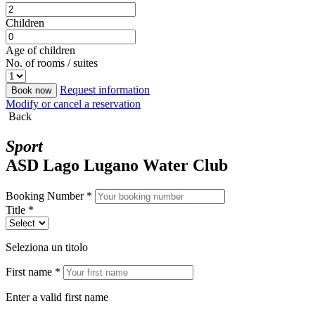
Children
Age of children
No. of rooms / suites
Request information
Book now
Modify or cancel a reservation
Back
Sport
ASD Lago Lugano Water Club
Booking Number *
Title *
Seleziona un titolo
First name *
Enter a valid first name