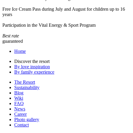
Free Ice Cream Pass during July and August for children up to 16
years
Participation in the Vital Energy & Sport Program
Best rate
guaranteed
Home
Discover the resort
By love inspiration
By family experience
The Resort
Sustainability
Blog
Wiki
FAQ
News
Career
Photo gallery
Contact