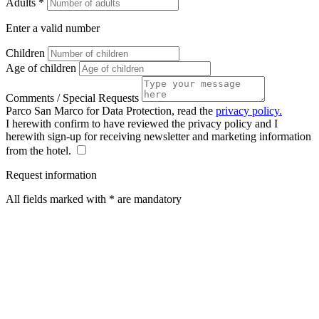
Adults *
Enter a valid number
Children
Age of children
Comments / Special Requests
Parco San Marco for Data Protection, read the
privacy policy.
I herewith confirm to have reviewed the privacy policy and I
herewith sign-up for receiving newsletter and marketing information
from the hotel.
Request information
All fields marked with * are mandatory