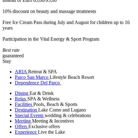
instead of Euro 65,00/95,00
10% discount on beauty and massage treatments
Free Ice Cream Pass during July and August for children up to 16
years
Participation in the Vital Energy & Sport Program
Best rate
guaranteed
Stay
ARIA
Retreat & SPA
Parco San Marco
Lifestyle Beach Resort
Dependence Del Parco
Dining
Eat & Drink
Relax
SPA & Wellness
Facilities
Pools, Beach & Sports
Destination
Lake Como and Lugano
Special Events
wedding & celebrations
Meeting
Meeting & Incentives
Offers
Exclusive offers
Experience
Live the Lake