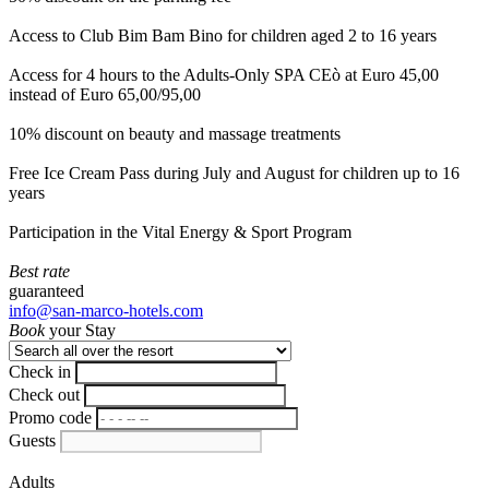
Access to Club Bim Bam Bino for children aged 2 to 16 years
Access for 4 hours to the Adults-Only SPA CEò at Euro 45,00
instead of Euro 65,00/95,00
10% discount on beauty and massage treatments
Free Ice Cream Pass during July and August for children up to 16
years
Participation in the Vital Energy & Sport Program
Best rate
guaranteed
info@san-marco-hotels.com
Book
your Stay
Check in
Check out
Promo code
Guests
Adults