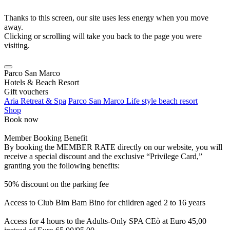
Thanks to this screen, our site uses less energy when you move
away.
Clicking or scrolling will take you back to the page you were
visiting.
Parco San Marco
Hotels & Beach Resort
Gift vouchers
Aria Retreat & Spa
Parco San Marco Life style beach resort
Shop
Book now
Member Booking Benefit
By booking the MEMBER RATE directly on our website, you will
receive a special discount and the exclusive “Privilege Card,”
granting you the following benefits:
50% discount on the parking fee
Access to Club Bim Bam Bino for children aged 2 to 16 years
Access for 4 hours to the Adults-Only SPA CEò at Euro 45,00