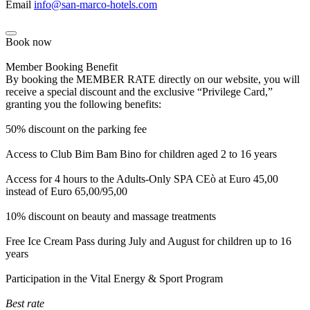
Email
info@san-marco-hotels.com
Book now
Member Booking Benefit
By booking the MEMBER RATE directly on our website, you will
receive a special discount and the exclusive “Privilege Card,”
granting you the following benefits:
50% discount on the parking fee
Access to Club Bim Bam Bino for children aged 2 to 16 years
Access for 4 hours to the Adults-Only SPA CEò at Euro 45,00
instead of Euro 65,00/95,00
10% discount on beauty and massage treatments
Free Ice Cream Pass during July and August for children up to 16
years
Participation in the Vital Energy & Sport Program
Best rate