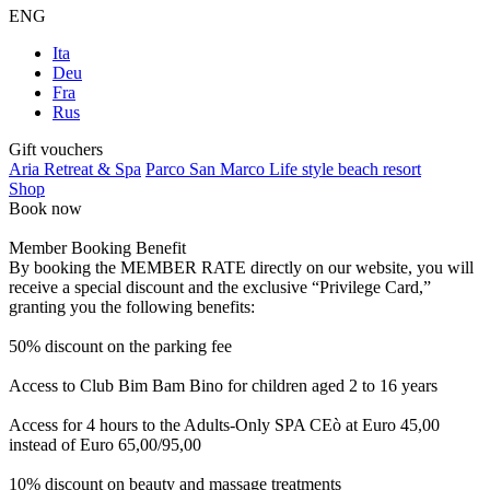
ENG
Ita
Deu
Fra
Rus
Gift vouchers
Aria Retreat & Spa
Parco San Marco Life style beach resort
Shop
Book now
Member Booking Benefit
By booking the MEMBER RATE directly on our website, you will
receive a special discount and the exclusive “Privilege Card,”
granting you the following benefits:
50% discount on the parking fee
Access to Club Bim Bam Bino for children aged 2 to 16 years
Access for 4 hours to the Adults-Only SPA CEò at Euro 45,00
instead of Euro 65,00/95,00
10% discount on beauty and massage treatments