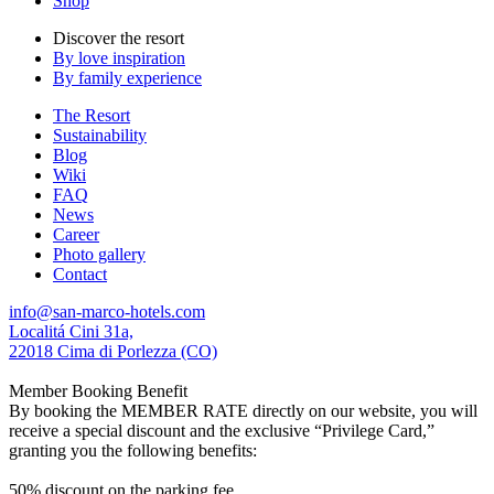
Shop
Discover the resort
By love inspiration
By family experience
The Resort
Sustainability
Blog
Wiki
FAQ
News
Career
Photo gallery
Contact
info@san-marco-hotels.com
Localitá Cini 31a,
22018 Cima di Porlezza (CO)
Member Booking Benefit
By booking the MEMBER RATE directly on our website, you will
receive a special discount and the exclusive “Privilege Card,”
granting you the following benefits:
50% discount on the parking fee