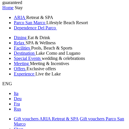
guaranteed
Home
Stay
ARIA
Retreat & SPA
Parco San Marco
Lifestyle Beach Resort
Dependence Del Parco
Dining
Eat & Drink
Relax
SPA & Wellness
Facilities
Pools, Beach & Sports
Destination
Lake Como and Lugano
Special Events
wedding & celebrations
Meeting
Meeting & Incentives
Offers
Exclusive offers
Experience
Live the Lake
ENG
Ita
Deu
Fra
Rus
Gift vouchers ARIA Retreat & SPA
Gift vouchers Parco San
Marco