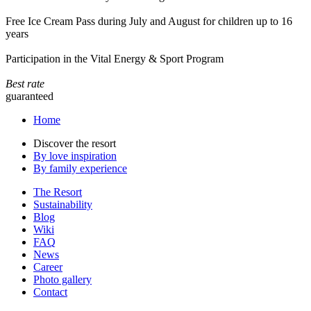
Free Ice Cream Pass during July and August for children up to 16
years
Participation in the Vital Energy & Sport Program
Best rate
guaranteed
Home
Discover the resort
By love inspiration
By family experience
The Resort
Sustainability
Blog
Wiki
FAQ
News
Career
Photo gallery
Contact