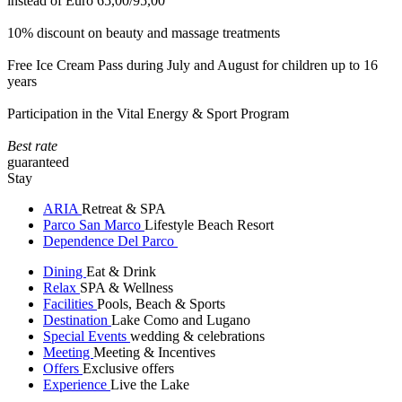
instead of Euro 65,00/95,00
10% discount on beauty and massage treatments
Free Ice Cream Pass during July and August for children up to 16
years
Participation in the Vital Energy & Sport Program
Best rate
guaranteed
Stay
ARIA
Retreat & SPA
Parco San Marco
Lifestyle Beach Resort
Dependence Del Parco
Dining
Eat & Drink
Relax
SPA & Wellness
Facilities
Pools, Beach & Sports
Destination
Lake Como and Lugano
Special Events
wedding & celebrations
Meeting
Meeting & Incentives
Offers
Exclusive offers
Experience
Live the Lake