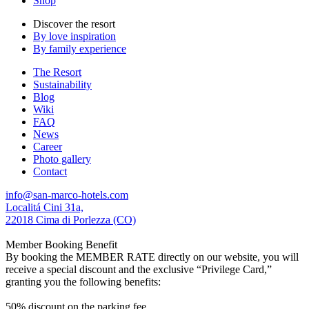
Shop
Discover the resort
By love inspiration
By family experience
The Resort
Sustainability
Blog
Wiki
FAQ
News
Career
Photo gallery
Contact
info@san-marco-hotels.com
Localitá Cini 31a,
22018 Cima di Porlezza (CO)
Member Booking Benefit
By booking the MEMBER RATE directly on our website, you will
receive a special discount and the exclusive “Privilege Card,”
granting you the following benefits:
50% discount on the parking fee