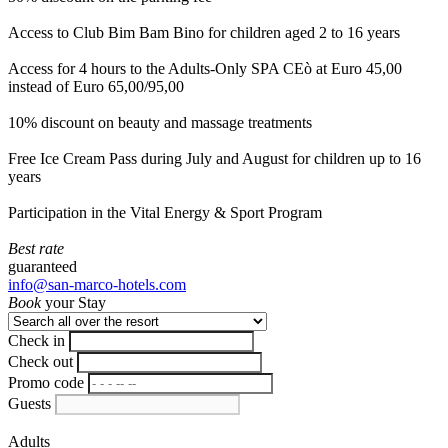
Access to Club Bim Bam Bino for children aged 2 to 16 years
Access for 4 hours to the Adults-Only SPA CEò at Euro 45,00
instead of Euro 65,00/95,00
10% discount on beauty and massage treatments
Free Ice Cream Pass during July and August for children up to 16
years
Participation in the Vital Energy & Sport Program
Best rate
guaranteed
info@san-marco-hotels.com
Book
your Stay
Check in
Check out
Promo code
Guests
Adults