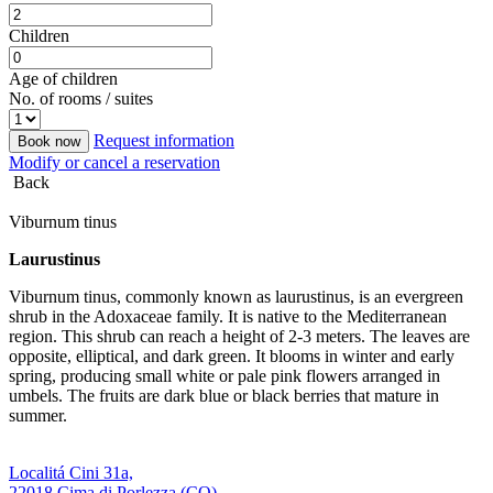
Children
Age of children
No. of rooms / suites
Request information
Book now
Modify or cancel a reservation
Back
Viburnum tinus
Laurustinus
Viburnum tinus, commonly known as laurustinus, is an evergreen
shrub in the Adoxaceae family. It is native to the Mediterranean
region. This shrub can reach a height of 2-3 meters. The leaves are
opposite, elliptical, and dark green. It blooms in winter and early
spring, producing small white or pale pink flowers arranged in
umbels. The fruits are dark blue or black berries that mature in
summer.
Localitá Cini 31a,
22018 Cima di Porlezza (CO)