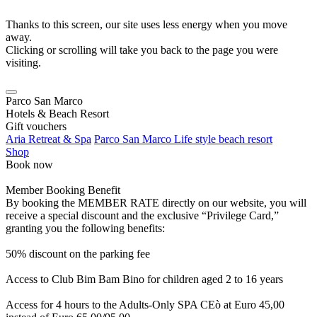
Thanks to this screen, our site uses less energy when you move
away.
Clicking or scrolling will take you back to the page you were
visiting.
Parco San Marco
Hotels & Beach Resort
Gift vouchers
Aria Retreat & Spa
Parco San Marco Life style beach resort
Shop
Book now
Member Booking Benefit
By booking the MEMBER RATE directly on our website, you will
receive a special discount and the exclusive “Privilege Card,”
granting you the following benefits:
50% discount on the parking fee
Access to Club Bim Bam Bino for children aged 2 to 16 years
Access for 4 hours to the Adults-Only SPA CEò at Euro 45,00