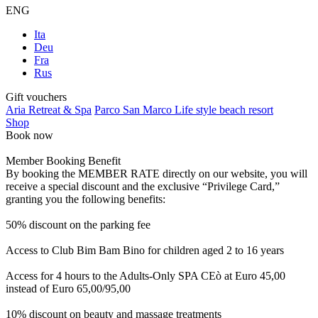
ENG
Ita
Deu
Fra
Rus
Gift vouchers
Aria Retreat & Spa
Parco San Marco Life style beach resort
Shop
Book now
Member Booking Benefit
By booking the MEMBER RATE directly on our website, you will
receive a special discount and the exclusive “Privilege Card,”
granting you the following benefits:
50% discount on the parking fee
Access to Club Bim Bam Bino for children aged 2 to 16 years
Access for 4 hours to the Adults-Only SPA CEò at Euro 45,00
instead of Euro 65,00/95,00
10% discount on beauty and massage treatments