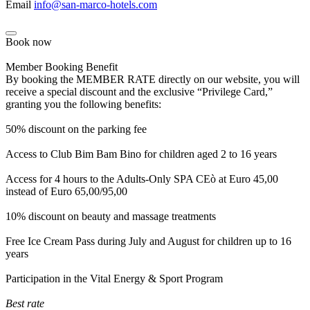
Email
info@san-marco-hotels.com
Book now
Member Booking Benefit
By booking the MEMBER RATE directly on our website, you will
receive a special discount and the exclusive “Privilege Card,”
granting you the following benefits:
50% discount on the parking fee
Access to Club Bim Bam Bino for children aged 2 to 16 years
Access for 4 hours to the Adults-Only SPA CEò at Euro 45,00
instead of Euro 65,00/95,00
10% discount on beauty and massage treatments
Free Ice Cream Pass during July and August for children up to 16
years
Participation in the Vital Energy & Sport Program
Best rate