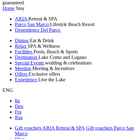
guaranteed
Home
Stay
ARIA
Retreat & SPA
Parco San Marco
Lifestyle Beach Resort
Dependence Del Parco
Dining
Eat & Drink
Relax
SPA & Wellness
Facilities
Pools, Beach & Sports
Destination
Lake Como and Lugano
Special Events
wedding & celebrations
Meeting
Meeting & Incentives
Offers
Exclusive offers
Experience
Live the Lake
ENG
Ita
Deu
Fra
Rus
Gift vouchers ARIA Retreat & SPA
Gift vouchers Parco San
Marco