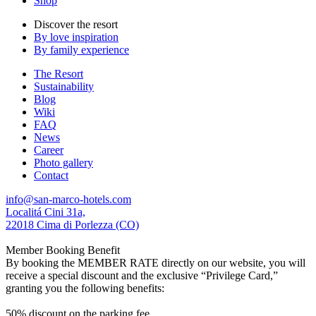
Shop
Discover the resort
By love inspiration
By family experience
The Resort
Sustainability
Blog
Wiki
FAQ
News
Career
Photo gallery
Contact
info@san-marco-hotels.com
Localitá Cini 31a,
22018 Cima di Porlezza (CO)
Member Booking Benefit
By booking the MEMBER RATE directly on our website, you will
receive a special discount and the exclusive “Privilege Card,”
granting you the following benefits:
50% discount on the parking fee