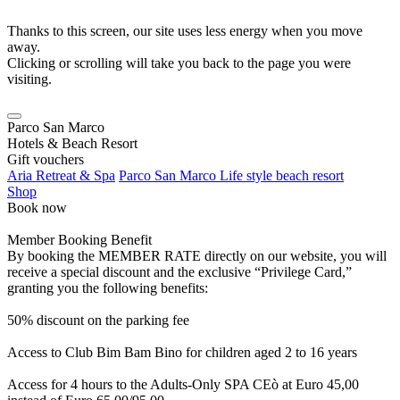
Thanks to this screen, our site uses less energy when you move
away.
Clicking or scrolling will take you back to the page you were
visiting.
Parco San Marco
Hotels & Beach Resort
Gift vouchers
Aria Retreat & Spa
Parco San Marco Life style beach resort
Shop
Book now
Member Booking Benefit
By booking the MEMBER RATE directly on our website, you will
receive a special discount and the exclusive “Privilege Card,”
granting you the following benefits:
50% discount on the parking fee
Access to Club Bim Bam Bino for children aged 2 to 16 years
Access for 4 hours to the Adults-Only SPA CEò at Euro 45,00