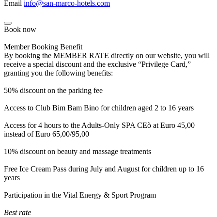
Email
info@san-marco-hotels.com
Book now
Member Booking Benefit
By booking the MEMBER RATE directly on our website, you will
receive a special discount and the exclusive “Privilege Card,”
granting you the following benefits:
50% discount on the parking fee
Access to Club Bim Bam Bino for children aged 2 to 16 years
Access for 4 hours to the Adults-Only SPA CEò at Euro 45,00
instead of Euro 65,00/95,00
10% discount on beauty and massage treatments
Free Ice Cream Pass during July and August for children up to 16
years
Participation in the Vital Energy & Sport Program
Best rate