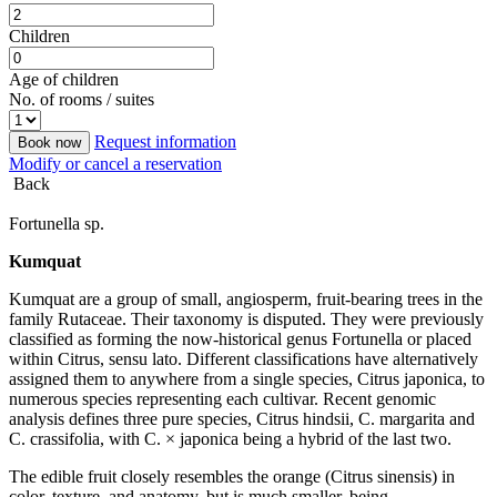
Children
Age of children
No. of rooms / suites
Request information
Book now
Modify or cancel a reservation
Back
Fortunella sp.
Kumquat
Kumquat are a group of small, angiosperm, fruit-bearing trees in the
family Rutaceae. Their taxonomy is disputed. They were previously
classified as forming the now-historical genus Fortunella or placed
within Citrus, sensu lato. Different classifications have alternatively
assigned them to anywhere from a single species, Citrus japonica, to
numerous species representing each cultivar. Recent genomic
analysis defines three pure species, Citrus hindsii, C. margarita and
C. crassifolia, with C. × japonica being a hybrid of the last two.
The edible fruit closely resembles the orange (Citrus sinensis) in
color, texture, and anatomy, but is much smaller, being