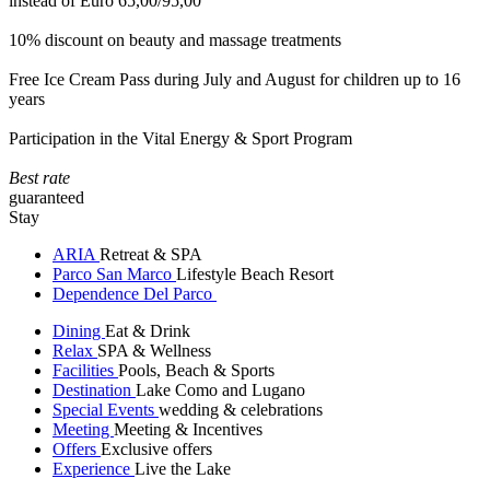
instead of Euro 65,00/95,00
10% discount on beauty and massage treatments
Free Ice Cream Pass during July and August for children up to 16
years
Participation in the Vital Energy & Sport Program
Best rate
guaranteed
Stay
ARIA
Retreat & SPA
Parco San Marco
Lifestyle Beach Resort
Dependence Del Parco
Dining
Eat & Drink
Relax
SPA & Wellness
Facilities
Pools, Beach & Sports
Destination
Lake Como and Lugano
Special Events
wedding & celebrations
Meeting
Meeting & Incentives
Offers
Exclusive offers
Experience
Live the Lake