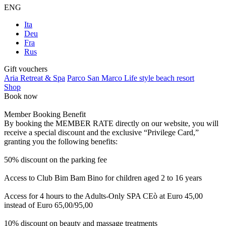
ENG
Ita
Deu
Fra
Rus
Gift vouchers
Aria Retreat & Spa
Parco San Marco Life style beach resort
Shop
Book now
Member Booking Benefit
By booking the MEMBER RATE directly on our website, you will
receive a special discount and the exclusive “Privilege Card,”
granting you the following benefits:
50% discount on the parking fee
Access to Club Bim Bam Bino for children aged 2 to 16 years
Access for 4 hours to the Adults-Only SPA CEò at Euro 45,00
instead of Euro 65,00/95,00
10% discount on beauty and massage treatments