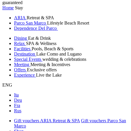
guaranteed
Home
Stay
ARIA
Retreat & SPA
Parco San Marco
Lifestyle Beach Resort
Dependence Del Parco
Dining
Eat & Drink
Relax
SPA & Wellness
Facilities
Pools, Beach & Sports
Destination
Lake Como and Lugano
Special Events
wedding & celebrations
Meeting
Meeting & Incentives
Offers
Exclusive offers
Experience
Live the Lake
ENG
Ita
Deu
Fra
Rus
Gift vouchers ARIA Retreat & SPA
Gift vouchers Parco San
Marco