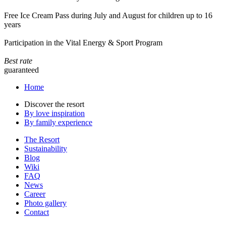
Free Ice Cream Pass during July and August for children up to 16
years
Participation in the Vital Energy & Sport Program
Best rate
guaranteed
Home
Discover the resort
By love inspiration
By family experience
The Resort
Sustainability
Blog
Wiki
FAQ
News
Career
Photo gallery
Contact