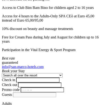
Access to Club Bim Bam Bino for children aged 2 to 16 years
Access for 4 hours to the Adults-Only SPA CEò at Euro 45,00
instead of Euro 65,00/95,00
10% discount on beauty and massage treatments
Free Ice Cream Pass during July and August for children up to 16
years
Participation in the Vital Energy & Sport Program
Best rate
guaranteed
info@san-marco-hotels.com
Book
your Stay
Check in
Check out
Promo code
Guests
Adults