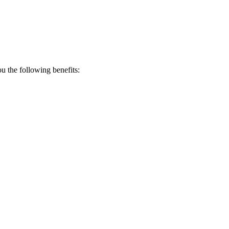
 the following benefits: