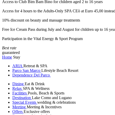
Access to Club Bim Bam Bino for children aged 2 to 16 years
Access for 4 hours to the Adults-Only SPA CEò at Euro 45,00 instea
10% discount on beauty and massage treatments
Free Ice Cream Pass during July and August for children up to 16 yea
Participation in the Vital Energy & Sport Program
Best rate
guaranteed
Home
Stay
ARIA
Retreat & SPA
Parco San Marco
Lifestyle Beach Resort
Dependence Del Parco
Dining
Eat & Drink
Relax
SPA & Wellness
Facilities
Pools, Beach & Sports
Destination
Lake Como and Lugano
Special Events
wedding & celebrations
Meeting
Meeting & Incentives
Offers
Exclusive offers