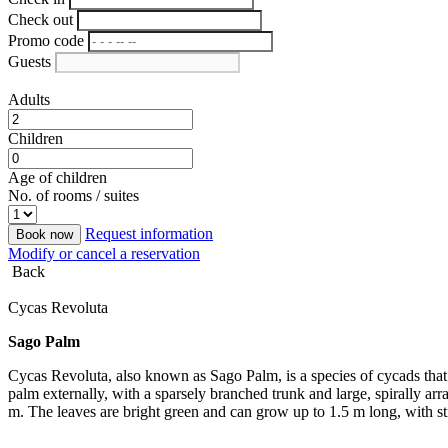
Check out
Promo code
Guests
Adults
Children
Age of children
No. of rooms / suites
Request information
Book now
Modify or cancel a reservation
Back
Cycas Revoluta
Sago Palm
Cycas Revoluta, also known as Sago Palm, is a species of cycads that th
palm externally, with a sparsely branched trunk and large, spirally ar
m. The leaves are bright green and can grow up to 1.5 m long, with sti