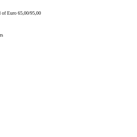
d of Euro 65,00/95,00
rs