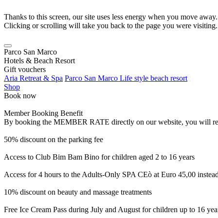
Thanks to this screen, our site uses less energy when you move away.
Clicking or scrolling will take you back to the page you were visiting.
Parco San Marco
Hotels & Beach Resort
Gift vouchers
Aria Retreat & Spa
Parco San Marco Life style beach resort
Shop
Book now
Member Booking Benefit
By booking the MEMBER RATE directly on our website, you will receiv
50% discount on the parking fee
Access to Club Bim Bam Bino for children aged 2 to 16 years
Access for 4 hours to the Adults-Only SPA CEò at Euro 45,00 instea
10% discount on beauty and massage treatments
Free Ice Cream Pass during July and August for children up to 16 yea