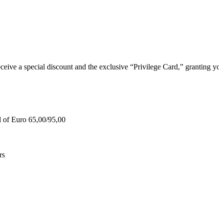
e a special discount and the exclusive “Privilege Card,” granting you
d of Euro 65,00/95,00
rs