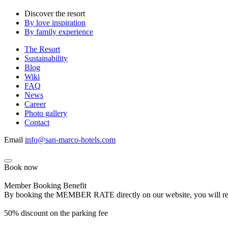
Discover the resort
By love inspiration
By family experience
The Resort
Sustainability
Blog
Wiki
FAQ
News
Career
Photo gallery
Contact
Email
info@san-marco-hotels.com
Book now
Member Booking Benefit
By booking the MEMBER RATE directly on our website, you will receiv
50% discount on the parking fee