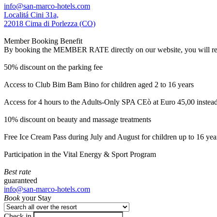
info@san-marco-hotels.com
Localitá Cini 31a,
22018 Cima di Porlezza (CO)
Member Booking Benefit
By booking the MEMBER RATE directly on our website, you will receiv
50% discount on the parking fee
Access to Club Bim Bam Bino for children aged 2 to 16 years
Access for 4 hours to the Adults-Only SPA CEò at Euro 45,00 instea
10% discount on beauty and massage treatments
Free Ice Cream Pass during July and August for children up to 16 yea
Participation in the Vital Energy & Sport Program
Best rate
guaranteed
info@san-marco-hotels.com
Book
your Stay
Check in