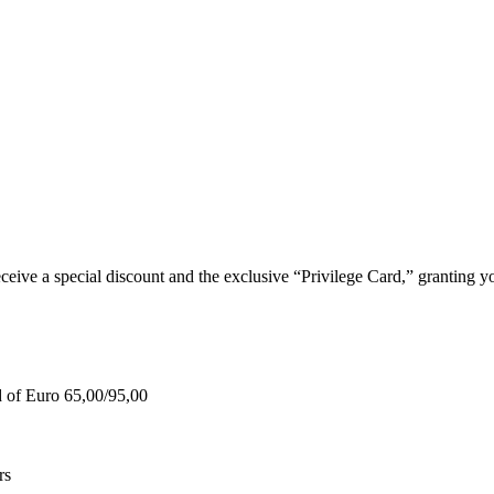
e a special discount and the exclusive “Privilege Card,” granting you
d of Euro 65,00/95,00
rs