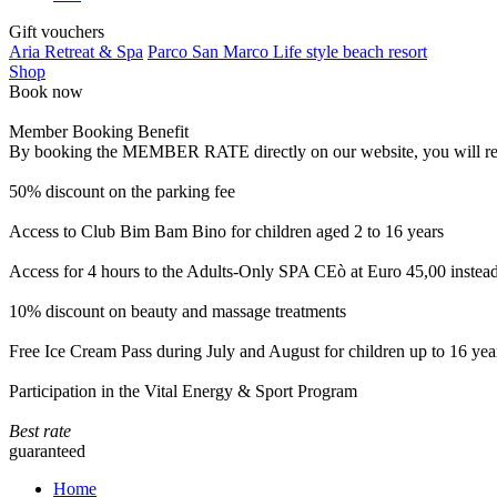
Gift vouchers
Aria Retreat & Spa
Parco San Marco Life style beach resort
Shop
Book now
Member Booking Benefit
By booking the MEMBER RATE directly on our website, you will receiv
50% discount on the parking fee
Access to Club Bim Bam Bino for children aged 2 to 16 years
Access for 4 hours to the Adults-Only SPA CEò at Euro 45,00 instea
10% discount on beauty and massage treatments
Free Ice Cream Pass during July and August for children up to 16 yea
Participation in the Vital Energy & Sport Program
Best rate
guaranteed
Home