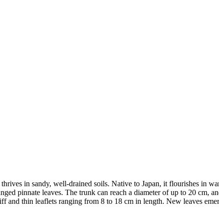
rives in sandy, well-drained soils. Native to Japan, it flourishes in wa
ranged pinnate leaves. The trunk can reach a diameter of up to 20 cm, a
ff and thin leaflets ranging from 8 to 18 cm in length. New leaves emer