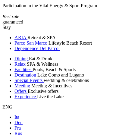
Participation in the Vital Energy & Sport Program
Best rate
guaranteed
Stay
ARIA
Retreat & SPA
Parco San Marco
Lifestyle Beach Resort
Dependence Del Parco
Dining
Eat & Drink
Relax
SPA & Wellness
Facilities
Pools, Beach & Sports
Destination
Lake Como and Lugano
Special Events
wedding & celebrations
Meeting
Meeting & Incentives
Offers
Exclusive offers
Experience
Live the Lake
ENG
Ita
Deu
Fra
Rus