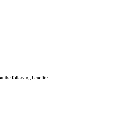
 the following benefits: