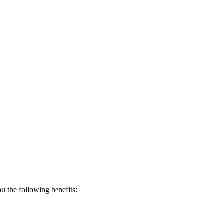
 the following benefits: