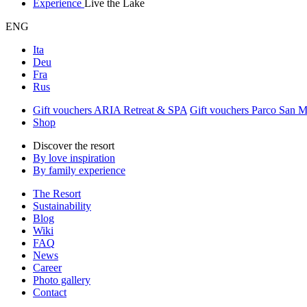
Experience
Live the Lake
ENG
Ita
Deu
Fra
Rus
Gift vouchers ARIA Retreat & SPA
Gift vouchers Parco San 
Shop
Discover the resort
By love inspiration
By family experience
The Resort
Sustainability
Blog
Wiki
FAQ
News
Career
Photo gallery
Contact