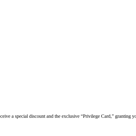
e a special discount and the exclusive “Privilege Card,” granting you