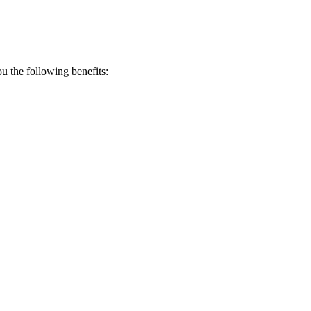
 the following benefits: