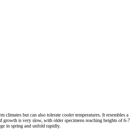
rm climates but can also tolerate cooler temperatures. It resembles a
nd growth is very slow, with older specimens reaching heights of 6-7
ge in spring and unfold rapidly.