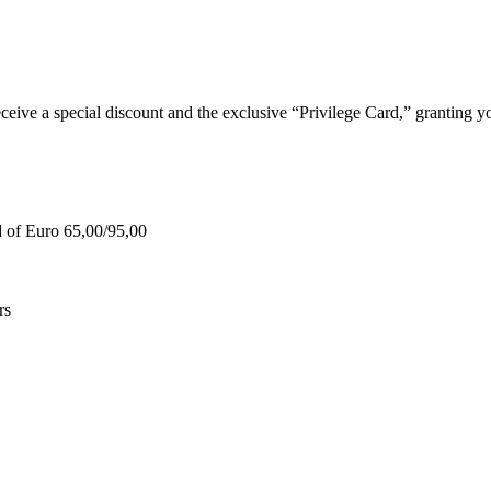
e a special discount and the exclusive “Privilege Card,” granting you
d of Euro 65,00/95,00
rs