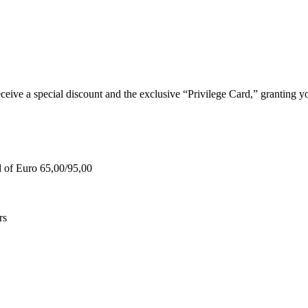
e a special discount and the exclusive “Privilege Card,” granting you
d of Euro 65,00/95,00
rs