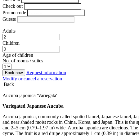
Check out
Promo code
Guests
Adults
Children
Age of children
No. of rooms / suites
Request information
Book now
Modify or cancel a reservation
Back
Aucuba japonica 'Variegata'
Variegated Japanese Aucuba
Aucuba japonica, commonly called spotted laurel, Japanese laurel, Japan
and near shaded moist rocks in China, Korea, and Japan. This is the 
and 2–5 cm (0.79–1.97 in) wide. Aucuba japonica are dioecious. The f
cyme. The fruit is a red drupe approximately 1 cm (0.39 in) in diameter