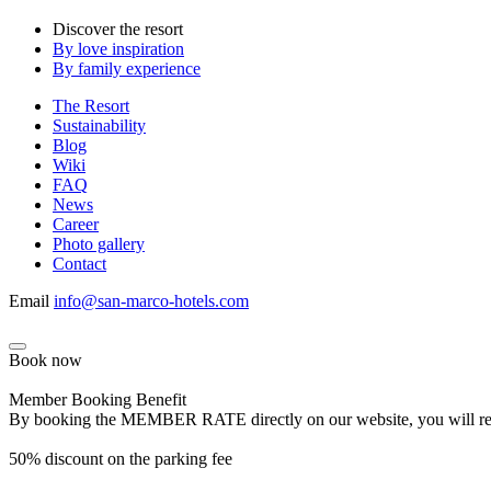
Discover the resort
By love inspiration
By family experience
The Resort
Sustainability
Blog
Wiki
FAQ
News
Career
Photo gallery
Contact
Email
info@san-marco-hotels.com
Book now
Member Booking Benefit
By booking the MEMBER RATE directly on our website, you will receiv
50% discount on the parking fee