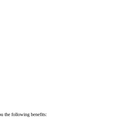
 the following benefits: