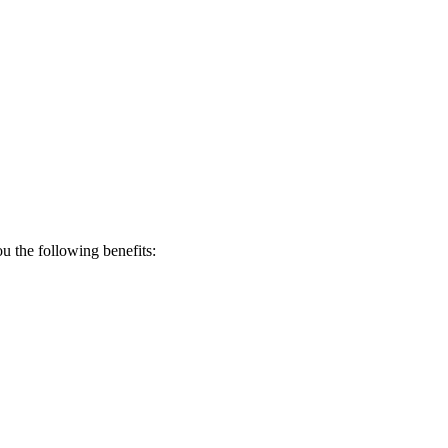
 the following benefits: