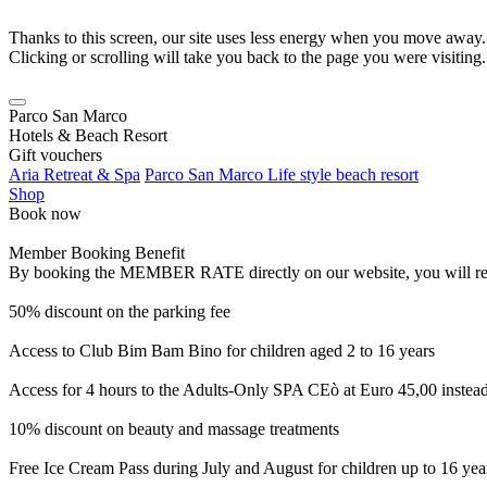
Thanks to this screen, our site uses less energy when you move away.
Clicking or scrolling will take you back to the page you were visiting.
Parco San Marco
Hotels & Beach Resort
Gift vouchers
Aria Retreat & Spa
Parco San Marco Life style beach resort
Shop
Book now
Member Booking Benefit
By booking the MEMBER RATE directly on our website, you will receiv
50% discount on the parking fee
Access to Club Bim Bam Bino for children aged 2 to 16 years
Access for 4 hours to the Adults-Only SPA CEò at Euro 45,00 instea
10% discount on beauty and massage treatments
Free Ice Cream Pass during July and August for children up to 16 yea