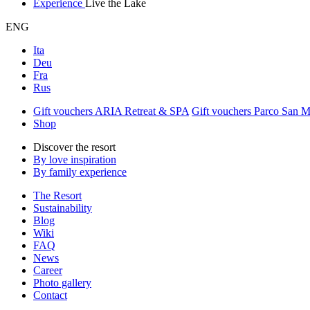
Experience
Live the Lake
ENG
Ita
Deu
Fra
Rus
Gift vouchers ARIA Retreat & SPA
Gift vouchers Parco San 
Shop
Discover the resort
By love inspiration
By family experience
The Resort
Sustainability
Blog
Wiki
FAQ
News
Career
Photo gallery
Contact