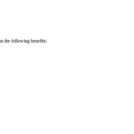
 the following benefits: