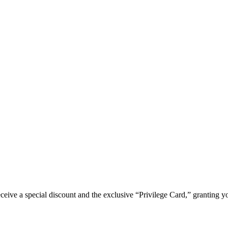
e a special discount and the exclusive “Privilege Card,” granting you