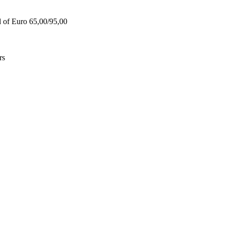
d of Euro 65,00/95,00
rs