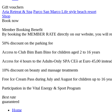
Gift vouchers
Aria Retreat & Spa
Parco San Marco Life style beach resort
Shop
Book now
Member Booking Benefit
By booking the MEMBER RATE directly on our website, you will receiv
50% discount on the parking fee
Access to Club Bim Bam Bino for children aged 2 to 16 years
Access for 4 hours to the Adults-Only SPA CEò at Euro 45,00 instea
10% discount on beauty and massage treatments
Free Ice Cream Pass during July and August for children up to 16 yea
Participation in the Vital Energy & Sport Program
Best rate
guaranteed
Home