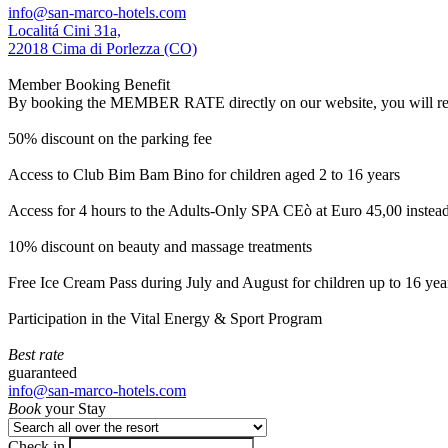
info@san-marco-hotels.com
Localitá Cini 31a,
22018 Cima di Porlezza (CO)
Member Booking Benefit
By booking the MEMBER RATE directly on our website, you will receiv
50% discount on the parking fee
Access to Club Bim Bam Bino for children aged 2 to 16 years
Access for 4 hours to the Adults-Only SPA CEò at Euro 45,00 instea
10% discount on beauty and massage treatments
Free Ice Cream Pass during July and August for children up to 16 yea
Participation in the Vital Energy & Sport Program
Best rate
guaranteed
info@san-marco-hotels.com
Book
your Stay
Check in