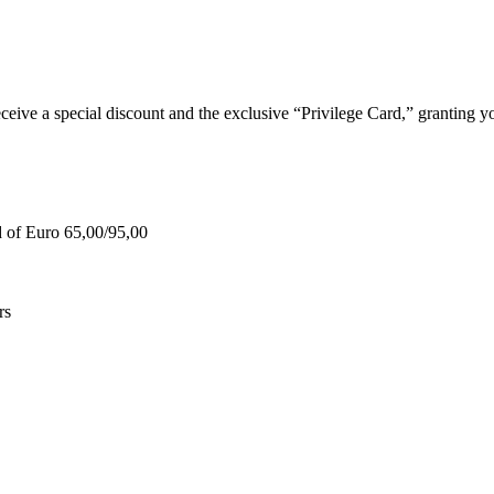
e a special discount and the exclusive “Privilege Card,” granting you
d of Euro 65,00/95,00
rs