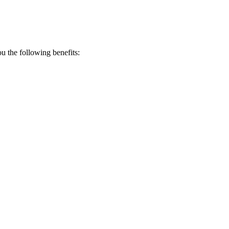
 the following benefits: