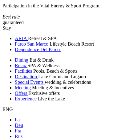
Participation in the Vital Energy & Sport Program
Best rate
guaranteed
Stay
ARIA
Retreat & SPA
Parco San Marco
Lifestyle Beach Resort
Dependence Del Parco
Dining
Eat & Drink
Relax
SPA & Wellness
Facilities
Pools, Beach & Sports
Destination
Lake Como and Lugano
Special Events
wedding & celebrations
Meeting
Meeting & Incentives
Offers
Exclusive offers
Experience
Live the Lake
ENG
Ita
Deu
Fra
Rus