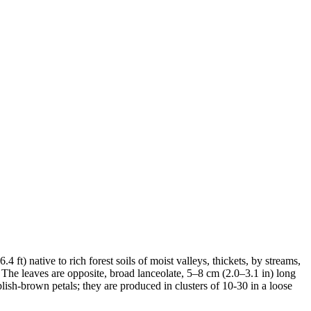
ft) native to rich forest soils of moist valleys, thickets, by streams,
The leaves are opposite, broad lanceolate, 5–8 cm (2.0–3.1 in) long
sh-brown petals; they are produced in clusters of 10-30 in a loose