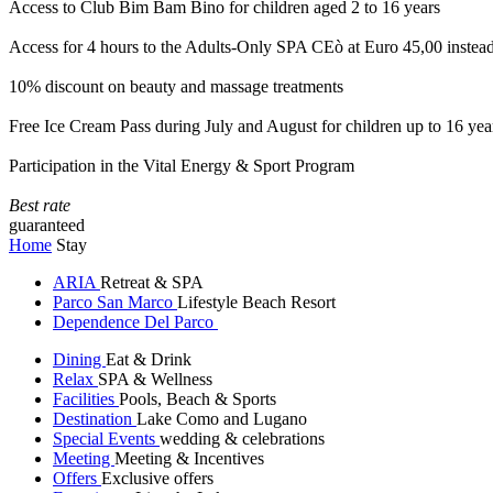
Access to Club Bim Bam Bino for children aged 2 to 16 years
Access for 4 hours to the Adults-Only SPA CEò at Euro 45,00 instea
10% discount on beauty and massage treatments
Free Ice Cream Pass during July and August for children up to 16 yea
Participation in the Vital Energy & Sport Program
Best rate
guaranteed
Home
Stay
ARIA
Retreat & SPA
Parco San Marco
Lifestyle Beach Resort
Dependence Del Parco
Dining
Eat & Drink
Relax
SPA & Wellness
Facilities
Pools, Beach & Sports
Destination
Lake Como and Lugano
Special Events
wedding & celebrations
Meeting
Meeting & Incentives
Offers
Exclusive offers