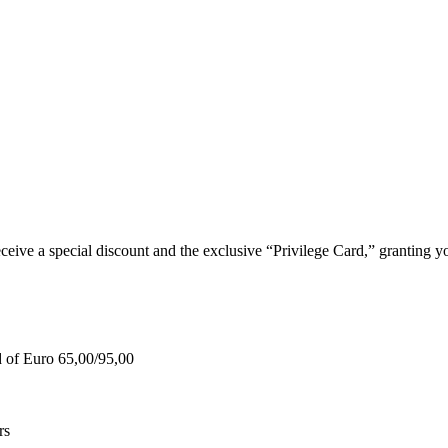
e a special discount and the exclusive “Privilege Card,” granting you
d of Euro 65,00/95,00
rs