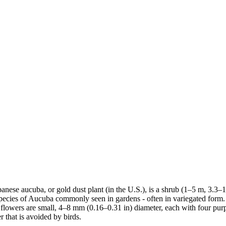
ese aucuba, or gold dust plant (in the U.S.), is a shrub (1–5 m, 3.3–16.4 
species of Aucuba commonly seen in gardens - often in variegated form. 
lowers are small, 4–8 mm (0.16–0.31 in) diameter, each with four purpli
 that is avoided by birds.