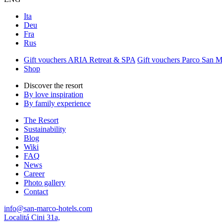
Ita
Deu
Fra
Rus
Gift vouchers ARIA Retreat & SPA
Gift vouchers Parco San 
Shop
Discover the resort
By love inspiration
By family experience
The Resort
Sustainability
Blog
Wiki
FAQ
News
Career
Photo gallery
Contact
info@san-marco-hotels.com
Localitá Cini 31a,