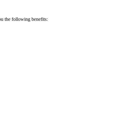
 the following benefits: