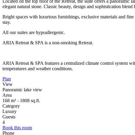
Located on the top floor of the Retreat, the suite offers a panoramic
elegant natural stone. Classic beauty, design and sophistication blend
Bright spaces with luxurious furnishings, exclusive materials and fine 
stay.
All our suites are hypoallergenic.
ARIA Retreat & SPA is a non-smoking Retreat.
ARIA Retreat & SPA features a centralized climate control system wi
temperatures and weather conditions.
Plan
View
Panoramic lake view
Area
168 m² - 1808 sq.ft.
Category
Luxury
Guests
4
Book this room
Phone