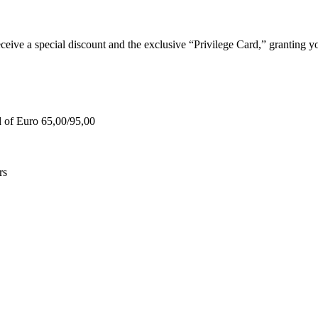
e a special discount and the exclusive “Privilege Card,” granting you
d of Euro 65,00/95,00
rs