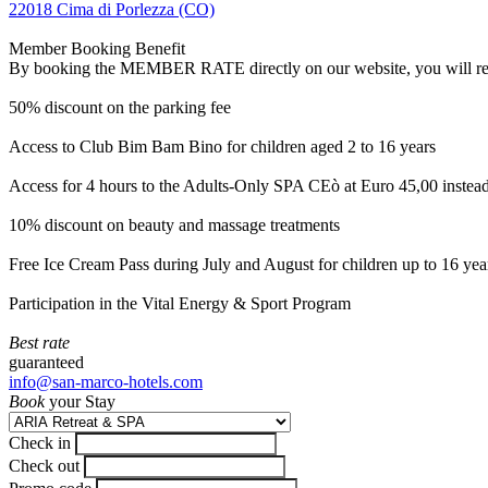
22018 Cima di Porlezza (CO)
Member Booking Benefit
By booking the MEMBER RATE directly on our website, you will receiv
50% discount on the parking fee
Access to Club Bim Bam Bino for children aged 2 to 16 years
Access for 4 hours to the Adults-Only SPA CEò at Euro 45,00 instea
10% discount on beauty and massage treatments
Free Ice Cream Pass during July and August for children up to 16 yea
Participation in the Vital Energy & Sport Program
Best rate
guaranteed
info@san-marco-hotels.com
Book
your Stay
Check in
Check out