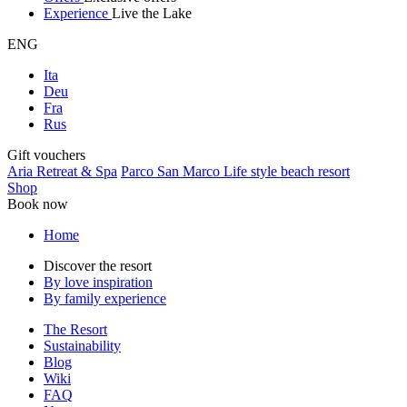
Experience
Live the Lake
ENG
Ita
Deu
Fra
Rus
Gift vouchers
Aria Retreat & Spa
Parco San Marco Life style beach resort
Shop
Book now
Home
Discover the resort
By love inspiration
By family experience
The Resort
Sustainability
Blog
Wiki
FAQ