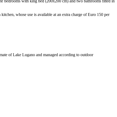
parate bedrooms with king bed (200x200 cm) and two bathrooms fitted in
 a kitchen, whose use is available at an extra charge of Euro 150 per
oclimate of Lake Lugano and managed according to outdoor