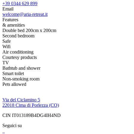
+39 0344 629 899
Email
welcome@aria-retreat.it
Features
& amenities
Double bed 200cm x 200cm
Second bedroom
Safe
Wifi
Air conditioning
Courtesy products
TV
Bathtub and shower
Smart toilet
Non-smoking room
Pets allowed
Via del Ciclamino 5
22018 Cima di Porlezza (CO)
CIN IT013189B4DG4IH4ND
Seguici su