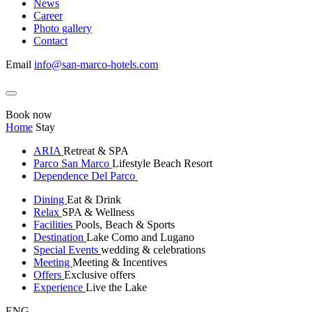
News
Career
Photo gallery
Contact
Email
info@san-marco-hotels.com
Book now
Home
Stay
ARIA
Retreat & SPA
Parco San Marco
Lifestyle Beach Resort
Dependence Del Parco
Dining
Eat & Drink
Relax
SPA & Wellness
Facilities
Pools, Beach & Sports
Destination
Lake Como and Lugano
Special Events
wedding & celebrations
Meeting
Meeting & Incentives
Offers
Exclusive offers
Experience
Live the Lake
ENG