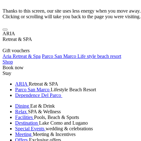
Thanks to this screen, our site uses less energy when you move away.
Clicking or scrolling will take you back to the page you were visiting.
ARIA
Retreat & SPA
Gift vouchers
Aria Retreat & Spa
Parco San Marco Life style beach resort
Shop
Book now
Stay
ARIA
Retreat & SPA
Parco San Marco
Lifestyle Beach Resort
Dependence Del Parco
Dining
Eat & Drink
Relax
SPA & Wellness
Facilities
Pools, Beach & Sports
Destination
Lake Como and Lugano
Special Events
wedding & celebrations
Meeting
Meeting & Incentives
Offers
Exclusive offers