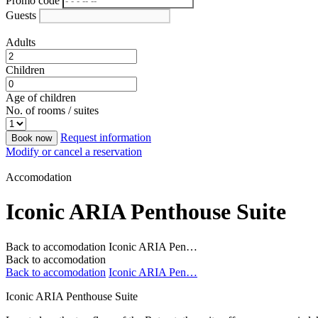
Promo code
Guests
Adults
Children
Age of children
No. of rooms / suites
Request information
Book now
Modify or cancel a reservation
Accomodation
Iconic ARIA Penthouse Suite
Back to accomodation
Iconic ARIA Pen…
Back to accomodation
Back to accomodation
Iconic ARIA Pen…
Iconic ARIA Penthouse Suite