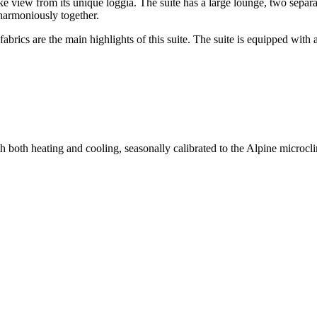
 lake view from its unique loggia. The suite has a large lounge, two se
 harmoniously together.
fabrics are the main highlights of this suite. The suite is equipped with
th both heating and cooling, seasonally calibrated to the Alpine micr