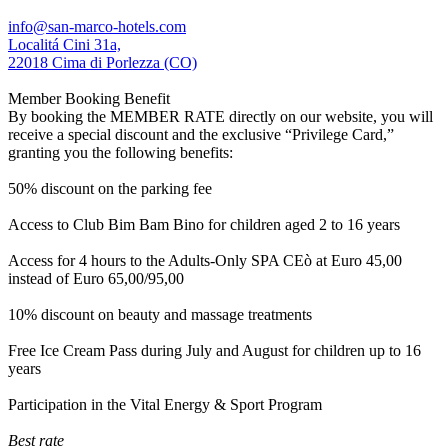
info@san-marco-hotels.com
Localitá Cini 31a,
22018 Cima di Porlezza (CO)
Member Booking Benefit
By booking the MEMBER RATE directly on our website, you will
receive a special discount and the exclusive “Privilege Card,”
granting you the following benefits:
50% discount on the parking fee
Access to Club Bim Bam Bino for children aged 2 to 16 years
Access for 4 hours to the Adults-Only SPA CEò at Euro 45,00
instead of Euro 65,00/95,00
10% discount on beauty and massage treatments
Free Ice Cream Pass during July and August for children up to 16
years
Participation in the Vital Energy & Sport Program
Best rate