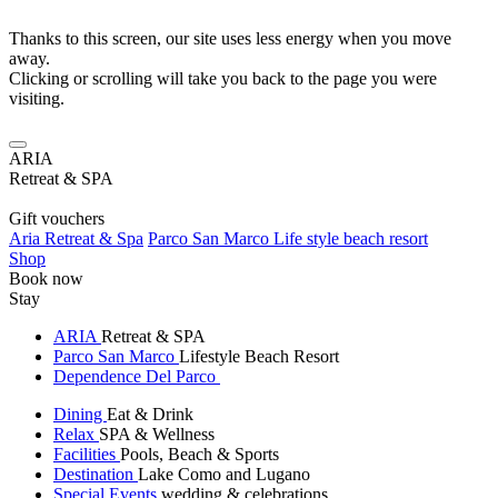
Thanks to this screen, our site uses less energy when you move
away.
Clicking or scrolling will take you back to the page you were
visiting.
ARIA
Retreat & SPA
Gift vouchers
Aria Retreat & Spa
Parco San Marco Life style beach resort
Shop
Book now
Stay
ARIA
Retreat & SPA
Parco San Marco
Lifestyle Beach Resort
Dependence Del Parco
Dining
Eat & Drink
Relax
SPA & Wellness
Facilities
Pools, Beach & Sports
Destination
Lake Como and Lugano
Special Events
wedding & celebrations