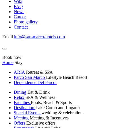
Wiki
FAQ
News
Career
Photo gallery
Contact
Email
info@san-marco-hotels.com
Book now
Home
Stay
ARIA
Retreat & SPA
Parco San Marco
Lifestyle Beach Resort
Dependence Del Parco
Dining
Eat & Drink
Relax
SPA & Wellness
Facilities
Pools, Beach & Sports
Destination
Lake Como and Lugano
Special Events
wedding & celebrations
Meeting
Meeting & Incentives
Offers
Exclusive offers