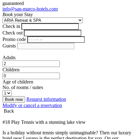
guaranteed
info@san-marco-hotels.com
Book
your Stay
Check in
Check out
Promo code
Guests
Adults
Children
Age of children
No. of rooms / suites
Request information
Book now
Modify or cancel a reservation
Back
#18 Play Tennis with a stunning lake view
Is a holiday without tennis simply unimaginable? Then our luxury
hotel near Lugano is the perfect destination for you. On our