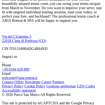
beautifully situated tennis court, you can swing your tennis racquet
from March to November. Do you want to improve your serve, stay
fit with targeted individual training sessions, train your volley, or
perfect your fore- and backhand? The professional tennis coach at
ARIA Retreat & SPA will be happy to support you.
Via del Ciclamino 5
22018 Cima di Porlezza (CO)
CIN IT013189B4DG4IH4ND
Seguici su
Phone
+39 0344 629 899
Email
welcome@aria-retreat.it
Contact
Offers
Newsletter
Career
Partners
Privacy Policy
Cookie Policy
Gestione preferenze
GDS Codes
Accessibility statement
© 2026 Parco San Marco All Rights Reserved.
This site is protected by reCAPTCHA and the Google Privacy