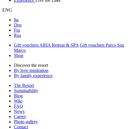
Experience
Live the Lake
ENG
Ita
Deu
Fra
Rus
Gift vouchers ARIA Retreat & SPA
Gift vouchers Parco San
Marco
Shop
Discover the resort
By love inspiration
By family experience
The Resort
Sustainability
Blog
Wiki
FAQ
News
Career
Photo gallery
Contact