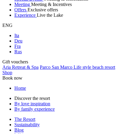
Meeting
Meeting & Incentives
Offers
Exclusive offers
Experience
Live the Lake
ENG
Ita
Deu
Fra
Rus
Gift vouchers
Aria Retreat & Spa
Parco San Marco Life style beach resort
Shop
Book now
Home
Discover the resort
By love inspiration
By family experience
The Resort
Sustainability
Blog