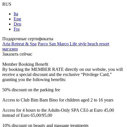
RUS
Ita
Eng
Deu
Fra
Подарочные сертификаты
Aria Retreat & Spa
Parco San Marco Life style beach resort
магазин
Заказать сейчас
Member Booking Benefit
By booking the MEMBER RATE directly on our website, you will
receive a special discount and the exclusive “Privilege Card,”
granting you the following benefits:
50% discount on the parking fee
Access to Club Bim Bam Bino for children aged 2 to 16 years
Access for 4 hours to the Adults-Only SPA CEò at Euro 45,00
instead of Euro 65,00/95,00
10% discount on beauty and massage treatments