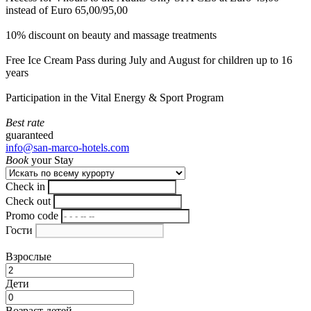
instead of Euro 65,00/95,00
10% discount on beauty and massage treatments
Free Ice Cream Pass during July and August for children up to 16
years
Participation in the Vital Energy & Sport Program
Best rate
guaranteed
info@san-marco-hotels.com
Book
your Stay
Check in
Check out
Promo code
Гости
Взрослые
Дети
Возраст детей