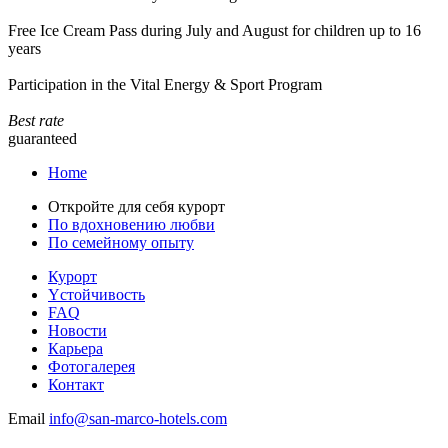
Free Ice Cream Pass during July and August for children up to 16
years
Participation in the Vital Energy & Sport Program
Best rate
guaranteed
Home
Откройте для себя курорт
По вдохновению любви
По семейному опыту
Курорт
Yстойчивость
FAQ
Новости
Карьера
Фотогалерея
Контакт
Email
info@san-marco-hotels.com