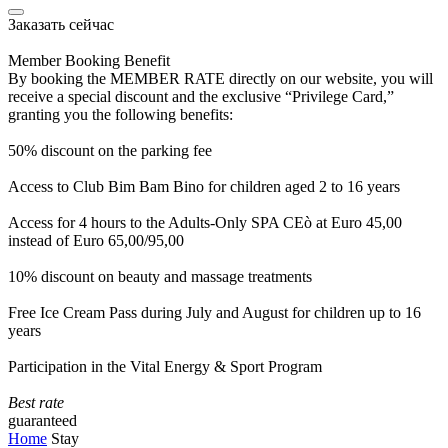
Заказать сейчас
Member Booking Benefit
By booking the MEMBER RATE directly on our website, you will
receive a special discount and the exclusive “Privilege Card,”
granting you the following benefits:
50% discount on the parking fee
Access to Club Bim Bam Bino for children aged 2 to 16 years
Access for 4 hours to the Adults-Only SPA CEò at Euro 45,00
instead of Euro 65,00/95,00
10% discount on beauty and massage treatments
Free Ice Cream Pass during July and August for children up to 16
years
Participation in the Vital Energy & Sport Program
Best rate
guaranteed
Home
Stay