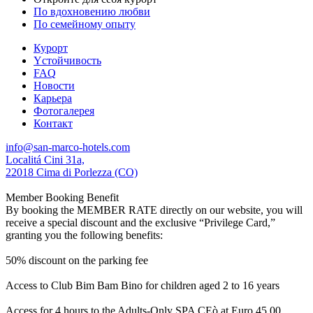
По вдохновению любви
По семейному опыту
Курорт
Yстойчивость
FAQ
Новости
Карьера
Фотогалерея
Контакт
info@san-marco-hotels.com
Localitá Cini 31a,
22018 Cima di Porlezza (CO)
Member Booking Benefit
By booking the MEMBER RATE directly on our website, you will
receive a special discount and the exclusive “Privilege Card,”
granting you the following benefits:
50% discount on the parking fee
Access to Club Bim Bam Bino for children aged 2 to 16 years
Access for 4 hours to the Adults-Only SPA CEò at Euro 45,00