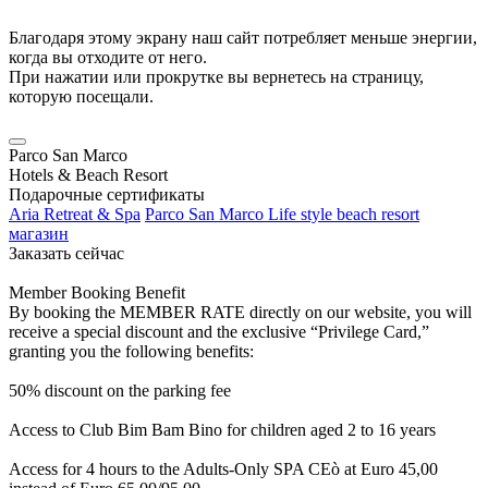
Благодаря этому экрану наш сайт потребляет меньше энергии,
когда вы отходите от него.
При нажатии или прокрутке вы вернетесь на страницу,
которую посещали.
Parco San Marco
Hotels & Beach Resort
Подарочные сертификаты
Aria Retreat & Spa
Parco San Marco Life style beach resort
магазин
Заказать сейчас
Member Booking Benefit
By booking the MEMBER RATE directly on our website, you will
receive a special discount and the exclusive “Privilege Card,”
granting you the following benefits:
50% discount on the parking fee
Access to Club Bim Bam Bino for children aged 2 to 16 years
Access for 4 hours to the Adults-Only SPA CEò at Euro 45,00