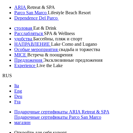
ARIA
Retreat & SPA
Parco San Marco
Lifestyle Beach Resort
Dependence Del Parco
столовая
Eat & Drink
Расслабляться
SPA & Wellness
удобства
Бассейны, пляж и спорт
НАПРАВЛЕНИЕ
Lake Como and Lugano
Особые мероприятия
свадьба и торжества
MICE
Встреча & поощрения
Предложения
Эксклюзивные предложения
Experience
Live the Lake
RUS
Ita
Eng
Deu
Fra
Подарочные сертификаты ARIA Retreat & SPA
Подарочные сертификаты Parco San Marco
магазин
Откройте для себя курорт