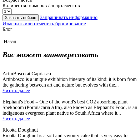
Количество номеров / апартаментов
Запрашивать информацию
Заказать сейчас
Изменить или отменить бронирование
Блог
Назад
Вас может заинтересовать
ArtInBosco at Capriasca
Artinbosco is a unique exhibition itinerary of its kind: it is born from
the gathering between art and nature but evolves with the...
Читать далее
Elephant's Food – One of the world's best CO2 absorbing plant
Spekboom (Portulacaria Afra), also known as Elephant’s Food, is an
indigenous evergreen plant native to South Africa where it...
Читать далее
Ricotta Doughnut
Ricotta Doughnut is a soft and savoury cake that is very easy to