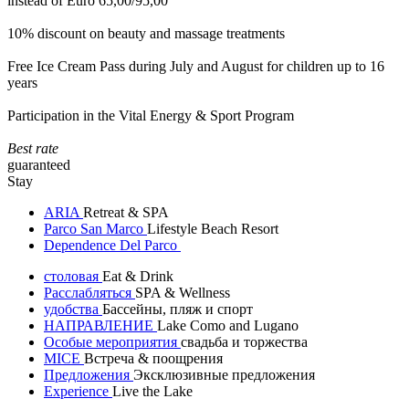
instead of Euro 65,00/95,00
10% discount on beauty and massage treatments
Free Ice Cream Pass during July and August for children up to 16
years
Participation in the Vital Energy & Sport Program
Best rate
guaranteed
Stay
ARIA
Retreat & SPA
Parco San Marco
Lifestyle Beach Resort
Dependence Del Parco
столовая
Eat & Drink
Расслабляться
SPA & Wellness
удобства
Бассейны, пляж и спорт
НАПРАВЛЕНИЕ
Lake Como and Lugano
Особые мероприятия
свадьба и торжества
MICE
Встреча & поощрения
Предложения
Эксклюзивные предложения
Experience
Live the Lake