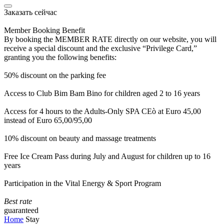
Заказать сейчас
Member Booking Benefit
By booking the MEMBER RATE directly on our website, you will
receive a special discount and the exclusive “Privilege Card,”
granting you the following benefits:
50% discount on the parking fee
Access to Club Bim Bam Bino for children aged 2 to 16 years
Access for 4 hours to the Adults-Only SPA CEò at Euro 45,00
instead of Euro 65,00/95,00
10% discount on beauty and massage treatments
Free Ice Cream Pass during July and August for children up to 16
years
Participation in the Vital Energy & Sport Program
Best rate
guaranteed
Home
Stay