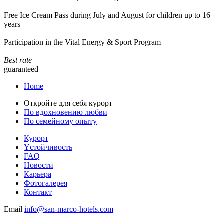
Free Ice Cream Pass during July and August for children up to 16
years
Participation in the Vital Energy & Sport Program
Best rate
guaranteed
Home
Откройте для себя курорт
По вдохновению любви
По семейному опыту
Курорт
Yстойчивость
FAQ
Новости
Карьера
Фотогалерея
Контакт
Email
info@san-marco-hotels.com