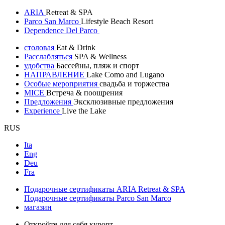
ARIA
Retreat & SPA
Parco San Marco
Lifestyle Beach Resort
Dependence Del Parco
столовая
Eat & Drink
Расслабляться
SPA & Wellness
удобства
Бассейны, пляж и спорт
НАПРАВЛЕНИЕ
Lake Como and Lugano
Особые мероприятия
свадьба и торжества
MICE
Встреча & поощрения
Предложения
Эксклюзивные предложения
Experience
Live the Lake
RUS
Ita
Eng
Deu
Fra
Подарочные сертификаты ARIA Retreat & SPA
Подарочные сертификаты Parco San Marco
магазин
Откройте для себя курорт