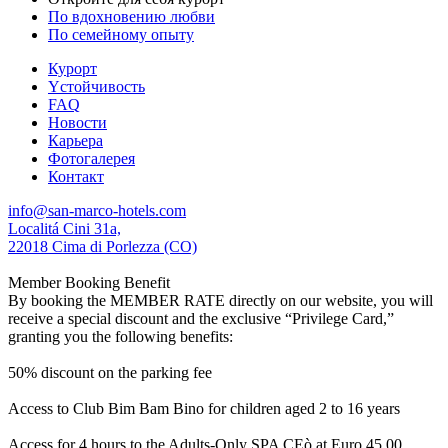
По вдохновению любви
По семейному опыту
Курорт
Yстойчивость
FAQ
Новости
Карьера
Фотогалерея
Контакт
info@san-marco-hotels.com
Localitá Cini 31a,
22018 Cima di Porlezza (CO)
Member Booking Benefit
By booking the MEMBER RATE directly on our website, you will
receive a special discount and the exclusive “Privilege Card,”
granting you the following benefits:
50% discount on the parking fee
Access to Club Bim Bam Bino for children aged 2 to 16 years
Access for 4 hours to the Adults-Only SPA CEò at Euro 45,00