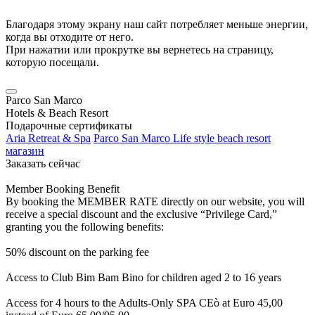
Благодаря этому экрану наш сайт потребляет меньше энергии,
когда вы отходите от него.
При нажатии или прокрутке вы вернетесь на страницу,
которую посещали.
Parco San Marco
Hotels & Beach Resort
Подарочные сертификаты
Aria Retreat & Spa
Parco San Marco Life style beach resort
магазин
Заказать сейчас
Member Booking Benefit
By booking the MEMBER RATE directly on our website, you will
receive a special discount and the exclusive “Privilege Card,”
granting you the following benefits:
50% discount on the parking fee
Access to Club Bim Bam Bino for children aged 2 to 16 years
Access for 4 hours to the Adults-Only SPA CEò at Euro 45,00