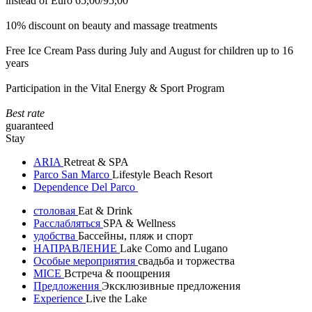
instead of Euro 65,00/95,00
10% discount on beauty and massage treatments
Free Ice Cream Pass during July and August for children up to 16
years
Participation in the Vital Energy & Sport Program
Best rate
guaranteed
Stay
ARIA
Retreat & SPA
Parco San Marco
Lifestyle Beach Resort
Dependence Del Parco
столовая
Eat & Drink
Расслабляться
SPA & Wellness
удобства
Бассейны, пляж и спорт
НАПРАВЛЕНИЕ
Lake Como and Lugano
Особые мероприятия
свадьба и торжества
MICE
Встреча & поощрения
Предложения
Эксклюзивные предложения
Experience
Live the Lake