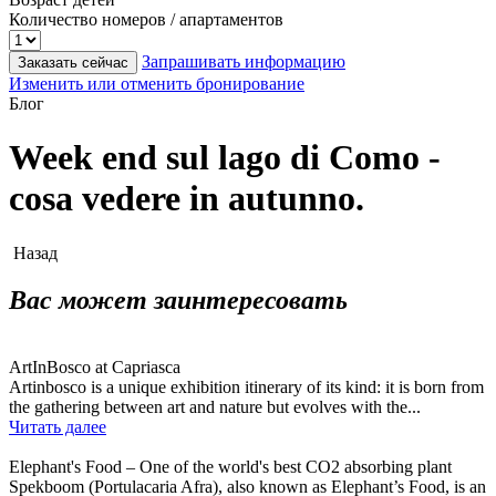
Количество номеров / апартаментов
Запрашивать информацию
Заказать сейчас
Изменить или отменить бронирование
Блог
Week end sul lago di Como -
cosa vedere in autunno.
Назад
Вас может заинтересовать
ArtInBosco at Capriasca
Artinbosco is a unique exhibition itinerary of its kind: it is born from
the gathering between art and nature but evolves with the...
Читать далее
Elephant's Food – One of the world's best CO2 absorbing plant
Spekboom (Portulacaria Afra), also known as Elephant’s Food, is an