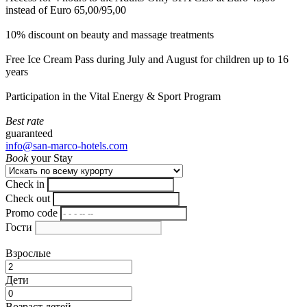
instead of Euro 65,00/95,00
10% discount on beauty and massage treatments
Free Ice Cream Pass during July and August for children up to 16
years
Participation in the Vital Energy & Sport Program
Best rate
guaranteed
info@san-marco-hotels.com
Book
your Stay
Check in
Check out
Promo code
Гости
Взрослые
Дети
Возраст детей