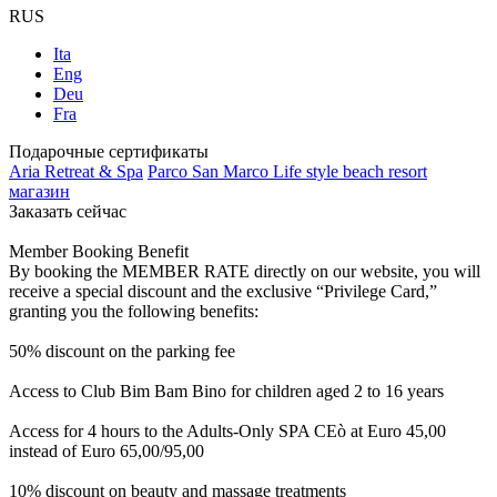
RUS
Ita
Eng
Deu
Fra
Подарочные сертификаты
Aria Retreat & Spa
Parco San Marco Life style beach resort
магазин
Заказать сейчас
Member Booking Benefit
By booking the MEMBER RATE directly on our website, you will
receive a special discount and the exclusive “Privilege Card,”
granting you the following benefits:
50% discount on the parking fee
Access to Club Bim Bam Bino for children aged 2 to 16 years
Access for 4 hours to the Adults-Only SPA CEò at Euro 45,00
instead of Euro 65,00/95,00
10% discount on beauty and massage treatments