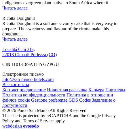
indigenous evergreen plant native to South Africa where it...
Читать далее
Ricotta Doughnut
Ricotta Doughnut is a soft and savoury cake that is very easy to
prepare. The sweetness and flavour of the ricotta make this
doughnut...
Читать далее
Localitá Cini 31a,
22018 Cima di Porlezza (CO)
CIN IT013189A1TIYGZPGU
Электронное письмо
info@san-marco-hotels.com
Все контакты
Контакт
предложение
Новостная рассылка
Карьера
Партнеры
Политика конфиденциальности
Политика в отношении
файлов cookie
Gestione preferenze
GDS Codes
Заявление о
доступности
© 2026 Parco San Marco All Rights Reserved.
This site is protected by reCAPTCHA and the Google Privacy
Policy and Terms of Service apply
webdesign
ovosodo