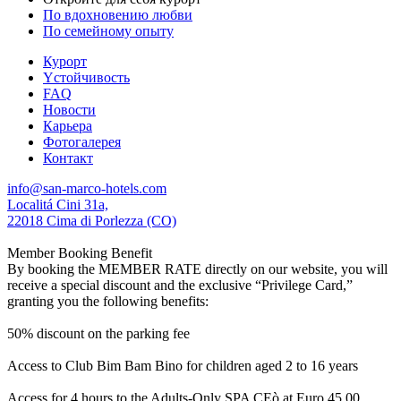
По вдохновению любви
По семейному опыту
Курорт
Yстойчивость
FAQ
Новости
Карьера
Фотогалерея
Контакт
info@san-marco-hotels.com
Localitá Cini 31a,
22018 Cima di Porlezza (CO)
Member Booking Benefit
By booking the MEMBER RATE directly on our website, you will
receive a special discount and the exclusive “Privilege Card,”
granting you the following benefits:
50% discount on the parking fee
Access to Club Bim Bam Bino for children aged 2 to 16 years
Access for 4 hours to the Adults-Only SPA CEò at Euro 45,00