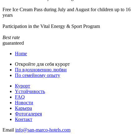
Free Ice Cream Pass during July and August for children up to 16
years
Participation in the Vital Energy & Sport Program
Best rate
guaranteed
Home
Откройте для себя курорт
По вдохновению любви
По семейному опыту
Курорт
Yстойчивость
FAQ
Новости
Карьера
Фотогалерея
Контакт
Email
info@san-marco-hotels.com