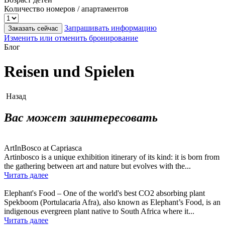
Количество номеров / апартаментов
Запрашивать информацию
Заказать сейчас
Изменить или отменить бронирование
Блог
Reisen und Spielen
Назад
Вас может заинтересовать
ArtInBosco at Capriasca
Artinbosco is a unique exhibition itinerary of its kind: it is born from
the gathering between art and nature but evolves with the...
Читать далее
Elephant's Food – One of the world's best CO2 absorbing plant
Spekboom (Portulacaria Afra), also known as Elephant’s Food, is an
indigenous evergreen plant native to South Africa where it...
Читать далее