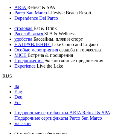
ARIA
Retreat & SPA
Parco San Marco
Lifestyle Beach Resort
Dependence Del Parco
столовая
Eat & Drink
Расслабляться
SPA & Wellness
удобства
Бассейны, пляж и спорт
НАПРАВЛЕНИЕ
Lake Como and Lugano
Особые мероприятия
свадьба и торжества
MICE
Встреча & поощрения
Предложения
Эксклюзивные предложения
Experience
Live the Lake
RUS
Ita
Eng
Deu
Fra
Подарочные сертификаты ARIA Retreat & SPA
Подарочные сертификаты Parco San Marco
магазин
Откройте для себя курорт