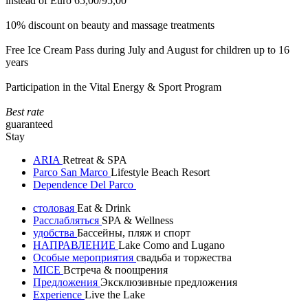
instead of Euro 65,00/95,00
10% discount on beauty and massage treatments
Free Ice Cream Pass during July and August for children up to 16
years
Participation in the Vital Energy & Sport Program
Best rate
guaranteed
Stay
ARIA
Retreat & SPA
Parco San Marco
Lifestyle Beach Resort
Dependence Del Parco
столовая
Eat & Drink
Расслабляться
SPA & Wellness
удобства
Бассейны, пляж и спорт
НАПРАВЛЕНИЕ
Lake Como and Lugano
Особые мероприятия
свадьба и торжества
MICE
Встреча & поощрения
Предложения
Эксклюзивные предложения
Experience
Live the Lake