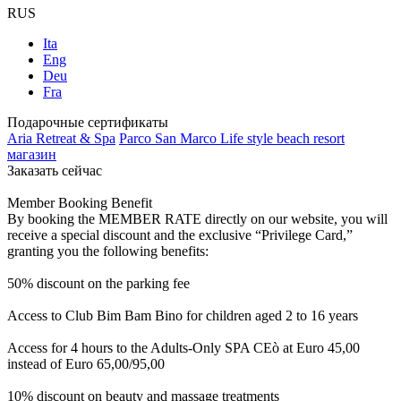
RUS
Ita
Eng
Deu
Fra
Подарочные сертификаты
Aria Retreat & Spa
Parco San Marco Life style beach resort
магазин
Заказать сейчас
Member Booking Benefit
By booking the MEMBER RATE directly on our website, you will
receive a special discount and the exclusive “Privilege Card,”
granting you the following benefits:
50% discount on the parking fee
Access to Club Bim Bam Bino for children aged 2 to 16 years
Access for 4 hours to the Adults-Only SPA CEò at Euro 45,00
instead of Euro 65,00/95,00
10% discount on beauty and massage treatments