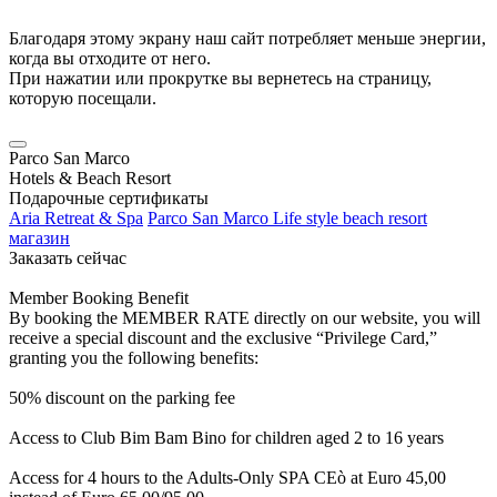
Благодаря этому экрану наш сайт потребляет меньше энергии,
когда вы отходите от него.
При нажатии или прокрутке вы вернетесь на страницу,
которую посещали.
Parco San Marco
Hotels & Beach Resort
Подарочные сертификаты
Aria Retreat & Spa
Parco San Marco Life style beach resort
магазин
Заказать сейчас
Member Booking Benefit
By booking the MEMBER RATE directly on our website, you will
receive a special discount and the exclusive “Privilege Card,”
granting you the following benefits:
50% discount on the parking fee
Access to Club Bim Bam Bino for children aged 2 to 16 years
Access for 4 hours to the Adults-Only SPA CEò at Euro 45,00