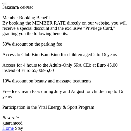
Заказать сейчас
Member Booking Benefit
By booking the MEMBER RATE directly on our website, you will
receive a special discount and the exclusive “Privilege Card,”
granting you the following benefits:
50% discount on the parking fee
Access to Club Bim Bam Bino for children aged 2 to 16 years
Access for 4 hours to the Adults-Only SPA CEò at Euro 45,00
instead of Euro 65,00/95,00
10% discount on beauty and massage treatments
Free Ice Cream Pass during July and August for children up to 16
years
Participation in the Vital Energy & Sport Program
Best rate
guaranteed
Home
Stay