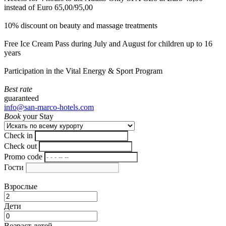
instead of Euro 65,00/95,00
10% discount on beauty and massage treatments
Free Ice Cream Pass during July and August for children up to 16
years
Participation in the Vital Energy & Sport Program
Best rate
guaranteed
info@san-marco-hotels.com
Book
your Stay
Check in
Check out
Promo code
Гости
Взрослые
Дети
Возраст детей