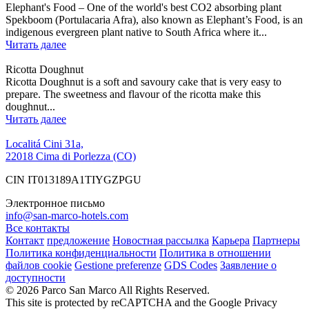
Elephant's Food – One of the world's best CO2 absorbing plant
Spekboom (Portulacaria Afra), also known as Elephant’s Food, is an
indigenous evergreen plant native to South Africa where it...
Читать далее
Ricotta Doughnut
Ricotta Doughnut is a soft and savoury cake that is very easy to
prepare. The sweetness and flavour of the ricotta make this
doughnut...
Читать далее
Localitá Cini 31a,
22018 Cima di Porlezza (CO)
CIN IT013189A1TIYGZPGU
Электронное письмо
info@san-marco-hotels.com
Все контакты
Контакт
предложение
Новостная рассылка
Карьера
Партнеры
Политика конфиденциальности
Политика в отношении
файлов cookie
Gestione preferenze
GDS Codes
Заявление о
доступности
© 2026 Parco San Marco All Rights Reserved.
This site is protected by reCAPTCHA and the Google Privacy