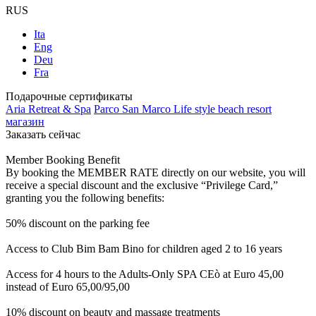
RUS
Ita
Eng
Deu
Fra
Подарочные сертификаты
Aria Retreat & Spa
Parco San Marco Life style beach resort
магазин
Заказать сейчас
Member Booking Benefit
By booking the MEMBER RATE directly on our website, you will
receive a special discount and the exclusive “Privilege Card,”
granting you the following benefits:
50% discount on the parking fee
Access to Club Bim Bam Bino for children aged 2 to 16 years
Access for 4 hours to the Adults-Only SPA CEò at Euro 45,00
instead of Euro 65,00/95,00
10% discount on beauty and massage treatments