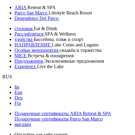
ARIA
Retreat & SPA
Parco San Marco
Lifestyle Beach Resort
Dependence Del Parco
столовая
Eat & Drink
Расслабляться
SPA & Wellness
удобства
Бассейны, пляж и спорт
НАПРАВЛЕНИЕ
Lake Como and Lugano
Особые мероприятия
свадьба и торжества
MICE
Встреча & поощрения
Предложения
Эксклюзивные предложения
Experience
Live the Lake
RUS
Ita
Eng
Deu
Fra
Подарочные сертификаты ARIA Retreat & SPA
Подарочные сертификаты Parco San Marco
магазин
Откройте для себя курорт