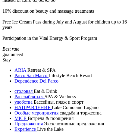
instead of Euro 65,00/95,00
10% discount on beauty and massage treatments
Free Ice Cream Pass during July and August for children up to 16
years
Participation in the Vital Energy & Sport Program
Best rate
guaranteed
Stay
ARIA
Retreat & SPA
Parco San Marco
Lifestyle Beach Resort
Dependence Del Parco
столовая
Eat & Drink
Расслабляться
SPA & Wellness
удобства
Бассейны, пляж и спорт
НАПРАВЛЕНИЕ
Lake Como and Lugano
Особые мероприятия
свадьба и торжества
MICE
Встреча & поощрения
Предложения
Эксклюзивные предложения
Experience
Live the Lake