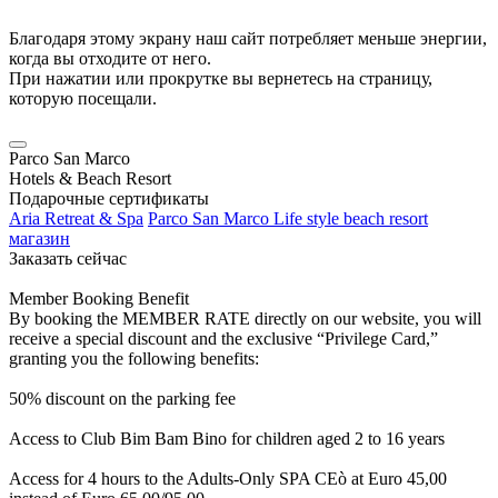
Благодаря этому экрану наш сайт потребляет меньше энергии,
когда вы отходите от него.
При нажатии или прокрутке вы вернетесь на страницу,
которую посещали.
Parco San Marco
Hotels & Beach Resort
Подарочные сертификаты
Aria Retreat & Spa
Parco San Marco Life style beach resort
магазин
Заказать сейчас
Member Booking Benefit
By booking the MEMBER RATE directly on our website, you will
receive a special discount and the exclusive “Privilege Card,”
granting you the following benefits:
50% discount on the parking fee
Access to Club Bim Bam Bino for children aged 2 to 16 years
Access for 4 hours to the Adults-Only SPA CEò at Euro 45,00