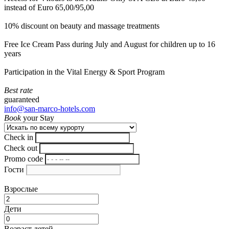
instead of Euro 65,00/95,00
10% discount on beauty and massage treatments
Free Ice Cream Pass during July and August for children up to 16
years
Participation in the Vital Energy & Sport Program
Best rate
guaranteed
info@san-marco-hotels.com
Book
your Stay
Check in
Check out
Promo code
Гости
Взрослые
Дети
Возраст детей