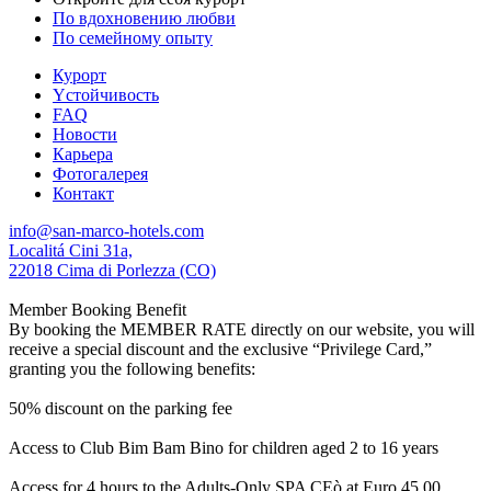
По вдохновению любви
По семейному опыту
Курорт
Yстойчивость
FAQ
Новости
Карьера
Фотогалерея
Контакт
info@san-marco-hotels.com
Localitá Cini 31a,
22018 Cima di Porlezza (CO)
Member Booking Benefit
By booking the MEMBER RATE directly on our website, you will
receive a special discount and the exclusive “Privilege Card,”
granting you the following benefits:
50% discount on the parking fee
Access to Club Bim Bam Bino for children aged 2 to 16 years
Access for 4 hours to the Adults-Only SPA CEò at Euro 45,00