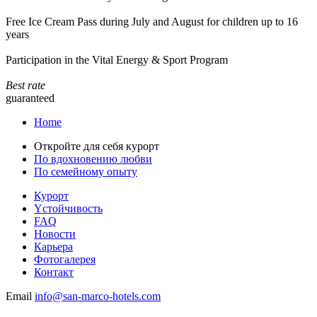
Free Ice Cream Pass during July and August for children up to 16
years
Participation in the Vital Energy & Sport Program
Best rate
guaranteed
Home
Откройте для себя курорт
По вдохновению любви
По семейному опыту
Курорт
Yстойчивость
FAQ
Новости
Карьера
Фотогалерея
Контакт
Email
info@san-marco-hotels.com