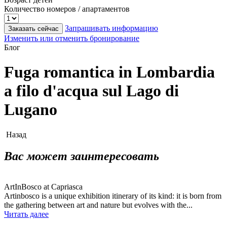
Количество номеров / апартаментов
Запрашивать информацию
Заказать сейчас
Изменить или отменить бронирование
Блог
Fuga romantica in Lombardia
a filo d'acqua sul Lago di
Lugano
Назад
Вас может заинтересовать
ArtInBosco at Capriasca
Artinbosco is a unique exhibition itinerary of its kind: it is born from
the gathering between art and nature but evolves with the...
Читать далее