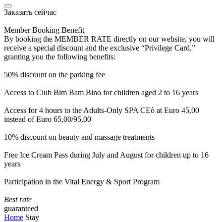
Заказать сейчас
Member Booking Benefit
By booking the MEMBER RATE directly on our website, you will
receive a special discount and the exclusive “Privilege Card,”
granting you the following benefits:
50% discount on the parking fee
Access to Club Bim Bam Bino for children aged 2 to 16 years
Access for 4 hours to the Adults-Only SPA CEò at Euro 45,00
instead of Euro 65,00/95,00
10% discount on beauty and massage treatments
Free Ice Cream Pass during July and August for children up to 16
years
Participation in the Vital Energy & Sport Program
Best rate
guaranteed
Home
Stay