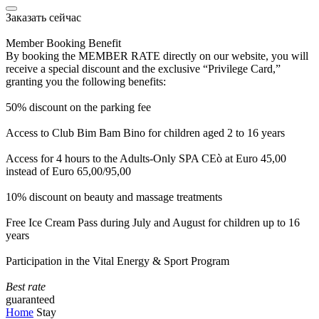
Заказать сейчас
Member Booking Benefit
By booking the MEMBER RATE directly on our website, you will
receive a special discount and the exclusive “Privilege Card,”
granting you the following benefits:
50% discount on the parking fee
Access to Club Bim Bam Bino for children aged 2 to 16 years
Access for 4 hours to the Adults-Only SPA CEò at Euro 45,00
instead of Euro 65,00/95,00
10% discount on beauty and massage treatments
Free Ice Cream Pass during July and August for children up to 16
years
Participation in the Vital Energy & Sport Program
Best rate
guaranteed
Home
Stay