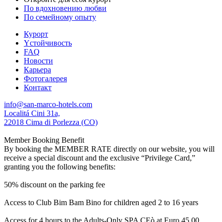
По вдохновению любви
По семейному опыту
Курорт
Yстойчивость
FAQ
Новости
Карьера
Фотогалерея
Контакт
info@san-marco-hotels.com
Localitá Cini 31a,
22018 Cima di Porlezza (CO)
Member Booking Benefit
By booking the MEMBER RATE directly on our website, you will
receive a special discount and the exclusive “Privilege Card,”
granting you the following benefits:
50% discount on the parking fee
Access to Club Bim Bam Bino for children aged 2 to 16 years
Access for 4 hours to the Adults-Only SPA CEò at Euro 45,00