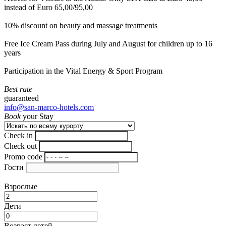
instead of Euro 65,00/95,00
10% discount on beauty and massage treatments
Free Ice Cream Pass during July and August for children up to 16
years
Participation in the Vital Energy & Sport Program
Best rate
guaranteed
info@san-marco-hotels.com
Book
your Stay
Check in
Check out
Promo code
Гости
Взрослые
Дети
Возраст детей