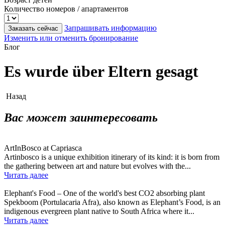
Количество номеров / апартаментов
Запрашивать информацию
Заказать сейчас
Изменить или отменить бронирование
Блог
Es wurde über Eltern gesagt
Назад
Вас может заинтересовать
ArtInBosco at Capriasca
Artinbosco is a unique exhibition itinerary of its kind: it is born from
the gathering between art and nature but evolves with the...
Читать далее
Elephant's Food – One of the world's best CO2 absorbing plant
Spekboom (Portulacaria Afra), also known as Elephant’s Food, is an
indigenous evergreen plant native to South Africa where it...
Читать далее