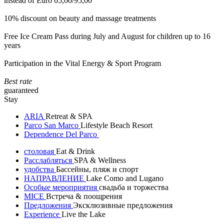
instead of Euro 65,00/95,00
10% discount on beauty and massage treatments
Free Ice Cream Pass during July and August for children up to 16
years
Participation in the Vital Energy & Sport Program
Best rate
guaranteed
Stay
ARIA
Retreat & SPA
Parco San Marco
Lifestyle Beach Resort
Dependence Del Parco
столовая
Eat & Drink
Расслабляться
SPA & Wellness
удобства
Бассейны, пляж и спорт
НАПРАВЛЕНИЕ
Lake Como and Lugano
Особые мероприятия
свадьба и торжества
MICE
Встреча & поощрения
Предложения
Эксклюзивные предложения
Experience
Live the Lake