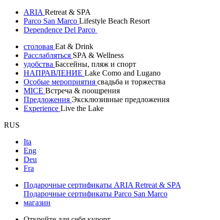
ARIA
Retreat & SPA
Parco San Marco
Lifestyle Beach Resort
Dependence Del Parco
столовая
Eat & Drink
Расслабляться
SPA & Wellness
удобства
Бассейны, пляж и спорт
НАПРАВЛЕНИЕ
Lake Como and Lugano
Особые мероприятия
свадьба и торжества
MICE
Встреча & поощрения
Предложения
Эксклюзивные предложения
Experience
Live the Lake
RUS
Ita
Eng
Deu
Fra
Подарочные сертификаты ARIA Retreat & SPA
Подарочные сертификаты Parco San Marco
магазин
Откройте для себя курорт