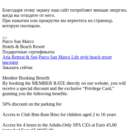
Благодаря этому экрану наш сайт потребляет меньше энергии,
когда вы отходите от него.
При нажатии или прокрутке вы вернетесь на страницу,
которую посещали.
Parco San Marco
Hotels & Beach Resort
Подарочные сертификаты
Aria Retreat & Spa
Parco San Marco Life style beach resort
магазин
Заказать сейчас
Member Booking Benefit
By booking the MEMBER RATE directly on our website, you will
receive a special discount and the exclusive “Privilege Card,”
granting you the following benefits:
50% discount on the parking fee
Access to Club Bim Bam Bino for children aged 2 to 16 years
Access for 4 hours to the Adults-Only SPA CEò at Euro 45,00