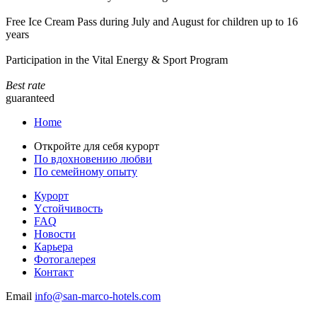
Free Ice Cream Pass during July and August for children up to 16
years
Participation in the Vital Energy & Sport Program
Best rate
guaranteed
Home
Откройте для себя курорт
По вдохновению любви
По семейному опыту
Курорт
Yстойчивость
FAQ
Новости
Карьера
Фотогалерея
Контакт
Email
info@san-marco-hotels.com