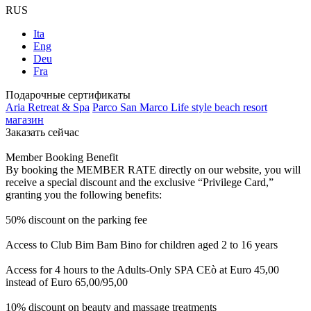
RUS
Ita
Eng
Deu
Fra
Подарочные сертификаты
Aria Retreat & Spa
Parco San Marco Life style beach resort
магазин
Заказать сейчас
Member Booking Benefit
By booking the MEMBER RATE directly on our website, you will
receive a special discount and the exclusive “Privilege Card,”
granting you the following benefits:
50% discount on the parking fee
Access to Club Bim Bam Bino for children aged 2 to 16 years
Access for 4 hours to the Adults-Only SPA CEò at Euro 45,00
instead of Euro 65,00/95,00
10% discount on beauty and massage treatments