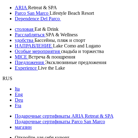
ARIA
Retreat & SPA
Parco San Marco
Lifestyle Beach Resort
Dependence Del Parco
столовая
Eat & Drink
Расслабляться
SPA & Wellness
удобства
Бассейны, пляж и спорт
НАПРАВЛЕНИЕ
Lake Como and Lugano
Особые мероприятия
свадьба и торжества
MICE
Встреча & поощрения
Предложения
Эксклюзивные предложения
Experience
Live the Lake
RUS
Ita
Eng
Deu
Fra
Подарочные сертификаты ARIA Retreat & SPA
Подарочные сертификаты Parco San Marco
магазин
Откройте для себя курорт