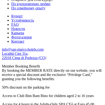
По вдохновению любви
По семейному опыту
Курорт
Yстойчивость
FAQ
Новости
Карьера
Фотогалерея
Контакт
info@san-marco-hotels.com
Localitá Cini 31a,
22018 Cima di Porlezza (CO)
Member Booking Benefit
By booking the MEMBER RATE directly on our website, you will
receive a special discount and the exclusive “Privilege Card,”
granting you the following benefits:
50% discount on the parking fee
Access to Club Bim Bam Bino for children aged 2 to 16 years
Access for 4 hours to the Adults-Only SPA CEò at Euro 45,00