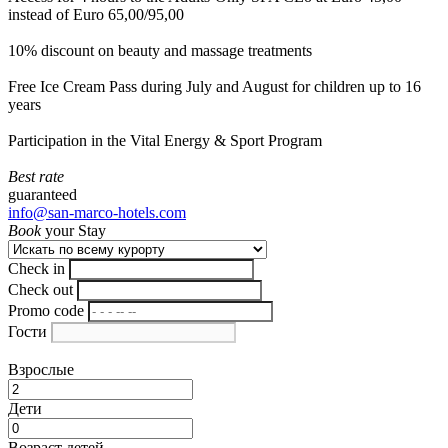
instead of Euro 65,00/95,00
10% discount on beauty and massage treatments
Free Ice Cream Pass during July and August for children up to 16
years
Participation in the Vital Energy & Sport Program
Best rate
guaranteed
info@san-marco-hotels.com
Book
your Stay
Check in
Check out
Promo code
Гости
Взрослые
Дети
Возраст детей