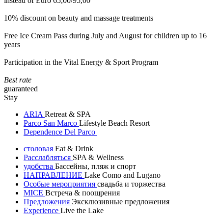
instead of Euro 65,00/95,00
10% discount on beauty and massage treatments
Free Ice Cream Pass during July and August for children up to 16
years
Participation in the Vital Energy & Sport Program
Best rate
guaranteed
Stay
ARIA
Retreat & SPA
Parco San Marco
Lifestyle Beach Resort
Dependence Del Parco
столовая
Eat & Drink
Расслабляться
SPA & Wellness
удобства
Бассейны, пляж и спорт
НАПРАВЛЕНИЕ
Lake Como and Lugano
Особые мероприятия
свадьба и торжества
MICE
Встреча & поощрения
Предложения
Эксклюзивные предложения
Experience
Live the Lake