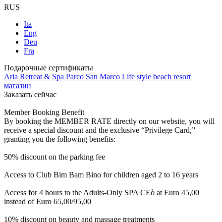
RUS
Ita
Eng
Deu
Fra
Подарочные сертификаты
Aria Retreat & Spa
Parco San Marco Life style beach resort
магазин
Заказать сейчас
Member Booking Benefit
By booking the MEMBER RATE directly on our website, you will
receive a special discount and the exclusive “Privilege Card,”
granting you the following benefits:
50% discount on the parking fee
Access to Club Bim Bam Bino for children aged 2 to 16 years
Access for 4 hours to the Adults-Only SPA CEò at Euro 45,00
instead of Euro 65,00/95,00
10% discount on beauty and massage treatments