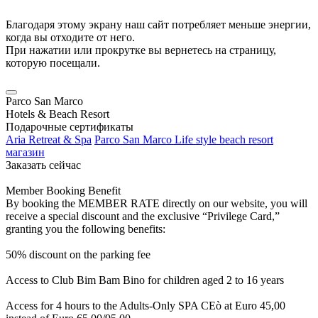
Благодаря этому экрану наш сайт потребляет меньше энергии,
когда вы отходите от него.
При нажатии или прокрутке вы вернетесь на страницу,
которую посещали.
Parco San Marco
Hotels & Beach Resort
Подарочные сертификаты
Aria Retreat & Spa
Parco San Marco Life style beach resort
магазин
Заказать сейчас
Member Booking Benefit
By booking the MEMBER RATE directly on our website, you will
receive a special discount and the exclusive “Privilege Card,”
granting you the following benefits:
50% discount on the parking fee
Access to Club Bim Bam Bino for children aged 2 to 16 years
Access for 4 hours to the Adults-Only SPA CEò at Euro 45,00