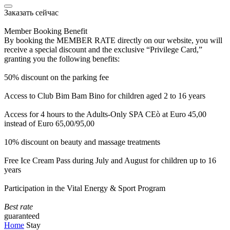
Заказать сейчас
Member Booking Benefit
By booking the MEMBER RATE directly on our website, you will
receive a special discount and the exclusive “Privilege Card,”
granting you the following benefits:
50% discount on the parking fee
Access to Club Bim Bam Bino for children aged 2 to 16 years
Access for 4 hours to the Adults-Only SPA CEò at Euro 45,00
instead of Euro 65,00/95,00
10% discount on beauty and massage treatments
Free Ice Cream Pass during July and August for children up to 16
years
Participation in the Vital Energy & Sport Program
Best rate
guaranteed
Home
Stay