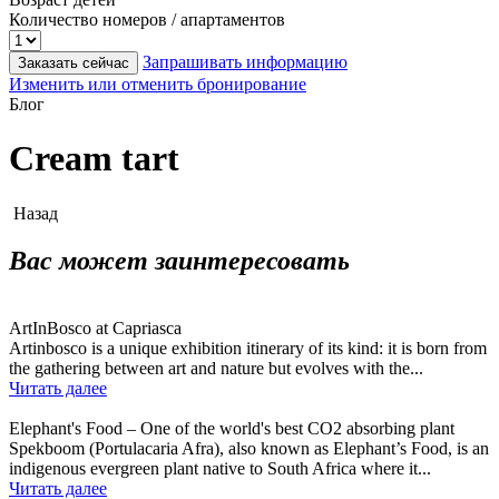
Количество номеров / апартаментов
Запрашивать информацию
Заказать сейчас
Изменить или отменить бронирование
Блог
Cream tart
Назад
Вас может заинтересовать
ArtInBosco at Capriasca
Artinbosco is a unique exhibition itinerary of its kind: it is born from
the gathering between art and nature but evolves with the...
Читать далее
Elephant's Food – One of the world's best CO2 absorbing plant
Spekboom (Portulacaria Afra), also known as Elephant’s Food, is an
indigenous evergreen plant native to South Africa where it...
Читать далее