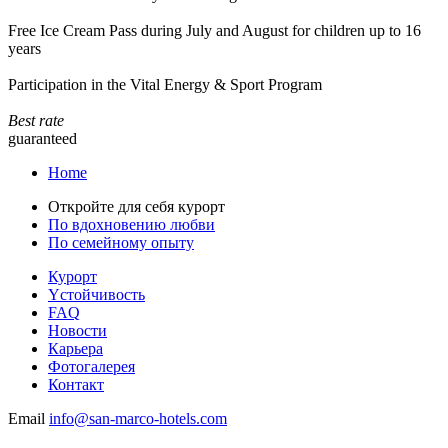
Free Ice Cream Pass during July and August for children up to 16
years
Participation in the Vital Energy & Sport Program
Best rate
guaranteed
Home
Откройте для себя курорт
По вдохновению любви
По семейному опыту
Курорт
Yстойчивость
FAQ
Новости
Карьера
Фотогалерея
Контакт
Email
info@san-marco-hotels.com