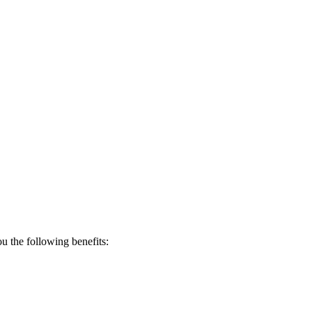
 the following benefits: