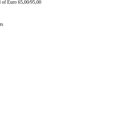
d of Euro 65,00/95,00
rs