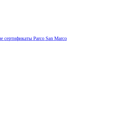
е сертификаты Parco San Marco