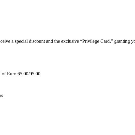
e a special discount and the exclusive “Privilege Card,” granting you
d of Euro 65,00/95,00
rs