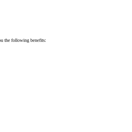
 the following benefits: