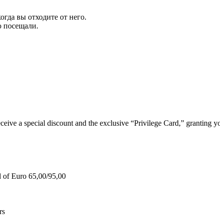
огда вы отходите от него.
ю посещали.
e a special discount and the exclusive “Privilege Card,” granting you
d of Euro 65,00/95,00
rs