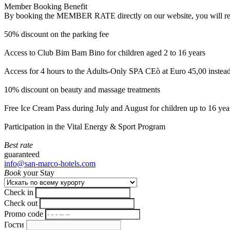
Member Booking Benefit
By booking the MEMBER RATE directly on our website, you will receiv
50% discount on the parking fee
Access to Club Bim Bam Bino for children aged 2 to 16 years
Access for 4 hours to the Adults-Only SPA CEò at Euro 45,00 instea
10% discount on beauty and massage treatments
Free Ice Cream Pass during July and August for children up to 16 yea
Participation in the Vital Energy & Sport Program
Best rate
guaranteed
info@san-marco-hotels.com
Book
your Stay
Check in
Check out
Promo code
Гости