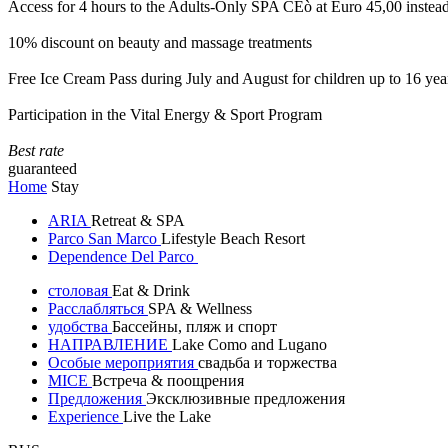
Access for 4 hours to the Adults-Only SPA CEò at Euro 45,00 instea
10% discount on beauty and massage treatments
Free Ice Cream Pass during July and August for children up to 16 yea
Participation in the Vital Energy & Sport Program
Best rate
guaranteed
Home
Stay
ARIA
Retreat & SPA
Parco San Marco
Lifestyle Beach Resort
Dependence Del Parco
столовая
Eat & Drink
Расслабляться
SPA & Wellness
удобства
Бассейны, пляж и спорт
НАПРАВЛЕНИЕ
Lake Como and Lugano
Особые мероприятия
свадьба и торжества
MICE
Встреча & поощрения
Предложения
Эксклюзивные предложения
Experience
Live the Lake