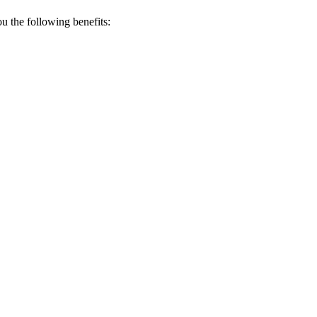
 the following benefits: