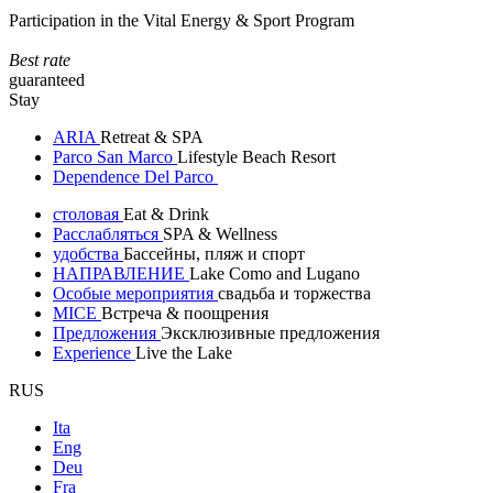
Participation in the Vital Energy & Sport Program
Best rate
guaranteed
Stay
ARIA
Retreat & SPA
Parco San Marco
Lifestyle Beach Resort
Dependence Del Parco
столовая
Eat & Drink
Расслабляться
SPA & Wellness
удобства
Бассейны, пляж и спорт
НАПРАВЛЕНИЕ
Lake Como and Lugano
Особые мероприятия
свадьба и торжества
MICE
Встреча & поощрения
Предложения
Эксклюзивные предложения
Experience
Live the Lake
RUS
Ita
Eng
Deu
Fra