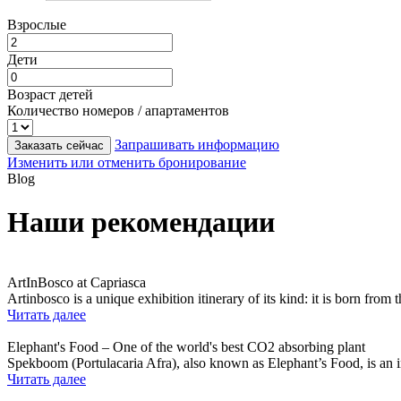
Взрослые
Дети
Возраст детей
Количество номеров / апартаментов
Запрашивать информацию
Заказать сейчас
Изменить или отменить бронирование
Blog
Наши рекомендации
ArtInBosco at Capriasca
Artinbosco is a unique exhibition itinerary of its kind: it is born from
Читать далее
Elephant's Food – One of the world's best CO2 absorbing plant
Spekboom (Portulacaria Afra), also known as Elephant’s Food, is an in
Читать далее