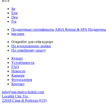
RUS
Ita
Eng
Deu
Fra
Подарочные сертификаты ARIA Retreat & SPA
Подарочны
магазин
Откройте для себя курорт
По вдохновению любви
По семейному опыту
Курорт
Yстойчивость
FAQ
Новости
Карьера
Фотогалерея
Контакт
info@san-marco-hotels.com
Localitá Cini 31a,
22018 Cima di Porlezza (CO)