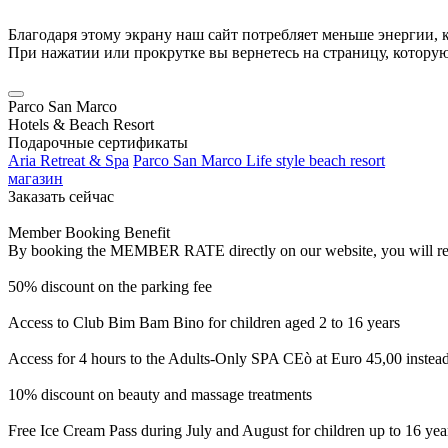
Благодаря этому экрану наш сайт потребляет меньше энергии, к
При нажатии или прокрутке вы вернетесь на страницу, котору
Parco San Marco
Hotels & Beach Resort
Подарочные сертификаты
Aria Retreat & Spa
Parco San Marco Life style beach resort
магазин
Заказать сейчас
Member Booking Benefit
By booking the MEMBER RATE directly on our website, you will receiv
50% discount on the parking fee
Access to Club Bim Bam Bino for children aged 2 to 16 years
Access for 4 hours to the Adults-Only SPA CEò at Euro 45,00 instea
10% discount on beauty and massage treatments
Free Ice Cream Pass during July and August for children up to 16 yea