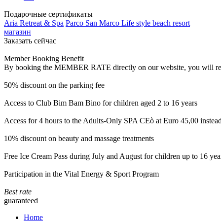
Подарочные сертификаты
Aria Retreat & Spa
Parco San Marco Life style beach resort
магазин
Заказать сейчас
Member Booking Benefit
By booking the MEMBER RATE directly on our website, you will receiv
50% discount on the parking fee
Access to Club Bim Bam Bino for children aged 2 to 16 years
Access for 4 hours to the Adults-Only SPA CEò at Euro 45,00 instea
10% discount on beauty and massage treatments
Free Ice Cream Pass during July and August for children up to 16 yea
Participation in the Vital Energy & Sport Program
Best rate
guaranteed
Home