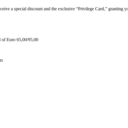
e a special discount and the exclusive “Privilege Card,” granting you
d of Euro 65,00/95,00
rs