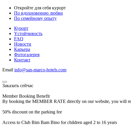
Откройте для себя курорт
По вдохновению любви
По семейному опыту
Курорт
Yстойчивость
FAQ
Новости
Карьера
Фотогалерея
Контакт
Email
info@san-marco-hotels.com
Заказать сейчас
Member Booking Benefit
By booking the MEMBER RATE directly on our website, you will receiv
50% discount on the parking fee
Access to Club Bim Bam Bino for children aged 2 to 16 years