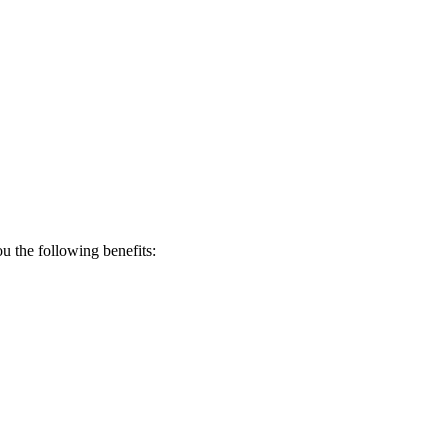
 the following benefits: