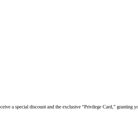
e a special discount and the exclusive “Privilege Card,” granting you