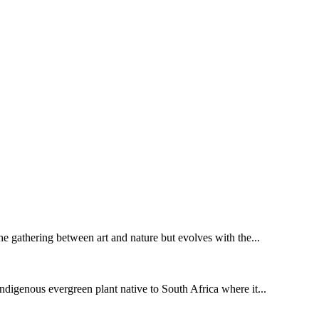
 the gathering between art and nature but evolves with the...
digenous evergreen plant native to South Africa where it...