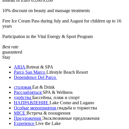
instead of Euro 65,00/95,00
10% discount on beauty and massage treatments
Free Ice Cream Pass during July and August for children up to 16
years
Participation in the Vital Energy & Sport Program
Best rate
guaranteed
Stay
ARIA
Retreat & SPA
Parco San Marco
Lifestyle Beach Resort
Dependence Del Parco
столовая
Eat & Drink
Расслабляться
SPA & Wellness
удобства
Бассейны, пляж и спорт
НАПРАВЛЕНИЕ
Lake Como and Lugano
Особые мероприятия
свадьба и торжества
MICE
Встреча & поощрения
Предложения
Эксклюзивные предложения
Experience
Live the Lake