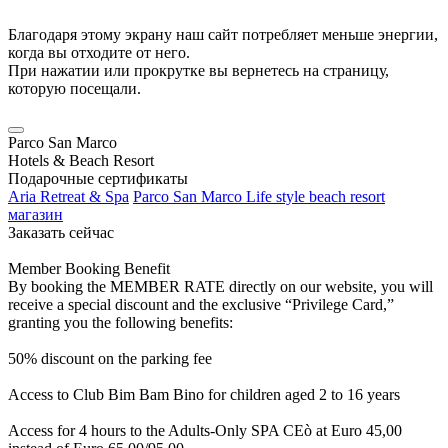
Благодаря этому экрану наш сайт потребляет меньше энергии,
когда вы отходите от него.
При нажатии или прокрутке вы вернетесь на страницу,
которую посещали.
Parco San Marco
Hotels & Beach Resort
Подарочные сертификаты
Aria Retreat & Spa
Parco San Marco Life style beach resort
магазин
Заказать сейчас
Member Booking Benefit
By booking the MEMBER RATE directly on our website, you will
receive a special discount and the exclusive “Privilege Card,”
granting you the following benefits:
50% discount on the parking fee
Access to Club Bim Bam Bino for children aged 2 to 16 years
Access for 4 hours to the Adults-Only SPA CEò at Euro 45,00