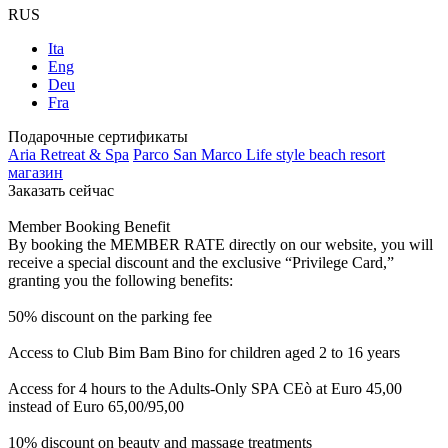
RUS
Ita
Eng
Deu
Fra
Подарочные сертификаты
Aria Retreat & Spa
Parco San Marco Life style beach resort
магазин
Заказать сейчас
Member Booking Benefit
By booking the MEMBER RATE directly on our website, you will
receive a special discount and the exclusive “Privilege Card,”
granting you the following benefits:
50% discount on the parking fee
Access to Club Bim Bam Bino for children aged 2 to 16 years
Access for 4 hours to the Adults-Only SPA CEò at Euro 45,00
instead of Euro 65,00/95,00
10% discount on beauty and massage treatments