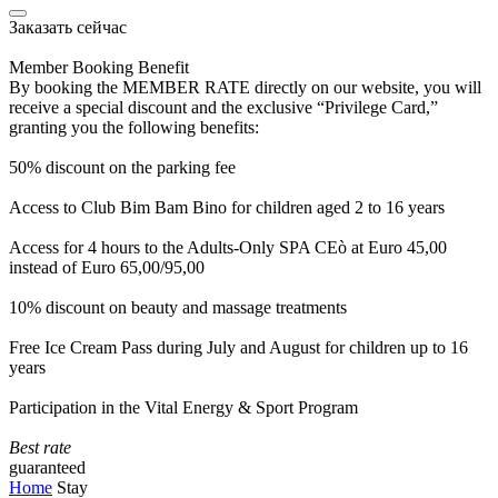
Заказать сейчас
Member Booking Benefit
By booking the MEMBER RATE directly on our website, you will
receive a special discount and the exclusive “Privilege Card,”
granting you the following benefits:
50% discount on the parking fee
Access to Club Bim Bam Bino for children aged 2 to 16 years
Access for 4 hours to the Adults-Only SPA CEò at Euro 45,00
instead of Euro 65,00/95,00
10% discount on beauty and massage treatments
Free Ice Cream Pass during July and August for children up to 16
years
Participation in the Vital Energy & Sport Program
Best rate
guaranteed
Home
Stay