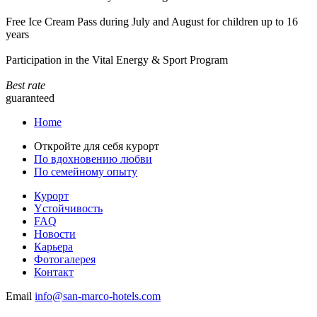
Free Ice Cream Pass during July and August for children up to 16
years
Participation in the Vital Energy & Sport Program
Best rate
guaranteed
Home
Откройте для себя курорт
По вдохновению любви
По семейному опыту
Курорт
Yстойчивость
FAQ
Новости
Карьера
Фотогалерея
Контакт
Email
info@san-marco-hotels.com