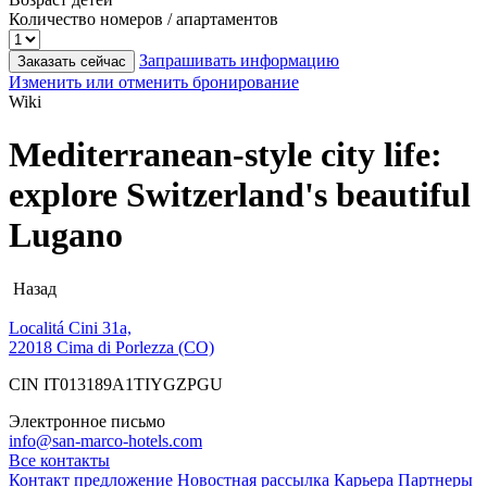
Количество номеров / апартаментов
Запрашивать информацию
Заказать сейчас
Изменить или отменить бронирование
Wiki
Mediterranean-style city life:
explore Switzerland's beautiful
Lugano
Назад
Localitá Cini 31a,
22018 Cima di Porlezza (CO)
CIN IT013189A1TIYGZPGU
Электронное письмо
info@san-marco-hotels.com
Все контакты
Контакт
предложение
Новостная рассылка
Карьера
Партнеры