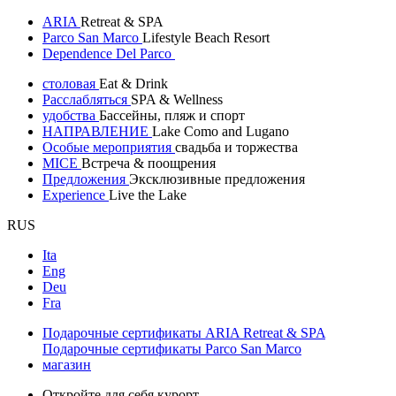
ARIA
Retreat & SPA
Parco San Marco
Lifestyle Beach Resort
Dependence Del Parco
столовая
Eat & Drink
Расслабляться
SPA & Wellness
удобства
Бассейны, пляж и спорт
НАПРАВЛЕНИЕ
Lake Como and Lugano
Особые мероприятия
свадьба и торжества
MICE
Встреча & поощрения
Предложения
Эксклюзивные предложения
Experience
Live the Lake
RUS
Ita
Eng
Deu
Fra
Подарочные сертификаты ARIA Retreat & SPA
Подарочные сертификаты Parco San Marco
магазин
Откройте для себя курорт