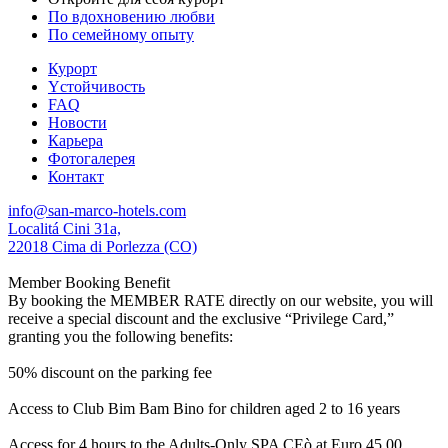
По вдохновению любви
По семейному опыту
Курорт
Yстойчивость
FAQ
Новости
Карьера
Фотогалерея
Контакт
info@san-marco-hotels.com
Localitá Cini 31a,
22018 Cima di Porlezza (CO)
Member Booking Benefit
By booking the MEMBER RATE directly on our website, you will
receive a special discount and the exclusive “Privilege Card,”
granting you the following benefits:
50% discount on the parking fee
Access to Club Bim Bam Bino for children aged 2 to 16 years
Access for 4 hours to the Adults-Only SPA CEò at Euro 45,00