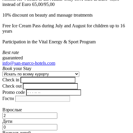
instead of Euro 65,00/95,00
10% discount on beauty and massage treatments
Free Ice Cream Pass during July and August for children up to 16
years
Participation in the Vital Energy & Sport Program
Best rate
guaranteed
info@san-marco-hotels.com
Book
your Stay
Check in
Check out
Promo code
Гости
Взрослые
Дети
Возраст детей