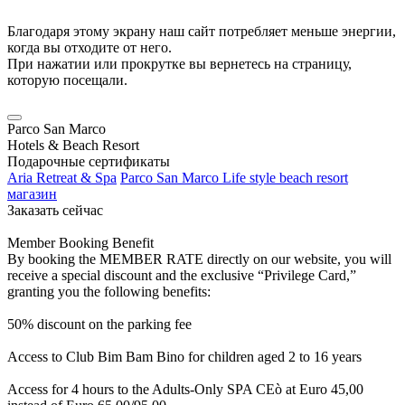
Благодаря этому экрану наш сайт потребляет меньше энергии,
когда вы отходите от него.
При нажатии или прокрутке вы вернетесь на страницу,
которую посещали.
Parco San Marco
Hotels & Beach Resort
Подарочные сертификаты
Aria Retreat & Spa
Parco San Marco Life style beach resort
магазин
Заказать сейчас
Member Booking Benefit
By booking the MEMBER RATE directly on our website, you will
receive a special discount and the exclusive “Privilege Card,”
granting you the following benefits:
50% discount on the parking fee
Access to Club Bim Bam Bino for children aged 2 to 16 years
Access for 4 hours to the Adults-Only SPA CEò at Euro 45,00