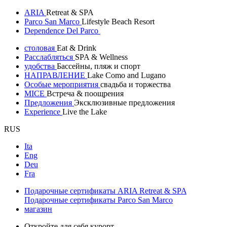
ARIA
Retreat & SPA
Parco San Marco
Lifestyle Beach Resort
Dependence Del Parco
столовая
Eat & Drink
Расслабляться
SPA & Wellness
удобства
Бассейны, пляж и спорт
НАПРАВЛЕНИЕ
Lake Como and Lugano
Особые мероприятия
свадьба и торжества
MICE
Встреча & поощрения
Предложения
Эксклюзивные предложения
Experience
Live the Lake
RUS
Ita
Eng
Deu
Fra
Подарочные сертификаты ARIA Retreat & SPA
Подарочные сертификаты Parco San Marco
магазин
Откройте для себя курорт