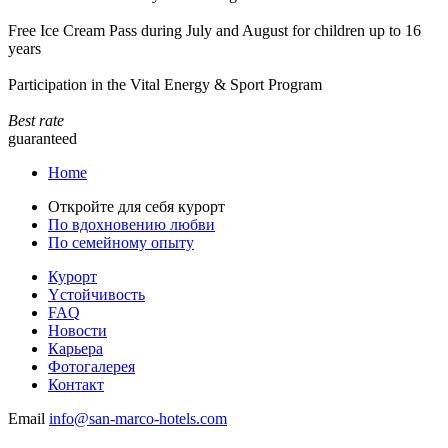
Free Ice Cream Pass during July and August for children up to 16
years
Participation in the Vital Energy & Sport Program
Best rate
guaranteed
Home
Откройте для себя курорт
По вдохновению любви
По семейному опыту
Курорт
Yстойчивость
FAQ
Новости
Карьера
Фотогалерея
Контакт
Email
info@san-marco-hotels.com