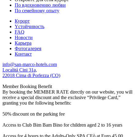
По вдохновению любви
По семейному опыту
Курорт
Yстойчивость
FAQ
Новости
Карьера
Фотогалерея
Контакт
info@san-marco-hotels.com
Localitá Cini 31a,
22018 Cima di Porlezza (CO)
Member Booking Benefit
By booking the MEMBER RATE directly on our website, you will
receive a special discount and the exclusive “Privilege Card,”
granting you the following benefits:
50% discount on the parking fee
Access to Club Bim Bam Bino for children aged 2 to 16 years
Access for 4 hours to the Adults-Only SPA CEò at Euro 45,00