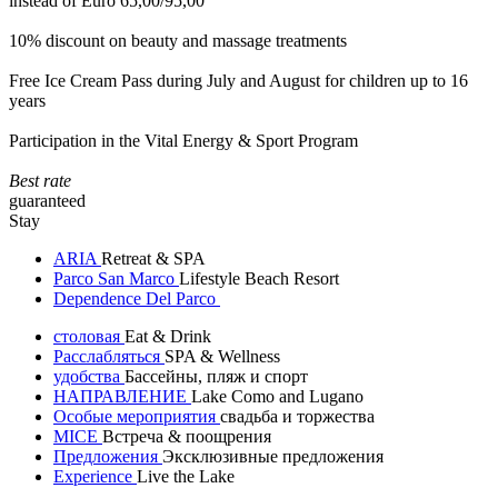
instead of Euro 65,00/95,00
10% discount on beauty and massage treatments
Free Ice Cream Pass during July and August for children up to 16
years
Participation in the Vital Energy & Sport Program
Best rate
guaranteed
Stay
ARIA
Retreat & SPA
Parco San Marco
Lifestyle Beach Resort
Dependence Del Parco
столовая
Eat & Drink
Расслабляться
SPA & Wellness
удобства
Бассейны, пляж и спорт
НАПРАВЛЕНИЕ
Lake Como and Lugano
Особые мероприятия
свадьба и торжества
MICE
Встреча & поощрения
Предложения
Эксклюзивные предложения
Experience
Live the Lake