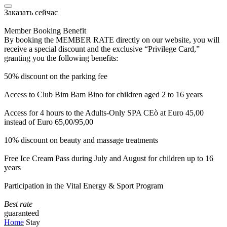
Заказать сейчас
Member Booking Benefit
By booking the MEMBER RATE directly on our website, you will
receive a special discount and the exclusive “Privilege Card,”
granting you the following benefits:
50% discount on the parking fee
Access to Club Bim Bam Bino for children aged 2 to 16 years
Access for 4 hours to the Adults-Only SPA CEò at Euro 45,00
instead of Euro 65,00/95,00
10% discount on beauty and massage treatments
Free Ice Cream Pass during July and August for children up to 16
years
Participation in the Vital Energy & Sport Program
Best rate
guaranteed
Home
Stay