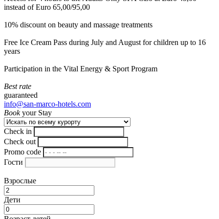
instead of Euro 65,00/95,00
10% discount on beauty and massage treatments
Free Ice Cream Pass during July and August for children up to 16
years
Participation in the Vital Energy & Sport Program
Best rate
guaranteed
info@san-marco-hotels.com
Book
your Stay
Check in
Check out
Promo code
Гости
Взрослые
Дети
Возраст детей