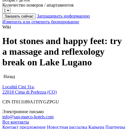
Количество номеров / апартаментов
Запрашивать информацию
Заказать сейчас
Изменить или отменить бронирование
Wiki
Hot stones and happy feet: try
a massage and reflexology
break on Lake Lugano
Назад
Localitá Cini 31a,
22018 Cima di Porlezza (CO)
CIN IT013189A1TIYGZPGU
Электронное письмо
info@san-marco-hotels.com
Все контакты
Контакт
предложение
Новостная рассылка
Карьера
Партнеры