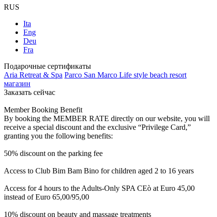
RUS
Ita
Eng
Deu
Fra
Подарочные сертификаты
Aria Retreat & Spa
Parco San Marco Life style beach resort
магазин
Заказать сейчас
Member Booking Benefit
By booking the MEMBER RATE directly on our website, you will
receive a special discount and the exclusive “Privilege Card,”
granting you the following benefits:
50% discount on the parking fee
Access to Club Bim Bam Bino for children aged 2 to 16 years
Access for 4 hours to the Adults-Only SPA CEò at Euro 45,00
instead of Euro 65,00/95,00
10% discount on beauty and massage treatments