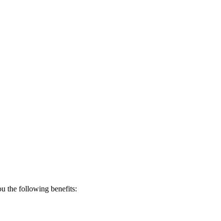
 the following benefits: