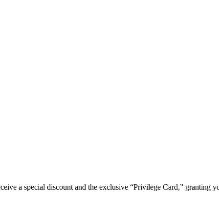
e a special discount and the exclusive “Privilege Card,” granting you