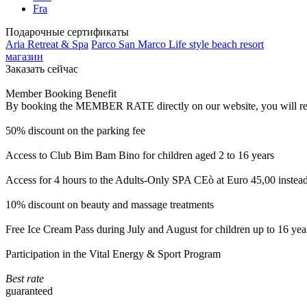
Fra
Подарочные сертификаты
Aria Retreat & Spa
Parco San Marco Life style beach resort
магазин
Заказать сейчас
Member Booking Benefit
By booking the MEMBER RATE directly on our website, you will receiv
50% discount on the parking fee
Access to Club Bim Bam Bino for children aged 2 to 16 years
Access for 4 hours to the Adults-Only SPA CEò at Euro 45,00 instea
10% discount on beauty and massage treatments
Free Ice Cream Pass during July and August for children up to 16 yea
Participation in the Vital Energy & Sport Program
Best rate
guaranteed