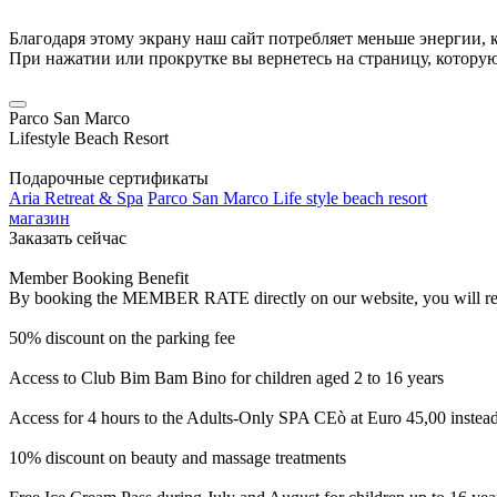
Благодаря этому экрану наш сайт потребляет меньше энергии, к
При нажатии или прокрутке вы вернетесь на страницу, котору
Parco San Marco
Lifestyle Beach Resort
Подарочные сертификаты
Aria Retreat & Spa
Parco San Marco Life style beach resort
магазин
Заказать сейчас
Member Booking Benefit
By booking the MEMBER RATE directly on our website, you will receiv
50% discount on the parking fee
Access to Club Bim Bam Bino for children aged 2 to 16 years
Access for 4 hours to the Adults-Only SPA CEò at Euro 45,00 instea
10% discount on beauty and massage treatments