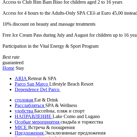
Access to Club Bim Bam Bino for children aged 2 to 16 years
Access for 4 hours to the Adults-Only SPA CEò at Euro 45,00 instea
10% discount on beauty and massage treatments
Free Ice Cream Pass during July and August for children up to 16 yea
Participation in the Vital Energy & Sport Program
Best rate
guaranteed
Home
Stay
ARIA
Retreat & SPA
Parco San Marco
Lifestyle Beach Resort
Dependence Del Parco
столовая
Eat & Drink
Расслабляться
SPA & Wellness
удобства
Бассейны, пляж и спорт
НАПРАВЛЕНИЕ
Lake Como and Lugano
Особые мероприятия
свадьба и торжества
MICE
Встреча & поощрения
Предложения
Эксклюзивные предложения