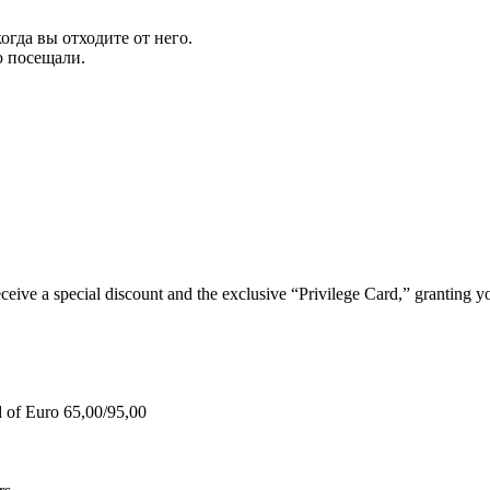
огда вы отходите от него.
ю посещали.
e a special discount and the exclusive “Privilege Card,” granting you
d of Euro 65,00/95,00