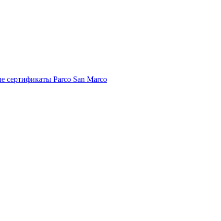
е сертификаты Parco San Marco