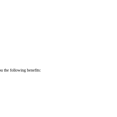
 the following benefits: