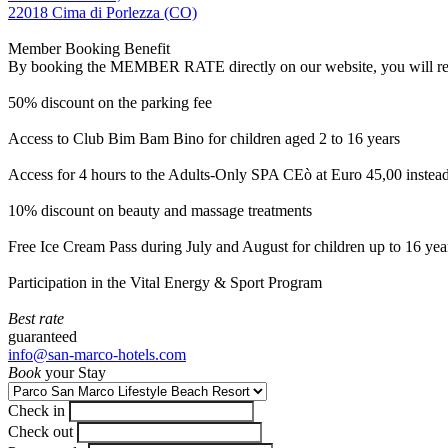
22018 Cima di Porlezza (CO)
Member Booking Benefit
By booking the MEMBER RATE directly on our website, you will receiv
50% discount on the parking fee
Access to Club Bim Bam Bino for children aged 2 to 16 years
Access for 4 hours to the Adults-Only SPA CEò at Euro 45,00 instea
10% discount on beauty and massage treatments
Free Ice Cream Pass during July and August for children up to 16 yea
Participation in the Vital Energy & Sport Program
Best rate
guaranteed
info@san-marco-hotels.com
Book
your Stay
Check in
Check out