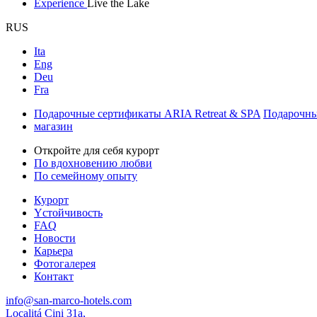
Experience
Live the Lake
RUS
Ita
Eng
Deu
Fra
Подарочные сертификаты ARIA Retreat & SPA
Подарочны
магазин
Откройте для себя курорт
По вдохновению любви
По семейному опыту
Курорт
Yстойчивость
FAQ
Новости
Карьера
Фотогалерея
Контакт
info@san-marco-hotels.com
Localitá Cini 31a,