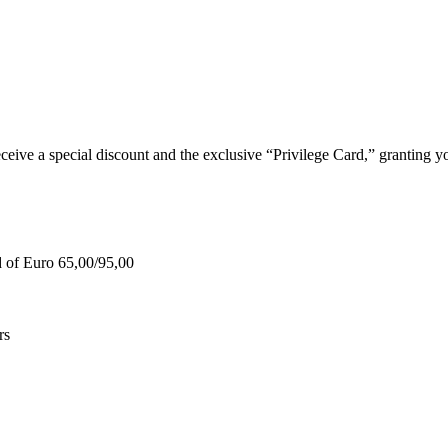
e a special discount and the exclusive “Privilege Card,” granting you
d of Euro 65,00/95,00
rs