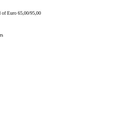
d of Euro 65,00/95,00
rs