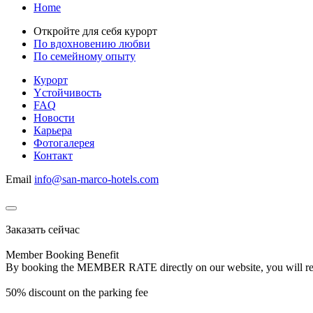
Home
Откройте для себя курорт
По вдохновению любви
По семейному опыту
Курорт
Yстойчивость
FAQ
Новости
Карьера
Фотогалерея
Контакт
Email
info@san-marco-hotels.com
Заказать сейчас
Member Booking Benefit
By booking the MEMBER RATE directly on our website, you will receiv
50% discount on the parking fee