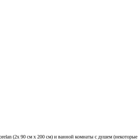
orelan (2x 90 см x 200 см) и ванной комнаты с душем (некоторые