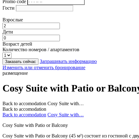
Promo code
Гости
Взрослые
Дети
Возраст детей
Количество номеров / апартаментов
Запрашивать информацию
Заказать сейчас
Изменить или отменить бронирование
размещение
Cosy Suite with Patio or Balcon
Back to accomodation
Cosy Suite with…
Back to accomodation
Back to accomodation
Cosy Suite with…
Cosy Suite with Patio or Balcony
Cosy Suite with Patio or Balcony (45 м²) состоит из гостиной 