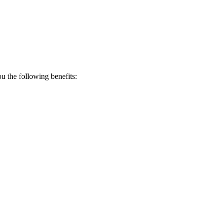
 the following benefits: