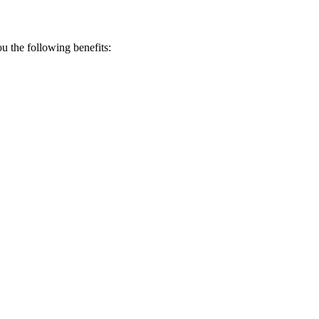
 the following benefits: