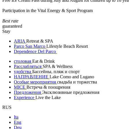
Free Ice Cream Pass during July and August for children up to 16 yea
Participation in the Vital Energy & Sport Program
Best rate
guaranteed
Stay
ARIA
Retreat & SPA
Parco San Marco
Lifestyle Beach Resort
Dependence Del Parco
столовая
Eat & Drink
Расслабляться
SPA & Wellness
удобства
Бассейны, пляж и спорт
НАПРАВЛЕНИЕ
Lake Como and Lugano
Особые мероприятия
свадьба и торжества
MICE
Встреча & поощрения
Предложения
Эксклюзивные предложения
Experience
Live the Lake
RUS
Ita
Eng
Deu