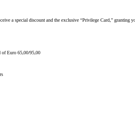
e a special discount and the exclusive “Privilege Card,” granting you
d of Euro 65,00/95,00
rs