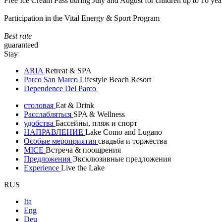
Free Ice Cream Pass during July and August for children up to 16 yea
Participation in the Vital Energy & Sport Program
Best rate
guaranteed
Stay
ARIA
Retreat & SPA
Parco San Marco
Lifestyle Beach Resort
Dependence Del Parco
столовая
Eat & Drink
Расслабляться
SPA & Wellness
удобства
Бассейны, пляж и спорт
НАПРАВЛЕНИЕ
Lake Como and Lugano
Особые мероприятия
свадьба и торжества
MICE
Встреча & поощрения
Предложения
Эксклюзивные предложения
Experience
Live the Lake
RUS
Ita
Eng
Deu