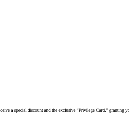
e a special discount and the exclusive “Privilege Card,” granting you