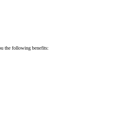
 the following benefits: