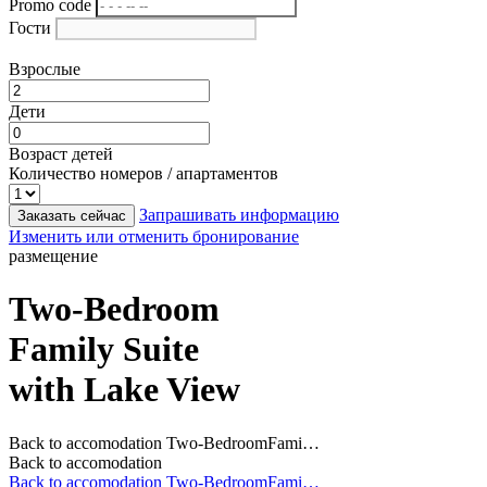
Promo code
Гости
Взрослые
Дети
Возраст детей
Количество номеров / апартаментов
Запрашивать информацию
Заказать сейчас
Изменить или отменить бронирование
размещение
Two-Bedroom
Family Suite
with Lake View
Back to accomodation
Two-BedroomFami…
Back to accomodation
Back to accomodation
Two-BedroomFami…