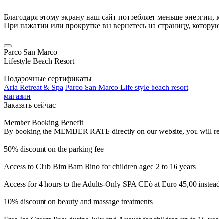
Благодаря этому экрану наш сайт потребляет меньше энергии, к
При нажатии или прокрутке вы вернетесь на страницу, котору
Parco San Marco
Lifestyle Beach Resort
Подарочные сертификаты
Aria Retreat & Spa
Parco San Marco Life style beach resort
магазин
Заказать сейчас
Member Booking Benefit
By booking the MEMBER RATE directly on our website, you will receiv
50% discount on the parking fee
Access to Club Bim Bam Bino for children aged 2 to 16 years
Access for 4 hours to the Adults-Only SPA CEò at Euro 45,00 instea
10% discount on beauty and massage treatments