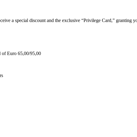
e a special discount and the exclusive “Privilege Card,” granting you
d of Euro 65,00/95,00
rs