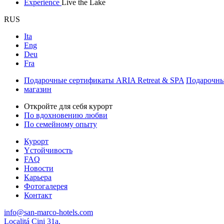
Experience
Live the Lake
RUS
Ita
Eng
Deu
Fra
Подарочные сертификаты ARIA Retreat & SPA
Подарочны
магазин
Откройте для себя курорт
По вдохновению любви
По семейному опыту
Курорт
Yстойчивость
FAQ
Новости
Карьера
Фотогалерея
Контакт
info@san-marco-hotels.com
Localitá Cini 31a,