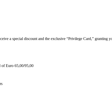
e a special discount and the exclusive “Privilege Card,” granting you
d of Euro 65,00/95,00
rs