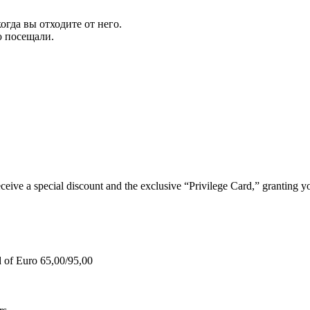
огда вы отходите от него.
ю посещали.
e a special discount and the exclusive “Privilege Card,” granting you
d of Euro 65,00/95,00