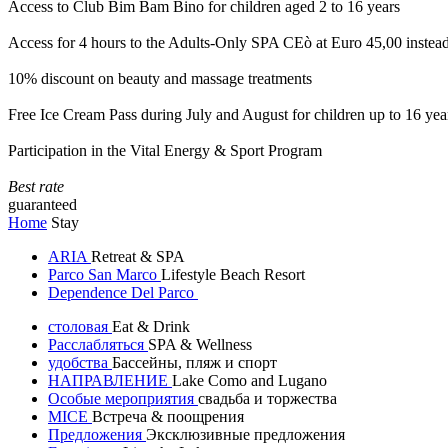
Access to Club Bim Bam Bino for children aged 2 to 16 years
Access for 4 hours to the Adults-Only SPA CEò at Euro 45,00 instea
10% discount on beauty and massage treatments
Free Ice Cream Pass during July and August for children up to 16 yea
Participation in the Vital Energy & Sport Program
Best rate
guaranteed
Home
Stay
ARIA
Retreat & SPA
Parco San Marco
Lifestyle Beach Resort
Dependence Del Parco
столовая
Eat & Drink
Расслабляться
SPA & Wellness
удобства
Бассейны, пляж и спорт
НАПРАВЛЕНИЕ
Lake Como and Lugano
Особые мероприятия
свадьба и торжества
MICE
Встреча & поощрения
Предложения
Эксклюзивные предложения