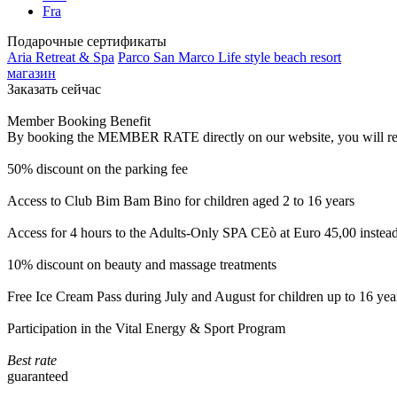
Fra
Подарочные сертификаты
Aria Retreat & Spa
Parco San Marco Life style beach resort
магазин
Заказать сейчас
Member Booking Benefit
By booking the MEMBER RATE directly on our website, you will receiv
50% discount on the parking fee
Access to Club Bim Bam Bino for children aged 2 to 16 years
Access for 4 hours to the Adults-Only SPA CEò at Euro 45,00 instea
10% discount on beauty and massage treatments
Free Ice Cream Pass during July and August for children up to 16 yea
Participation in the Vital Energy & Sport Program
Best rate
guaranteed