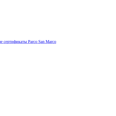
е сертификаты Parco San Marco