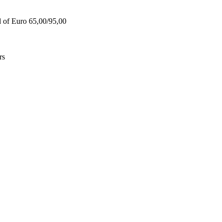
d of Euro 65,00/95,00
rs