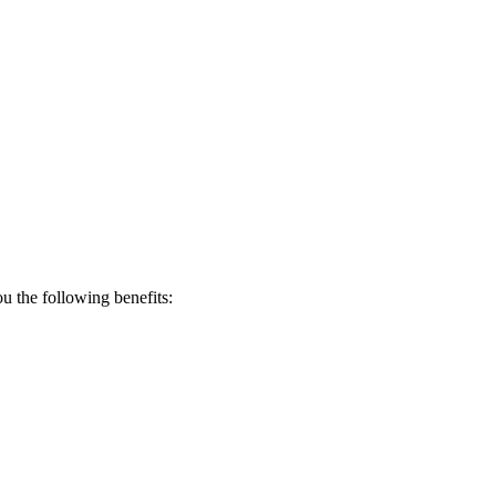
 the following benefits: