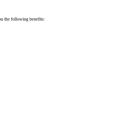
 the following benefits: