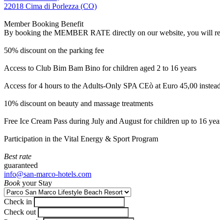
22018 Cima di Porlezza (CO)
Member Booking Benefit
By booking the MEMBER RATE directly on our website, you will receiv
50% discount on the parking fee
Access to Club Bim Bam Bino for children aged 2 to 16 years
Access for 4 hours to the Adults-Only SPA CEò at Euro 45,00 instea
10% discount on beauty and massage treatments
Free Ice Cream Pass during July and August for children up to 16 yea
Participation in the Vital Energy & Sport Program
Best rate
guaranteed
info@san-marco-hotels.com
Book
your Stay
Check in
Check out