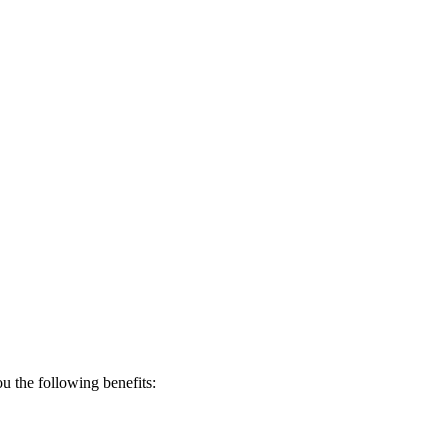
 the following benefits: