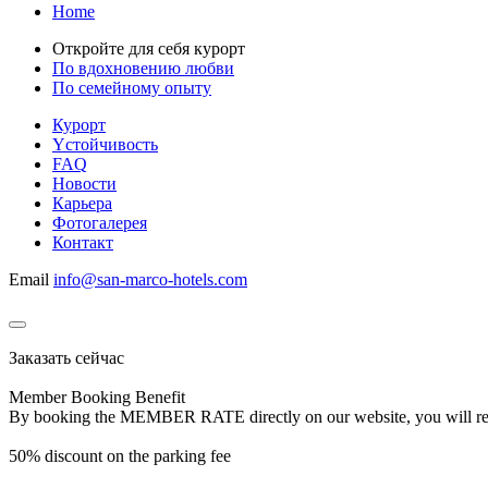
Home
Откройте для себя курорт
По вдохновению любви
По семейному опыту
Курорт
Yстойчивость
FAQ
Новости
Карьера
Фотогалерея
Контакт
Email
info@san-marco-hotels.com
Заказать сейчас
Member Booking Benefit
By booking the MEMBER RATE directly on our website, you will receiv
50% discount on the parking fee