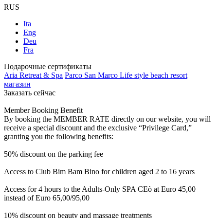
RUS
Ita
Eng
Deu
Fra
Подарочные сертификаты
Aria Retreat & Spa
Parco San Marco Life style beach resort
магазин
Заказать сейчас
Member Booking Benefit
By booking the MEMBER RATE directly on our website, you will
receive a special discount and the exclusive “Privilege Card,”
granting you the following benefits:
50% discount on the parking fee
Access to Club Bim Bam Bino for children aged 2 to 16 years
Access for 4 hours to the Adults-Only SPA CEò at Euro 45,00
instead of Euro 65,00/95,00
10% discount on beauty and massage treatments