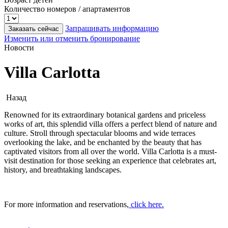
Количество номеров / апартаментов
Запрашивать информацию
Заказать сейчас
Изменить или отменить бронирование
Новости
Villa Carlotta
Назад
Renowned for its extraordinary botanical gardens and priceless
works of art, this splendid villa offers a perfect blend of nature and
culture. Stroll through spectacular blooms and wide terraces
overlooking the lake, and be enchanted by the beauty that has
captivated visitors from all over the world. Villa Carlotta is a must-
visit destination for those seeking an experience that celebrates art,
history, and breathtaking landscapes.
For more information and reservations,
click here.