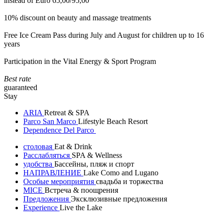
instead of Euro 65,00/95,00
10% discount on beauty and massage treatments
Free Ice Cream Pass during July and August for children up to 16
years
Participation in the Vital Energy & Sport Program
Best rate
guaranteed
Stay
ARIA
Retreat & SPA
Parco San Marco
Lifestyle Beach Resort
Dependence Del Parco
столовая
Eat & Drink
Расслабляться
SPA & Wellness
удобства
Бассейны, пляж и спорт
НАПРАВЛЕНИЕ
Lake Como and Lugano
Особые мероприятия
свадьба и торжества
MICE
Встреча & поощрения
Предложения
Эксклюзивные предложения
Experience
Live the Lake