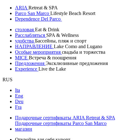
ARIA
Retreat & SPA
Parco San Marco
Lifestyle Beach Resort
Dependence Del Parco
столовая
Eat & Drink
Расслабляться
SPA & Wellness
удобства
Бассейны, пляж и спорт
НАПРАВЛЕНИЕ
Lake Como and Lugano
Особые мероприятия
свадьба и торжества
MICE
Встреча & поощрения
Предложения
Эксклюзивные предложения
Experience
Live the Lake
RUS
Ita
Eng
Deu
Fra
Подарочные сертификаты ARIA Retreat & SPA
Подарочные сертификаты Parco San Marco
магазин
Откройте для себя курорт