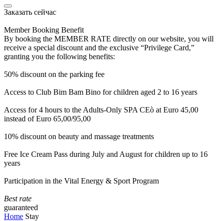
Заказать сейчас
Member Booking Benefit
By booking the MEMBER RATE directly on our website, you will
receive a special discount and the exclusive “Privilege Card,”
granting you the following benefits:
50% discount on the parking fee
Access to Club Bim Bam Bino for children aged 2 to 16 years
Access for 4 hours to the Adults-Only SPA CEò at Euro 45,00
instead of Euro 65,00/95,00
10% discount on beauty and massage treatments
Free Ice Cream Pass during July and August for children up to 16
years
Participation in the Vital Energy & Sport Program
Best rate
guaranteed
Home
Stay