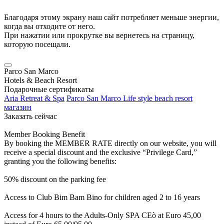
Благодаря этому экрану наш сайт потребляет меньше энергии,
когда вы отходите от него.
При нажатии или прокрутке вы вернетесь на страницу,
которую посещали.
Parco San Marco
Hotels & Beach Resort
Подарочные сертификаты
Aria Retreat & Spa
Parco San Marco Life style beach resort
магазин
Заказать сейчас
Member Booking Benefit
By booking the MEMBER RATE directly on our website, you will
receive a special discount and the exclusive “Privilege Card,”
granting you the following benefits:
50% discount on the parking fee
Access to Club Bim Bam Bino for children aged 2 to 16 years
Access for 4 hours to the Adults-Only SPA CEò at Euro 45,00