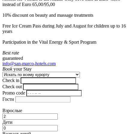
instead of Euro 65,00/95,00
10% discount on beauty and massage treatments
Free Ice Cream Pass during July and August for children up to 16
years
Participation in the Vital Energy & Sport Program
Best rate
guaranteed
info@san-marco-hotels.com
Book
your Stay
Check in
Check out
Promo code
Гости
Взрослые
Дети
Возраст детей