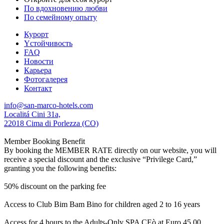
По вдохновению любви
По семейному опыту
Курорт
Yстойчивость
FAQ
Новости
Карьера
Фотогалерея
Контакт
info@san-marco-hotels.com
Localitá Cini 31a,
22018 Cima di Porlezza (CO)
Member Booking Benefit
By booking the MEMBER RATE directly on our website, you will
receive a special discount and the exclusive “Privilege Card,”
granting you the following benefits:
50% discount on the parking fee
Access to Club Bim Bam Bino for children aged 2 to 16 years
Access for 4 hours to the Adults-Only SPA CEò at Euro 45,00