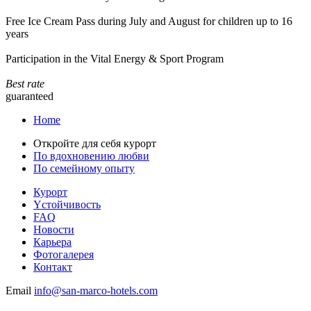
Free Ice Cream Pass during July and August for children up to 16
years
Participation in the Vital Energy & Sport Program
Best rate
guaranteed
Home
Откройте для себя курорт
По вдохновению любви
По семейному опыту
Курорт
Yстойчивость
FAQ
Новости
Карьера
Фотогалерея
Контакт
Email
info@san-marco-hotels.com