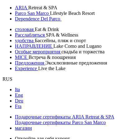
ARIA
Retreat & SPA
Parco San Marco
Lifestyle Beach Resort
Dependence Del Parco
столовая
Eat & Drink
Расслабляться
SPA & Wellness
удобства
Бассейны, пляж и спорт
НАПРАВЛЕНИЕ
Lake Como and Lugano
Особые мероприятия
свадьба и торжества
MICE
Встреча & поощрения
Предложения
Эксклюзивные предложения
Experience
Live the Lake
RUS
Ita
Eng
Deu
Fra
Подарочные сертификаты ARIA Retreat & SPA
Подарочные сертификаты Parco San Marco
магазин
Откройте для себя курорт