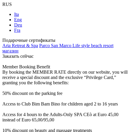
RUS
Ita
Eng
Deu
Fra
Подарочные сертификаты
Aria Retreat & Spa
Parco San Marco Life style beach resort
магазин
Заказать сейчас
Member Booking Benefit
By booking the MEMBER RATE directly on our website, you will
receive a special discount and the exclusive “Privilege Card,”
granting you the following benefits:
50% discount on the parking fee
Access to Club Bim Bam Bino for children aged 2 to 16 years
Access for 4 hours to the Adults-Only SPA CEò at Euro 45,00
instead of Euro 65,00/95,00
10% discount on beauty and massage treatments