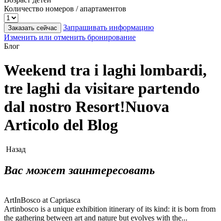
Количество номеров / апартаментов
Запрашивать информацию
Заказать сейчас
Изменить или отменить бронирование
Блог
Weekend tra i laghi lombardi,
tre laghi da visitare partendo
dal nostro Resort!Nuova
Articolo del Blog
Назад
Вас может заинтересовать
ArtInBosco at Capriasca
Artinbosco is a unique exhibition itinerary of its kind: it is born from
the gathering between art and nature but evolves with the...