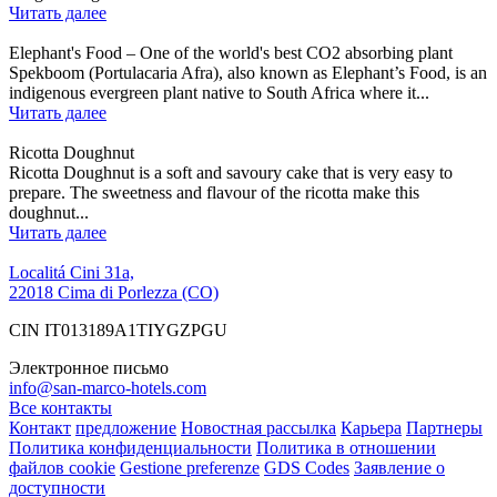
Читать далее
Elephant's Food – One of the world's best CO2 absorbing plant
Spekboom (Portulacaria Afra), also known as Elephant’s Food, is an
indigenous evergreen plant native to South Africa where it...
Читать далее
Ricotta Doughnut
Ricotta Doughnut is a soft and savoury cake that is very easy to
prepare. The sweetness and flavour of the ricotta make this
doughnut...
Читать далее
Localitá Cini 31a,
22018 Cima di Porlezza (CO)
CIN IT013189A1TIYGZPGU
Электронное письмо
info@san-marco-hotels.com
Все контакты
Контакт
предложение
Новостная рассылка
Карьера
Партнеры
Политика конфиденциальности
Политика в отношении
файлов cookie
Gestione preferenze
GDS Codes
Заявление о
доступности