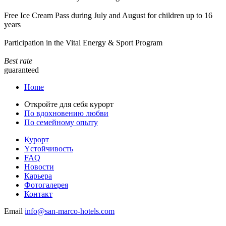
Free Ice Cream Pass during July and August for children up to 16
years
Participation in the Vital Energy & Sport Program
Best rate
guaranteed
Home
Откройте для себя курорт
По вдохновению любви
По семейному опыту
Курорт
Yстойчивость
FAQ
Новости
Карьера
Фотогалерея
Контакт
Email
info@san-marco-hotels.com