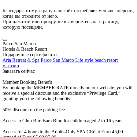
Благодаря этому экрану наш сайт потребляет меньше энергии,
когда вы отходите от него.
При нажатии или прокрутке вы вернетесь на страницу,
которую посещали.
Parco San Marco
Hotels & Beach Resort
Подарочные сертификаты
Aria Retreat & Spa
Parco San Marco Life style beach resort
магазин
Заказать сейчас
Member Booking Benefit
By booking the MEMBER RATE directly on our website, you will
receive a special discount and the exclusive “Privilege Card,”
granting you the following benefits:
50% discount on the parking fee
Access to Club Bim Bam Bino for children aged 2 to 16 years
Access for 4 hours to the Adults-Only SPA CEò at Euro 45,00