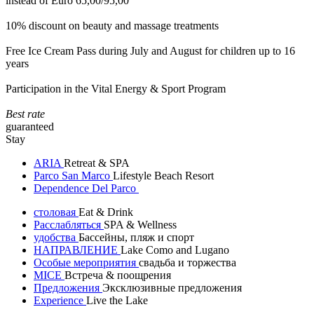
instead of Euro 65,00/95,00
10% discount on beauty and massage treatments
Free Ice Cream Pass during July and August for children up to 16
years
Participation in the Vital Energy & Sport Program
Best rate
guaranteed
Stay
ARIA
Retreat & SPA
Parco San Marco
Lifestyle Beach Resort
Dependence Del Parco
столовая
Eat & Drink
Расслабляться
SPA & Wellness
удобства
Бассейны, пляж и спорт
НАПРАВЛЕНИЕ
Lake Como and Lugano
Особые мероприятия
свадьба и торжества
MICE
Встреча & поощрения
Предложения
Эксклюзивные предложения
Experience
Live the Lake