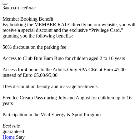
Заказать сейчас
Member Booking Benefit
By booking the MEMBER RATE directly on our website, you will
receive a special discount and the exclusive “Privilege Card,”
granting you the following benefits:
50% discount on the parking fee
Access to Club Bim Bam Bino for children aged 2 to 16 years
Access for 4 hours to the Adults-Only SPA CEò at Euro 45,00
instead of Euro 65,00/95,00
10% discount on beauty and massage treatments
Free Ice Cream Pass during July and August for children up to 16
years
Participation in the Vital Energy & Sport Program
Best rate
guaranteed
Home
Stay