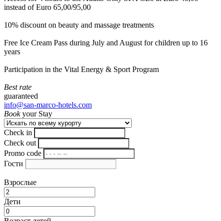
instead of Euro 65,00/95,00
10% discount on beauty and massage treatments
Free Ice Cream Pass during July and August for children up to 16
years
Participation in the Vital Energy & Sport Program
Best rate
guaranteed
info@san-marco-hotels.com
Book
your Stay
Check in
Check out
Promo code
Гости
Взрослые
Дети
Возраст детей