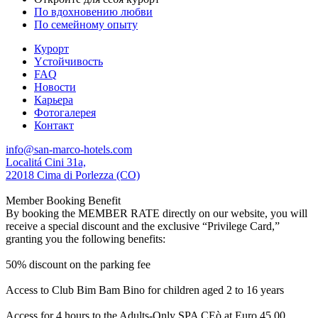
По вдохновению любви
По семейному опыту
Курорт
Yстойчивость
FAQ
Новости
Карьера
Фотогалерея
Контакт
info@san-marco-hotels.com
Localitá Cini 31a,
22018 Cima di Porlezza (CO)
Member Booking Benefit
By booking the MEMBER RATE directly on our website, you will
receive a special discount and the exclusive “Privilege Card,”
granting you the following benefits:
50% discount on the parking fee
Access to Club Bim Bam Bino for children aged 2 to 16 years
Access for 4 hours to the Adults-Only SPA CEò at Euro 45,00