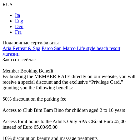
RUS
Ita
Eng
Deu
Fra
Подарочные сертификаты
Aria Retreat & Spa
Parco San Marco Life style beach resort
магазин
Заказать сейчас
Member Booking Benefit
By booking the MEMBER RATE directly on our website, you will
receive a special discount and the exclusive “Privilege Card,”
granting you the following benefits:
50% discount on the parking fee
Access to Club Bim Bam Bino for children aged 2 to 16 years
Access for 4 hours to the Adults-Only SPA CEò at Euro 45,00
instead of Euro 65,00/95,00
10% discount on beauty and massage treatments