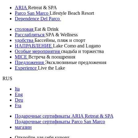
ARIA
Retreat & SPA
Parco San Marco
Lifestyle Beach Resort
Dependence Del Parco
столовая
Eat & Drink
Расслабляться
SPA & Wellness
удобства
Бассейны, пляж и спорт
НАПРАВЛЕНИЕ
Lake Como and Lugano
Особые мероприятия
свадьба и торжества
MICE
Встреча & поощрения
Предложения
Эксклюзивные предложения
Experience
Live the Lake
RUS
Ita
Eng
Deu
Fra
Подарочные сертификаты ARIA Retreat & SPA
Подарочные сертификаты Parco San Marco
магазин
Откройте для себя курорт