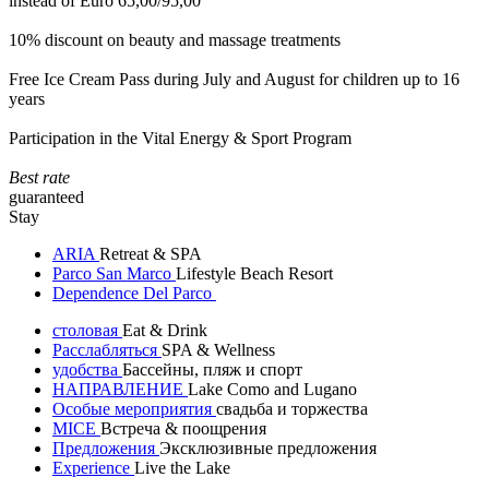
instead of Euro 65,00/95,00
10% discount on beauty and massage treatments
Free Ice Cream Pass during July and August for children up to 16
years
Participation in the Vital Energy & Sport Program
Best rate
guaranteed
Stay
ARIA
Retreat & SPA
Parco San Marco
Lifestyle Beach Resort
Dependence Del Parco
столовая
Eat & Drink
Расслабляться
SPA & Wellness
удобства
Бассейны, пляж и спорт
НАПРАВЛЕНИЕ
Lake Como and Lugano
Особые мероприятия
свадьба и торжества
MICE
Встреча & поощрения
Предложения
Эксклюзивные предложения
Experience
Live the Lake