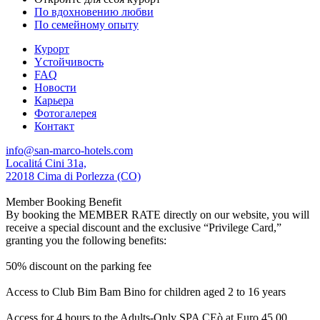
По вдохновению любви
По семейному опыту
Курорт
Yстойчивость
FAQ
Новости
Карьера
Фотогалерея
Контакт
info@san-marco-hotels.com
Localitá Cini 31a,
22018 Cima di Porlezza (CO)
Member Booking Benefit
By booking the MEMBER RATE directly on our website, you will
receive a special discount and the exclusive “Privilege Card,”
granting you the following benefits:
50% discount on the parking fee
Access to Club Bim Bam Bino for children aged 2 to 16 years
Access for 4 hours to the Adults-Only SPA CEò at Euro 45,00