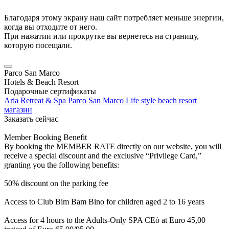
Благодаря этому экрану наш сайт потребляет меньше энергии,
когда вы отходите от него.
При нажатии или прокрутке вы вернетесь на страницу,
которую посещали.
Parco San Marco
Hotels & Beach Resort
Подарочные сертификаты
Aria Retreat & Spa
Parco San Marco Life style beach resort
магазин
Заказать сейчас
Member Booking Benefit
By booking the MEMBER RATE directly on our website, you will
receive a special discount and the exclusive “Privilege Card,”
granting you the following benefits:
50% discount on the parking fee
Access to Club Bim Bam Bino for children aged 2 to 16 years
Access for 4 hours to the Adults-Only SPA CEò at Euro 45,00