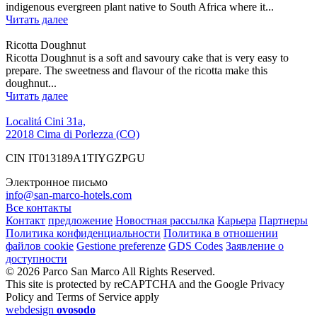
indigenous evergreen plant native to South Africa where it...
Читать далее
Ricotta Doughnut
Ricotta Doughnut is a soft and savoury cake that is very easy to
prepare. The sweetness and flavour of the ricotta make this
doughnut...
Читать далее
Localitá Cini 31a,
22018 Cima di Porlezza (CO)
CIN IT013189A1TIYGZPGU
Электронное письмо
info@san-marco-hotels.com
Все контакты
Контакт
предложение
Новостная рассылка
Карьера
Партнеры
Политика конфиденциальности
Политика в отношении
файлов cookie
Gestione preferenze
GDS Codes
Заявление о
доступности
© 2026 Parco San Marco All Rights Reserved.
This site is protected by reCAPTCHA and the Google Privacy
Policy and Terms of Service apply
webdesign
ovosodo