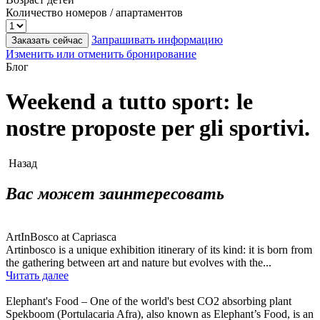
Количество номеров / апартаментов
Запрашивать информацию
Заказать сейчас
Изменить или отменить бронирование
Блог
Weekend a tutto sport: le
nostre proposte per gli sportivi.
Назад
Вас может заинтересовать
ArtInBosco at Capriasca
Artinbosco is a unique exhibition itinerary of its kind: it is born from
the gathering between art and nature but evolves with the...
Читать далее
Elephant's Food – One of the world's best CO2 absorbing plant
Spekboom (Portulacaria Afra), also known as Elephant’s Food, is an