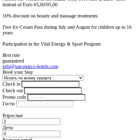
instead of Euro 65,00/95,00
10% discount on beauty and massage treatments
Free Ice Cream Pass during July and August for children up to 16
years
Participation in the Vital Energy & Sport Program
Best rate
guaranteed
info@san-marco-hotels.com
Book
your Stay
Check in
Check out
Promo code
Гости
Взрослые
Дети
Возраст детей