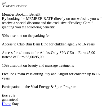
Заказать сейчас
Member Booking Benefit
By booking the MEMBER RATE directly on our website, you will
receive a special discount and the exclusive “Privilege Card,”
granting you the following benefits:
50% discount on the parking fee
Access to Club Bim Bam Bino for children aged 2 to 16 years
Access for 4 hours to the Adults-Only SPA CEò at Euro 45,00
instead of Euro 65,00/95,00
10% discount on beauty and massage treatments
Free Ice Cream Pass during July and August for children up to 16
years
Participation in the Vital Energy & Sport Program
Best rate
guaranteed
Home
Stay