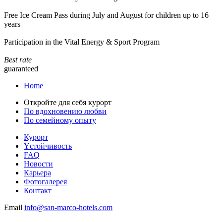
Free Ice Cream Pass during July and August for children up to 16
years
Participation in the Vital Energy & Sport Program
Best rate
guaranteed
Home
Откройте для себя курорт
По вдохновению любви
По семейному опыту
Курорт
Yстойчивость
FAQ
Новости
Карьера
Фотогалерея
Контакт
Email
info@san-marco-hotels.com