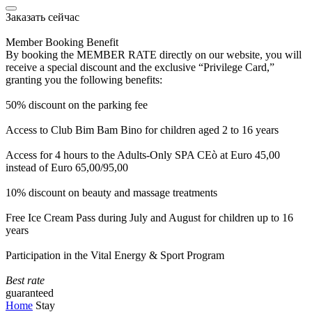
Заказать сейчас
Member Booking Benefit
By booking the MEMBER RATE directly on our website, you will
receive a special discount and the exclusive “Privilege Card,”
granting you the following benefits:
50% discount on the parking fee
Access to Club Bim Bam Bino for children aged 2 to 16 years
Access for 4 hours to the Adults-Only SPA CEò at Euro 45,00
instead of Euro 65,00/95,00
10% discount on beauty and massage treatments
Free Ice Cream Pass during July and August for children up to 16
years
Participation in the Vital Energy & Sport Program
Best rate
guaranteed
Home
Stay