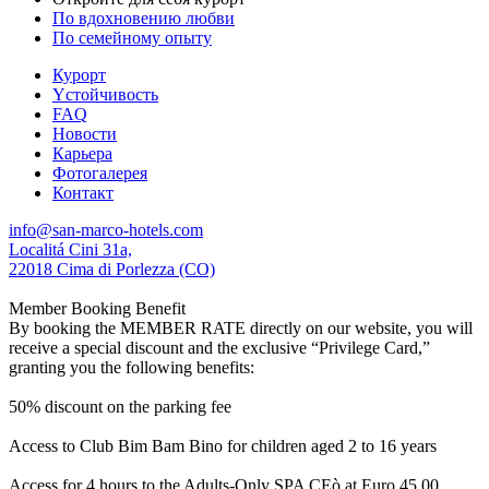
По вдохновению любви
По семейному опыту
Курорт
Yстойчивость
FAQ
Новости
Карьера
Фотогалерея
Контакт
info@san-marco-hotels.com
Localitá Cini 31a,
22018 Cima di Porlezza (CO)
Member Booking Benefit
By booking the MEMBER RATE directly on our website, you will
receive a special discount and the exclusive “Privilege Card,”
granting you the following benefits:
50% discount on the parking fee
Access to Club Bim Bam Bino for children aged 2 to 16 years
Access for 4 hours to the Adults-Only SPA CEò at Euro 45,00