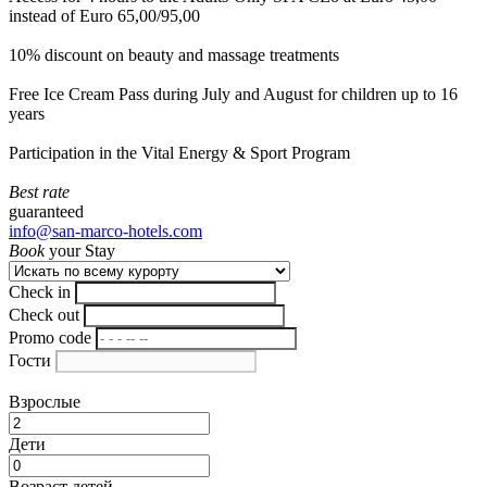
instead of Euro 65,00/95,00
10% discount on beauty and massage treatments
Free Ice Cream Pass during July and August for children up to 16
years
Participation in the Vital Energy & Sport Program
Best rate
guaranteed
info@san-marco-hotels.com
Book
your Stay
Check in
Check out
Promo code
Гости
Взрослые
Дети
Возраст детей