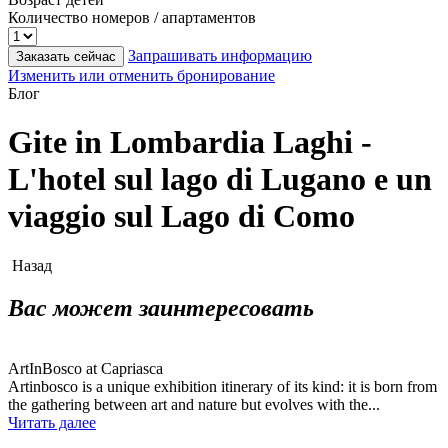
Количество номеров / апартаментов
Запрашивать информацию
Заказать сейчас
Изменить или отменить бронирование
Блог
Gite in Lombardia Laghi -
L'hotel sul lago di Lugano e un
viaggio sul Lago di Como
Назад
Вас может заинтересовать
ArtInBosco at Capriasca
Artinbosco is a unique exhibition itinerary of its kind: it is born from
the gathering between art and nature but evolves with the...
Читать далее