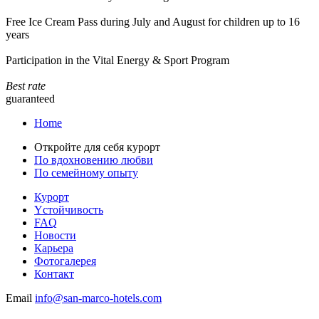
Free Ice Cream Pass during July and August for children up to 16
years
Participation in the Vital Energy & Sport Program
Best rate
guaranteed
Home
Откройте для себя курорт
По вдохновению любви
По семейному опыту
Курорт
Yстойчивость
FAQ
Новости
Карьера
Фотогалерея
Контакт
Email
info@san-marco-hotels.com