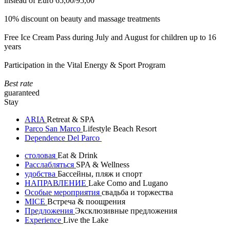
instead of Euro 65,00/95,00
10% discount on beauty and massage treatments
Free Ice Cream Pass during July and August for children up to 16
years
Participation in the Vital Energy & Sport Program
Best rate
guaranteed
Stay
ARIA
Retreat & SPA
Parco San Marco
Lifestyle Beach Resort
Dependence Del Parco
столовая
Eat & Drink
Расслабляться
SPA & Wellness
удобства
Бассейны, пляж и спорт
НАПРАВЛЕНИЕ
Lake Como and Lugano
Особые мероприятия
свадьба и торжества
MICE
Встреча & поощрения
Предложения
Эксклюзивные предложения
Experience
Live the Lake