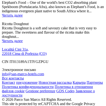
Elephant's Food – One of the world's best CO2 absorbing plant
Spekboom (Portulacaria Afra), also known as Elephant’s Food, is an
indigenous evergreen plant native to South Africa where it...
Читать далее
Ricotta Doughnut
Ricotta Doughnut is a soft and savoury cake that is very easy to
prepare. The sweetness and flavour of the ricotta make this
doughnut...
Читать далее
Localitá Cini 31a,
22018 Cima di Porlezza (CO)
CIN IT013189A1TIYGZPGU
Электронное письмо
info@san-marco-hotels.com
Все контакты
Контакт
предложение
Новостная рассылка
Карьера
Партнеры
Политика конфиденциальности
Политика в отношении
файлов cookie
Gestione preferenze
GDS Codes
Заявление о
доступности
© 2026 Parco San Marco All Rights Reserved.
This site is protected by reCAPTCHA and the Google Privacy