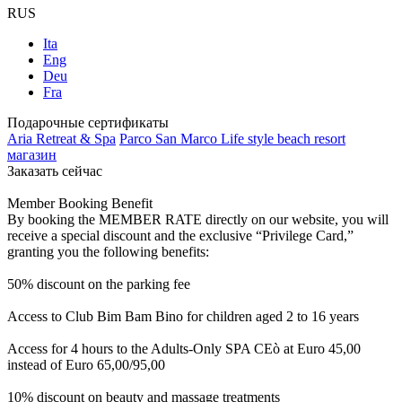
RUS
Ita
Eng
Deu
Fra
Подарочные сертификаты
Aria Retreat & Spa
Parco San Marco Life style beach resort
магазин
Заказать сейчас
Member Booking Benefit
By booking the MEMBER RATE directly on our website, you will
receive a special discount and the exclusive “Privilege Card,”
granting you the following benefits:
50% discount on the parking fee
Access to Club Bim Bam Bino for children aged 2 to 16 years
Access for 4 hours to the Adults-Only SPA CEò at Euro 45,00
instead of Euro 65,00/95,00
10% discount on beauty and massage treatments