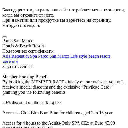
Благодаря этому экрану наш сайт потребляет меньше энергии,
когда вы отходите от него.
При нажатии или прокрутке вы вернетесь на страницу,
которую посещали.
Parco San Marco
Hotels & Beach Resort
Подарочные сертификаты
Aria Retreat & Spa
Parco San Marco Life style beach resort
магазин
Заказать сейчас
Member Booking Benefit
By booking the MEMBER RATE directly on our website, you will
receive a special discount and the exclusive “Privilege Card,”
granting you the following benefits:
50% discount on the parking fee
Access to Club Bim Bam Bino for children aged 2 to 16 years
Access for 4 hours to the Adults-Only SPA CEò at Euro 45,00