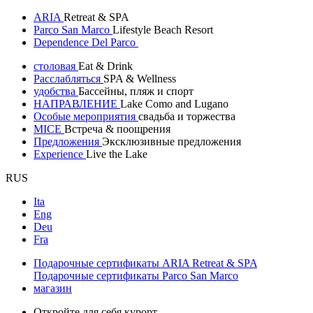
ARIA
Retreat & SPA
Parco San Marco
Lifestyle Beach Resort
Dependence Del Parco
столовая
Eat & Drink
Расслабляться
SPA & Wellness
удобства
Бассейны, пляж и спорт
НАПРАВЛЕНИЕ
Lake Como and Lugano
Особые мероприятия
свадьба и торжества
MICE
Встреча & поощрения
Предложения
Эксклюзивные предложения
Experience
Live the Lake
RUS
Ita
Eng
Deu
Fra
Подарочные сертификаты ARIA Retreat & SPA
Подарочные сертификаты Parco San Marco
магазин
Откройте для себя курорт