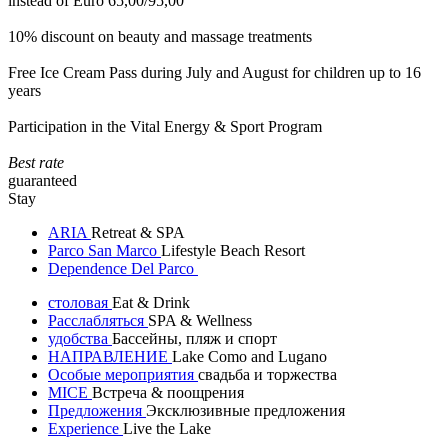
instead of Euro 65,00/95,00
10% discount on beauty and massage treatments
Free Ice Cream Pass during July and August for children up to 16
years
Participation in the Vital Energy & Sport Program
Best rate
guaranteed
Stay
ARIA
Retreat & SPA
Parco San Marco
Lifestyle Beach Resort
Dependence Del Parco
столовая
Eat & Drink
Расслабляться
SPA & Wellness
удобства
Бассейны, пляж и спорт
НАПРАВЛЕНИЕ
Lake Como and Lugano
Особые мероприятия
свадьба и торжества
MICE
Встреча & поощрения
Предложения
Эксклюзивные предложения
Experience
Live the Lake