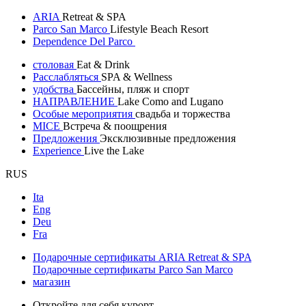
ARIA
Retreat & SPA
Parco San Marco
Lifestyle Beach Resort
Dependence Del Parco
столовая
Eat & Drink
Расслабляться
SPA & Wellness
удобства
Бассейны, пляж и спорт
НАПРАВЛЕНИЕ
Lake Como and Lugano
Особые мероприятия
свадьба и торжества
MICE
Встреча & поощрения
Предложения
Эксклюзивные предложения
Experience
Live the Lake
RUS
Ita
Eng
Deu
Fra
Подарочные сертификаты ARIA Retreat & SPA
Подарочные сертификаты Parco San Marco
магазин
Откройте для себя курорт