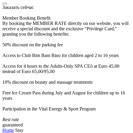
Заказать сейчас
Member Booking Benefit
By booking the MEMBER RATE directly on our website, you will
receive a special discount and the exclusive “Privilege Card,”
granting you the following benefits:
50% discount on the parking fee
Access to Club Bim Bam Bino for children aged 2 to 16 years
Access for 4 hours to the Adults-Only SPA CEò at Euro 45,00
instead of Euro 65,00/95,00
10% discount on beauty and massage treatments
Free Ice Cream Pass during July and August for children up to 16
years
Participation in the Vital Energy & Sport Program
Best rate
guaranteed
Home
Stay