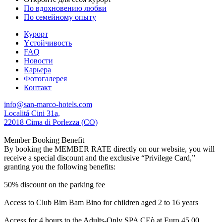
По вдохновению любви
По семейному опыту
Курорт
Yстойчивость
FAQ
Новости
Карьера
Фотогалерея
Контакт
info@san-marco-hotels.com
Localitá Cini 31a,
22018 Cima di Porlezza (CO)
Member Booking Benefit
By booking the MEMBER RATE directly on our website, you will
receive a special discount and the exclusive “Privilege Card,”
granting you the following benefits:
50% discount on the parking fee
Access to Club Bim Bam Bino for children aged 2 to 16 years
Access for 4 hours to the Adults-Only SPA CEò at Euro 45,00