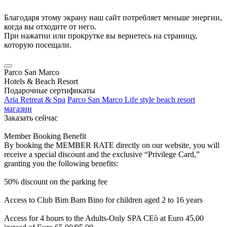
Благодаря этому экрану наш сайт потребляет меньше энергии,
когда вы отходите от него.
При нажатии или прокрутке вы вернетесь на страницу,
которую посещали.
Parco San Marco
Hotels & Beach Resort
Подарочные сертификаты
Aria Retreat & Spa
Parco San Marco Life style beach resort
магазин
Заказать сейчас
Member Booking Benefit
By booking the MEMBER RATE directly on our website, you will
receive a special discount and the exclusive “Privilege Card,”
granting you the following benefits:
50% discount on the parking fee
Access to Club Bim Bam Bino for children aged 2 to 16 years
Access for 4 hours to the Adults-Only SPA CEò at Euro 45,00