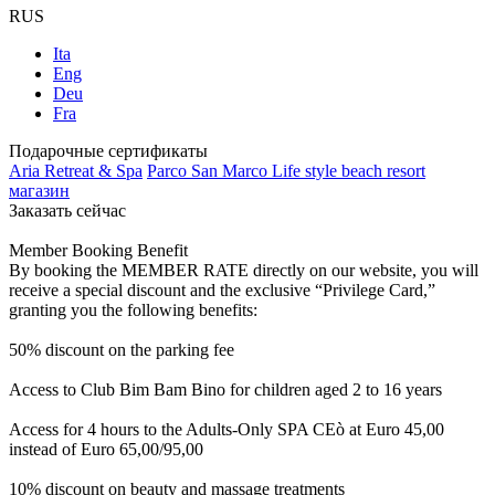
RUS
Ita
Eng
Deu
Fra
Подарочные сертификаты
Aria Retreat & Spa
Parco San Marco Life style beach resort
магазин
Заказать сейчас
Member Booking Benefit
By booking the MEMBER RATE directly on our website, you will
receive a special discount and the exclusive “Privilege Card,”
granting you the following benefits:
50% discount on the parking fee
Access to Club Bim Bam Bino for children aged 2 to 16 years
Access for 4 hours to the Adults-Only SPA CEò at Euro 45,00
instead of Euro 65,00/95,00
10% discount on beauty and massage treatments