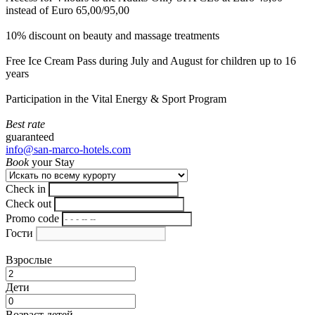
instead of Euro 65,00/95,00
10% discount on beauty and massage treatments
Free Ice Cream Pass during July and August for children up to 16
years
Participation in the Vital Energy & Sport Program
Best rate
guaranteed
info@san-marco-hotels.com
Book
your Stay
Check in
Check out
Promo code
Гости
Взрослые
Дети
Возраст детей