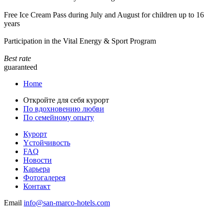
Free Ice Cream Pass during July and August for children up to 16
years
Participation in the Vital Energy & Sport Program
Best rate
guaranteed
Home
Откройте для себя курорт
По вдохновению любви
По семейному опыту
Курорт
Yстойчивость
FAQ
Новости
Карьера
Фотогалерея
Контакт
Email
info@san-marco-hotels.com