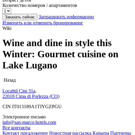
Количество номеров / апартаментов
Запрашивать информацию
Заказать сейчас
Изменить или отменить бронирование
Wiki
Wine and dine in style this
Winter: Gourmet cuisine on
Lake Lugano
Назад
Localitá Cini 31a,
22018 Cima di Porlezza (CO)
CIN IT013189A1TIYGZPGU
Электронное письмо
info@san-marco-hotels.com
Все контакты
Контакт
предложение
Новостная рассылка
Карьера
Партнеры