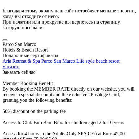
Благодаря этому экрану наш сайт потребляет меньше энергии,
когда вы отходите от него.
При нажатии или прокрутке вы вернетесь на страницу,
которую посещали.
Parco San Marco
Hotels & Beach Resort
Подарочные сертификаты
Aria Retreat & Spa
Parco San Marco Life style beach resort
магазин
Заказать сейчас
Member Booking Benefit
By booking the MEMBER RATE directly on our website, you will
receive a special discount and the exclusive “Privilege Card,”
granting you the following benefits:
50% discount on the parking fee
Access to Club Bim Bam Bino for children aged 2 to 16 years
Access for 4 hours to the Adults-Only SPA CEò at Euro 45,00