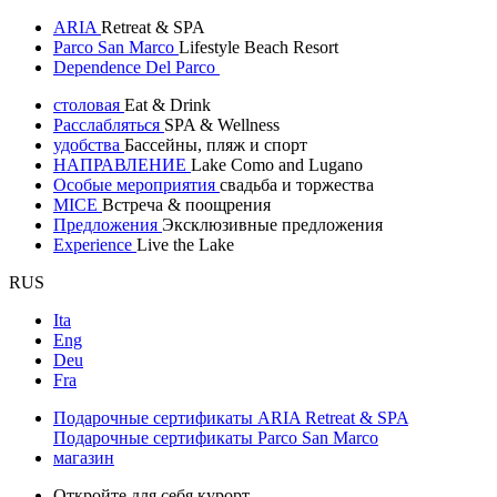
ARIA
Retreat & SPA
Parco San Marco
Lifestyle Beach Resort
Dependence Del Parco
столовая
Eat & Drink
Расслабляться
SPA & Wellness
удобства
Бассейны, пляж и спорт
НАПРАВЛЕНИЕ
Lake Como and Lugano
Особые мероприятия
свадьба и торжества
MICE
Встреча & поощрения
Предложения
Эксклюзивные предложения
Experience
Live the Lake
RUS
Ita
Eng
Deu
Fra
Подарочные сертификаты ARIA Retreat & SPA
Подарочные сертификаты Parco San Marco
магазин
Откройте для себя курорт