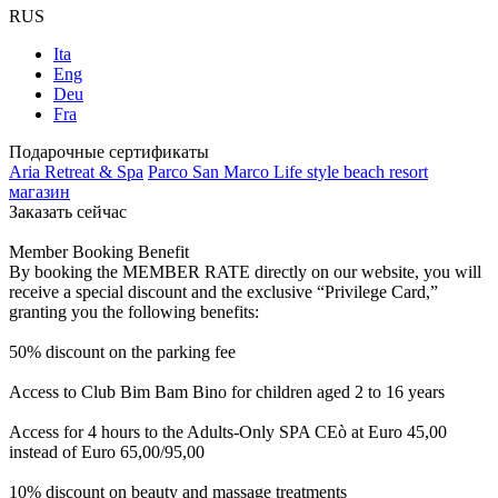
RUS
Ita
Eng
Deu
Fra
Подарочные сертификаты
Aria Retreat & Spa
Parco San Marco Life style beach resort
магазин
Заказать сейчас
Member Booking Benefit
By booking the MEMBER RATE directly on our website, you will
receive a special discount and the exclusive “Privilege Card,”
granting you the following benefits:
50% discount on the parking fee
Access to Club Bim Bam Bino for children aged 2 to 16 years
Access for 4 hours to the Adults-Only SPA CEò at Euro 45,00
instead of Euro 65,00/95,00
10% discount on beauty and massage treatments