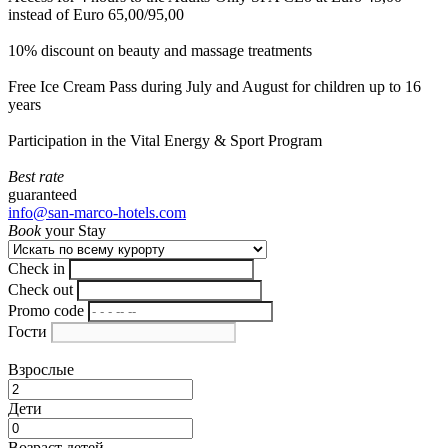
instead of Euro 65,00/95,00
10% discount on beauty and massage treatments
Free Ice Cream Pass during July and August for children up to 16
years
Participation in the Vital Energy & Sport Program
Best rate
guaranteed
info@san-marco-hotels.com
Book
your Stay
Check in
Check out
Promo code
Гости
Взрослые
Дети
Возраст детей