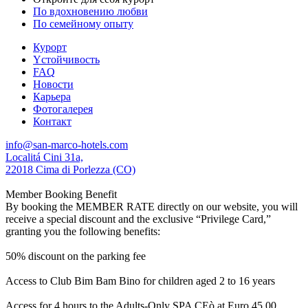
По вдохновению любви
По семейному опыту
Курорт
Yстойчивость
FAQ
Новости
Карьера
Фотогалерея
Контакт
info@san-marco-hotels.com
Localitá Cini 31a,
22018 Cima di Porlezza (CO)
Member Booking Benefit
By booking the MEMBER RATE directly on our website, you will
receive a special discount and the exclusive “Privilege Card,”
granting you the following benefits:
50% discount on the parking fee
Access to Club Bim Bam Bino for children aged 2 to 16 years
Access for 4 hours to the Adults-Only SPA CEò at Euro 45,00