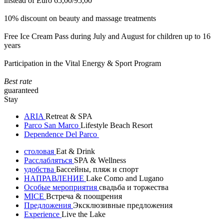
instead of Euro 65,00/95,00
10% discount on beauty and massage treatments
Free Ice Cream Pass during July and August for children up to 16
years
Participation in the Vital Energy & Sport Program
Best rate
guaranteed
Stay
ARIA
Retreat & SPA
Parco San Marco
Lifestyle Beach Resort
Dependence Del Parco
столовая
Eat & Drink
Расслабляться
SPA & Wellness
удобства
Бассейны, пляж и спорт
НАПРАВЛЕНИЕ
Lake Como and Lugano
Особые мероприятия
свадьба и торжества
MICE
Встреча & поощрения
Предложения
Эксклюзивные предложения
Experience
Live the Lake