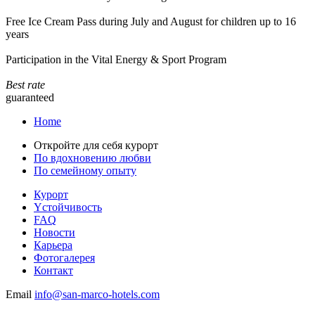
Free Ice Cream Pass during July and August for children up to 16
years
Participation in the Vital Energy & Sport Program
Best rate
guaranteed
Home
Откройте для себя курорт
По вдохновению любви
По семейному опыту
Курорт
Yстойчивость
FAQ
Новости
Карьера
Фотогалерея
Контакт
Email
info@san-marco-hotels.com