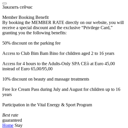
Заказать сейчас
Member Booking Benefit
By booking the MEMBER RATE directly on our website, you will
receive a special discount and the exclusive “Privilege Card,”
granting you the following benefits:
50% discount on the parking fee
Access to Club Bim Bam Bino for children aged 2 to 16 years
Access for 4 hours to the Adults-Only SPA CEò at Euro 45,00
instead of Euro 65,00/95,00
10% discount on beauty and massage treatments
Free Ice Cream Pass during July and August for children up to 16
years
Participation in the Vital Energy & Sport Program
Best rate
guaranteed
Home
Stay