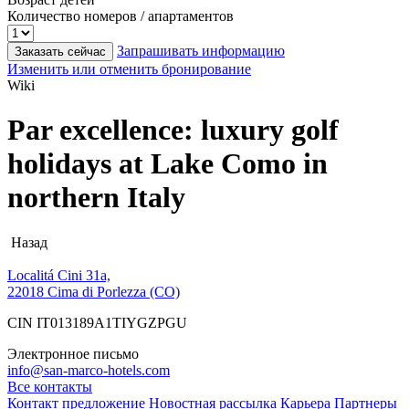
Количество номеров / апартаментов
Запрашивать информацию
Заказать сейчас
Изменить или отменить бронирование
Wiki
Par excellence: luxury golf
holidays at Lake Como in
northern Italy
Назад
Localitá Cini 31a,
22018 Cima di Porlezza (CO)
CIN IT013189A1TIYGZPGU
Электронное письмо
info@san-marco-hotels.com
Все контакты
Контакт
предложение
Новостная рассылка
Карьера
Партнеры