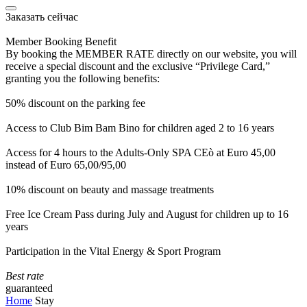
Заказать сейчас
Member Booking Benefit
By booking the MEMBER RATE directly on our website, you will
receive a special discount and the exclusive “Privilege Card,”
granting you the following benefits:
50% discount on the parking fee
Access to Club Bim Bam Bino for children aged 2 to 16 years
Access for 4 hours to the Adults-Only SPA CEò at Euro 45,00
instead of Euro 65,00/95,00
10% discount on beauty and massage treatments
Free Ice Cream Pass during July and August for children up to 16
years
Participation in the Vital Energy & Sport Program
Best rate
guaranteed
Home
Stay