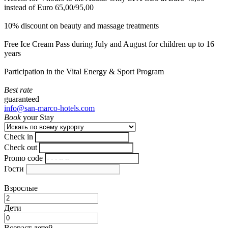
instead of Euro 65,00/95,00
10% discount on beauty and massage treatments
Free Ice Cream Pass during July and August for children up to 16
years
Participation in the Vital Energy & Sport Program
Best rate
guaranteed
info@san-marco-hotels.com
Book
your Stay
Check in
Check out
Promo code
Гости
Взрослые
Дети
Возраст детей