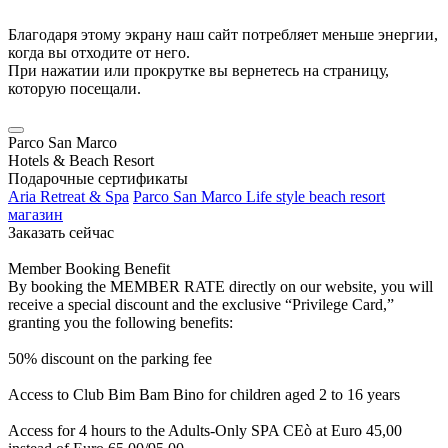
Благодаря этому экрану наш сайт потребляет меньше энергии,
когда вы отходите от него.
При нажатии или прокрутке вы вернетесь на страницу,
которую посещали.
Parco San Marco
Hotels & Beach Resort
Подарочные сертификаты
Aria Retreat & Spa
Parco San Marco Life style beach resort
магазин
Заказать сейчас
Member Booking Benefit
By booking the MEMBER RATE directly on our website, you will
receive a special discount and the exclusive “Privilege Card,”
granting you the following benefits:
50% discount on the parking fee
Access to Club Bim Bam Bino for children aged 2 to 16 years
Access for 4 hours to the Adults-Only SPA CEò at Euro 45,00