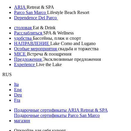
ARIA
Retreat & SPA
Parco San Marco
Lifestyle Beach Resort
Dependence Del Parco
столовая
Eat & Drink
Расслабляться
SPA & Wellness
удобства
Бассейны, пляж и спорт
НАПРАВЛЕНИЕ
Lake Como and Lugano
Особые мероприятия
свадьба и торжества
MICE
Встреча & поощрения
Предложения
Эксклюзивные предложения
Experience
Live the Lake
RUS
Ita
Eng
Deu
Fra
Подарочные сертификаты ARIA Retreat & SPA
Подарочные сертификаты Parco San Marco
магазин
Откройте для себя курорт