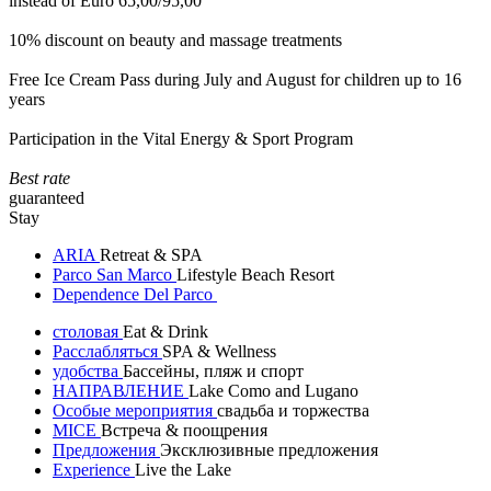
instead of Euro 65,00/95,00
10% discount on beauty and massage treatments
Free Ice Cream Pass during July and August for children up to 16
years
Participation in the Vital Energy & Sport Program
Best rate
guaranteed
Stay
ARIA
Retreat & SPA
Parco San Marco
Lifestyle Beach Resort
Dependence Del Parco
столовая
Eat & Drink
Расслабляться
SPA & Wellness
удобства
Бассейны, пляж и спорт
НАПРАВЛЕНИЕ
Lake Como and Lugano
Особые мероприятия
свадьба и торжества
MICE
Встреча & поощрения
Предложения
Эксклюзивные предложения
Experience
Live the Lake