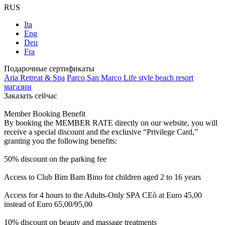
RUS
Ita
Eng
Deu
Fra
Подарочные сертификаты
Aria Retreat & Spa
Parco San Marco Life style beach resort
магазин
Заказать сейчас
Member Booking Benefit
By booking the MEMBER RATE directly on our website, you will
receive a special discount and the exclusive “Privilege Card,”
granting you the following benefits:
50% discount on the parking fee
Access to Club Bim Bam Bino for children aged 2 to 16 years
Access for 4 hours to the Adults-Only SPA CEò at Euro 45,00
instead of Euro 65,00/95,00
10% discount on beauty and massage treatments