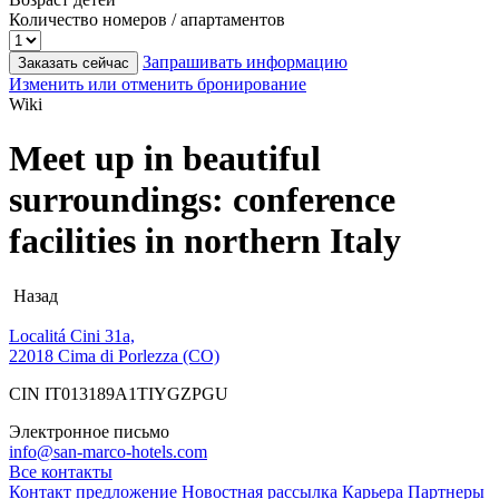
Количество номеров / апартаментов
Запрашивать информацию
Заказать сейчас
Изменить или отменить бронирование
Wiki
Meet up in beautiful
surroundings: conference
facilities in northern Italy
Назад
Localitá Cini 31a,
22018 Cima di Porlezza (CO)
CIN IT013189A1TIYGZPGU
Электронное письмо
info@san-marco-hotels.com
Все контакты
Контакт
предложение
Новостная рассылка
Карьера
Партнеры