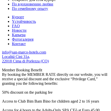
По вдохновению любви
По семейному опыту
Курорт
Yстойчивость
FAQ
Новости
Карьера
Фотогалерея
Контакт
info@san-marco-hotels.com
Localitá Cini 31a,
22018 Cima di Porlezza (CO)
Member Booking Benefit
By booking the MEMBER RATE directly on our website, you will
receive a special discount and the exclusive “Privilege Card,”
granting you the following benefits:
50% discount on the parking fee
Access to Club Bim Bam Bino for children aged 2 to 16 years
Access for 4 hours to the Adults-Only SPA CEò at Euro 45,00