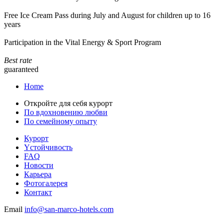
Free Ice Cream Pass during July and August for children up to 16
years
Participation in the Vital Energy & Sport Program
Best rate
guaranteed
Home
Откройте для себя курорт
По вдохновению любви
По семейному опыту
Курорт
Yстойчивость
FAQ
Новости
Карьера
Фотогалерея
Контакт
Email
info@san-marco-hotels.com