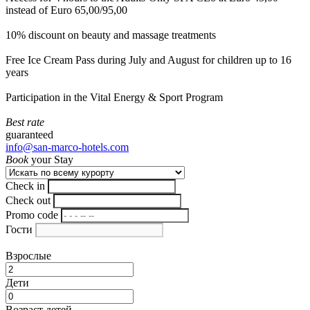
instead of Euro 65,00/95,00
10% discount on beauty and massage treatments
Free Ice Cream Pass during July and August for children up to 16
years
Participation in the Vital Energy & Sport Program
Best rate
guaranteed
info@san-marco-hotels.com
Book
your Stay
Check in
Check out
Promo code
Гости
Взрослые
Дети
Возраст детей