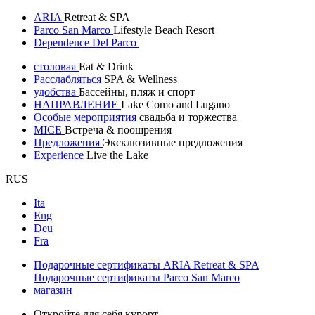
ARIA
Retreat & SPA
Parco San Marco
Lifestyle Beach Resort
Dependence Del Parco
столовая
Eat & Drink
Расслабляться
SPA & Wellness
удобства
Бассейны, пляж и спорт
НАПРАВЛЕНИЕ
Lake Como and Lugano
Особые мероприятия
свадьба и торжества
MICE
Встреча & поощрения
Предложения
Эксклюзивные предложения
Experience
Live the Lake
RUS
Ita
Eng
Deu
Fra
Подарочные сертификаты ARIA Retreat & SPA
Подарочные сертификаты Parco San Marco
магазин
Откройте для себя курорт