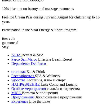
instead of Euro 65,00/95,00
10% discount on beauty and massage treatments
Free Ice Cream Pass during July and August for children up to 16
years
Participation in the Vital Energy & Sport Program
Best rate
guaranteed
Stay
ARIA
Retreat & SPA
Parco San Marco
Lifestyle Beach Resort
Dependence Del Parco
столовая
Eat & Drink
Расслабляться
SPA & Wellness
удобства
Бассейны, пляж и спорт
НАПРАВЛЕНИЕ
Lake Como and Lugano
Особые мероприятия
свадьба и торжества
MICE
Встреча & поощрения
Предложения
Эксклюзивные предложения
Experience
Live the Lake