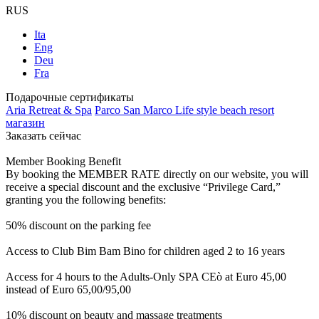
RUS
Ita
Eng
Deu
Fra
Подарочные сертификаты
Aria Retreat & Spa
Parco San Marco Life style beach resort
магазин
Заказать сейчас
Member Booking Benefit
By booking the MEMBER RATE directly on our website, you will
receive a special discount and the exclusive “Privilege Card,”
granting you the following benefits:
50% discount on the parking fee
Access to Club Bim Bam Bino for children aged 2 to 16 years
Access for 4 hours to the Adults-Only SPA CEò at Euro 45,00
instead of Euro 65,00/95,00
10% discount on beauty and massage treatments