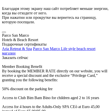
Благодаря этому экрану наш сайт потребляет меньше энергии,
когда вы отходите от него.
При нажатии или прокрутке вы вернетесь на страницу,
которую посещали.
Parco San Marco
Hotels & Beach Resort
Подарочные сертификаты
Aria Retreat & Spa
Parco San Marco Life style beach resort
магазин
Заказать сейчас
Member Booking Benefit
By booking the MEMBER RATE directly on our website, you will
receive a special discount and the exclusive “Privilege Card,”
granting you the following benefits:
50% discount on the parking fee
Access to Club Bim Bam Bino for children aged 2 to 16 years
Access for 4 hours to the Adults-Only SPA CEò at Euro 45,00