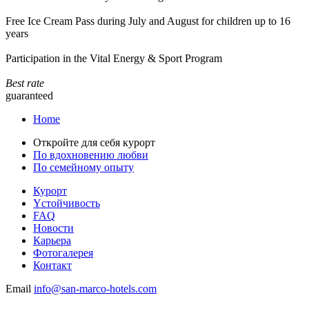
Free Ice Cream Pass during July and August for children up to 16
years
Participation in the Vital Energy & Sport Program
Best rate
guaranteed
Home
Откройте для себя курорт
По вдохновению любви
По семейному опыту
Курорт
Yстойчивость
FAQ
Новости
Карьера
Фотогалерея
Контакт
Email
info@san-marco-hotels.com