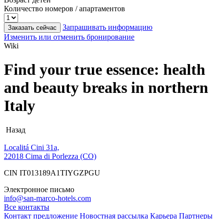
Количество номеров / апартаментов
Запрашивать информацию
Заказать сейчас
Изменить или отменить бронирование
Wiki
Find your true essence: health
and beauty breaks in northern
Italy
Назад
Localitá Cini 31a,
22018 Cima di Porlezza (CO)
CIN IT013189A1TIYGZPGU
Электронное письмо
info@san-marco-hotels.com
Все контакты
Контакт
предложение
Новостная рассылка
Карьера
Партнеры