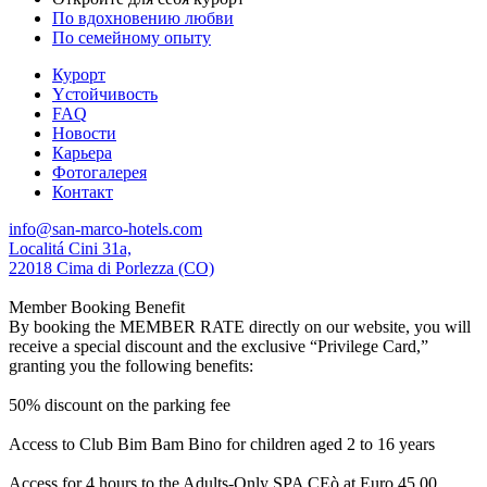
По вдохновению любви
По семейному опыту
Курорт
Yстойчивость
FAQ
Новости
Карьера
Фотогалерея
Контакт
info@san-marco-hotels.com
Localitá Cini 31a,
22018 Cima di Porlezza (CO)
Member Booking Benefit
By booking the MEMBER RATE directly on our website, you will
receive a special discount and the exclusive “Privilege Card,”
granting you the following benefits:
50% discount on the parking fee
Access to Club Bim Bam Bino for children aged 2 to 16 years
Access for 4 hours to the Adults-Only SPA CEò at Euro 45,00