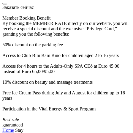
Заказать сейчас
Member Booking Benefit
By booking the MEMBER RATE directly on our website, you will
receive a special discount and the exclusive “Privilege Card,”
granting you the following benefits:
50% discount on the parking fee
Access to Club Bim Bam Bino for children aged 2 to 16 years
Access for 4 hours to the Adults-Only SPA CEò at Euro 45,00
instead of Euro 65,00/95,00
10% discount on beauty and massage treatments
Free Ice Cream Pass during July and August for children up to 16
years
Participation in the Vital Energy & Sport Program
Best rate
guaranteed
Home
Stay