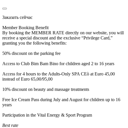
Заказать сейчас
Member Booking Benefit
By booking the MEMBER RATE directly on our website, you will
receive a special discount and the exclusive “Privilege Card,”
granting you the following benefits:
50% discount on the parking fee
Access to Club Bim Bam Bino for children aged 2 to 16 years
Access for 4 hours to the Adults-Only SPA CEò at Euro 45,00
instead of Euro 65,00/95,00
10% discount on beauty and massage treatments
Free Ice Cream Pass during July and August for children up to 16
years
Participation in the Vital Energy & Sport Program
Best rate