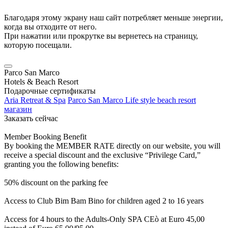
Благодаря этому экрану наш сайт потребляет меньше энергии,
когда вы отходите от него.
При нажатии или прокрутке вы вернетесь на страницу,
которую посещали.
Parco San Marco
Hotels & Beach Resort
Подарочные сертификаты
Aria Retreat & Spa
Parco San Marco Life style beach resort
магазин
Заказать сейчас
Member Booking Benefit
By booking the MEMBER RATE directly on our website, you will
receive a special discount and the exclusive “Privilege Card,”
granting you the following benefits:
50% discount on the parking fee
Access to Club Bim Bam Bino for children aged 2 to 16 years
Access for 4 hours to the Adults-Only SPA CEò at Euro 45,00