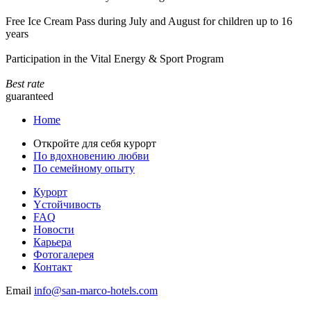
Free Ice Cream Pass during July and August for children up to 16
years
Participation in the Vital Energy & Sport Program
Best rate
guaranteed
Home
Откройте для себя курорт
По вдохновению любви
По семейному опыту
Курорт
Yстойчивость
FAQ
Новости
Карьера
Фотогалерея
Контакт
Email
info@san-marco-hotels.com