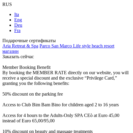
RUS
Ita
Eng
Deu
Fra
Подарочные сертификаты
Aria Retreat & Spa
Parco San Marco Life style beach resort
магазин
Заказать сейчас
Member Booking Benefit
By booking the MEMBER RATE directly on our website, you will
receive a special discount and the exclusive “Privilege Card,”
granting you the following benefits:
50% discount on the parking fee
Access to Club Bim Bam Bino for children aged 2 to 16 years
Access for 4 hours to the Adults-Only SPA CEò at Euro 45,00
instead of Euro 65,00/95,00
10% discount on beauty and massage treatments