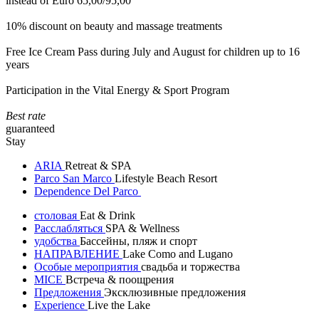
instead of Euro 65,00/95,00
10% discount on beauty and massage treatments
Free Ice Cream Pass during July and August for children up to 16
years
Participation in the Vital Energy & Sport Program
Best rate
guaranteed
Stay
ARIA
Retreat & SPA
Parco San Marco
Lifestyle Beach Resort
Dependence Del Parco
столовая
Eat & Drink
Расслабляться
SPA & Wellness
удобства
Бассейны, пляж и спорт
НАПРАВЛЕНИЕ
Lake Como and Lugano
Особые мероприятия
свадьба и торжества
MICE
Встреча & поощрения
Предложения
Эксклюзивные предложения
Experience
Live the Lake