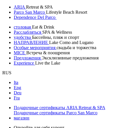
ARIA
Retreat & SPA
Parco San Marco
Lifestyle Beach Resort
Dependence Del Parco
столовая
Eat & Drink
Расслабляться
SPA & Wellness
удобства
Бассейны, пляж и спорт
НАПРАВЛЕНИЕ
Lake Como and Lugano
Особые мероприятия
свадьба и торжества
MICE
Встреча & поощрения
Предложения
Эксклюзивные предложения
Experience
Live the Lake
RUS
Ita
Eng
Deu
Fra
Подарочные сертификаты ARIA Retreat & SPA
Подарочные сертификаты Parco San Marco
магазин
Откройте для себя курорт