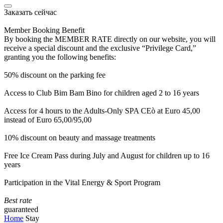
Заказать сейчас
Member Booking Benefit
By booking the MEMBER RATE directly on our website, you will
receive a special discount and the exclusive “Privilege Card,”
granting you the following benefits:
50% discount on the parking fee
Access to Club Bim Bam Bino for children aged 2 to 16 years
Access for 4 hours to the Adults-Only SPA CEò at Euro 45,00
instead of Euro 65,00/95,00
10% discount on beauty and massage treatments
Free Ice Cream Pass during July and August for children up to 16
years
Participation in the Vital Energy & Sport Program
Best rate
guaranteed
Home
Stay