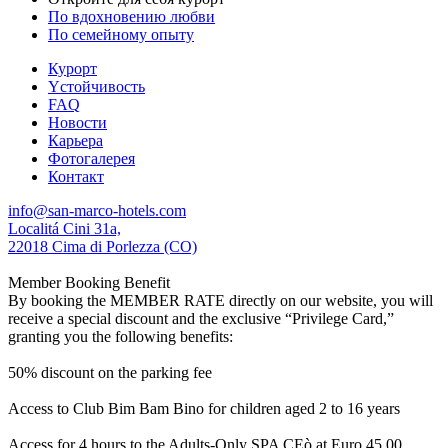
По вдохновению любви
По семейному опыту
Курорт
Yстойчивость
FAQ
Новости
Карьера
Фотогалерея
Контакт
info@san-marco-hotels.com
Localitá Cini 31a,
22018 Cima di Porlezza (CO)
Member Booking Benefit
By booking the MEMBER RATE directly on our website, you will
receive a special discount and the exclusive “Privilege Card,”
granting you the following benefits:
50% discount on the parking fee
Access to Club Bim Bam Bino for children aged 2 to 16 years
Access for 4 hours to the Adults-Only SPA CEò at Euro 45,00