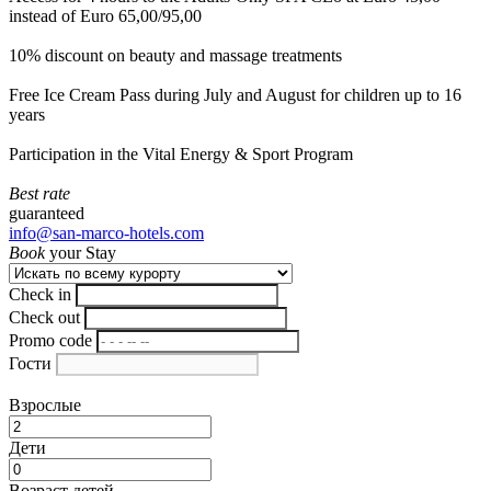
instead of Euro 65,00/95,00
10% discount on beauty and massage treatments
Free Ice Cream Pass during July and August for children up to 16
years
Participation in the Vital Energy & Sport Program
Best rate
guaranteed
info@san-marco-hotels.com
Book
your Stay
Check in
Check out
Promo code
Гости
Взрослые
Дети
Возраст детей