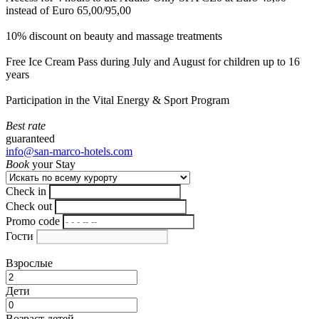
instead of Euro 65,00/95,00
10% discount on beauty and massage treatments
Free Ice Cream Pass during July and August for children up to 16
years
Participation in the Vital Energy & Sport Program
Best rate
guaranteed
info@san-marco-hotels.com
Book
your Stay
Check in
Check out
Promo code
Гости
Взрослые
Дети
Возраст детей