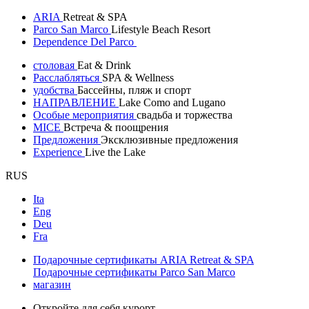
ARIA
Retreat & SPA
Parco San Marco
Lifestyle Beach Resort
Dependence Del Parco
столовая
Eat & Drink
Расслабляться
SPA & Wellness
удобства
Бассейны, пляж и спорт
НАПРАВЛЕНИЕ
Lake Como and Lugano
Особые мероприятия
свадьба и торжества
MICE
Встреча & поощрения
Предложения
Эксклюзивные предложения
Experience
Live the Lake
RUS
Ita
Eng
Deu
Fra
Подарочные сертификаты ARIA Retreat & SPA
Подарочные сертификаты Parco San Marco
магазин
Откройте для себя курорт