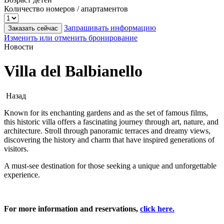
Количество номеров / апартаментов
Запрашивать информацию
Заказать сейчас
Изменить или отменить бронирование
Новости
Villa del Balbianello
Назад
Known for its enchanting gardens and as the set of famous films,
this historic villa offers a fascinating journey through art, nature, and
architecture. Stroll through panoramic terraces and dreamy views,
discovering the history and charm that have inspired generations of
visitors.
A must-see destination for those seeking a unique and unforgettable
experience.
For more information and reservations,
click here.