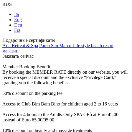
RUS
Ita
Eng
Deu
Fra
Подарочные сертификаты
Aria Retreat & Spa
Parco San Marco Life style beach resort
магазин
Заказать сейчас
Member Booking Benefit
By booking the MEMBER RATE directly on our website, you will
receive a special discount and the exclusive “Privilege Card,”
granting you the following benefits:
50% discount on the parking fee
Access to Club Bim Bam Bino for children aged 2 to 16 years
Access for 4 hours to the Adults-Only SPA CEò at Euro 45,00
instead of Euro 65,00/95,00
10% discount on beauty and massage treatments