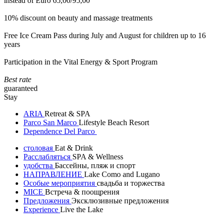
instead of Euro 65,00/95,00
10% discount on beauty and massage treatments
Free Ice Cream Pass during July and August for children up to 16
years
Participation in the Vital Energy & Sport Program
Best rate
guaranteed
Stay
ARIA
Retreat & SPA
Parco San Marco
Lifestyle Beach Resort
Dependence Del Parco
столовая
Eat & Drink
Расслабляться
SPA & Wellness
удобства
Бассейны, пляж и спорт
НАПРАВЛЕНИЕ
Lake Como and Lugano
Особые мероприятия
свадьба и торжества
MICE
Встреча & поощрения
Предложения
Эксклюзивные предложения
Experience
Live the Lake