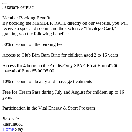
Заказать сейчас
Member Booking Benefit
By booking the MEMBER RATE directly on our website, you will
receive a special discount and the exclusive “Privilege Card,”
granting you the following benefits:
50% discount on the parking fee
Access to Club Bim Bam Bino for children aged 2 to 16 years
Access for 4 hours to the Adults-Only SPA CEò at Euro 45,00
instead of Euro 65,00/95,00
10% discount on beauty and massage treatments
Free Ice Cream Pass during July and August for children up to 16
years
Participation in the Vital Energy & Sport Program
Best rate
guaranteed
Home
Stay