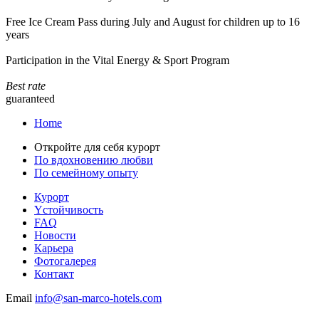
Free Ice Cream Pass during July and August for children up to 16
years
Participation in the Vital Energy & Sport Program
Best rate
guaranteed
Home
Откройте для себя курорт
По вдохновению любви
По семейному опыту
Курорт
Yстойчивость
FAQ
Новости
Карьера
Фотогалерея
Контакт
Email
info@san-marco-hotels.com