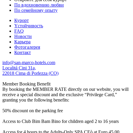
По вдохновению любви
По семейному опыту
Курорт
Yстойчивость
FAQ
Новости
Карьера
Фотогалерея
Контакт
info@san-marco-hotels.com
Localitá Cini 31a,
22018 Cima di Porlezza (CO)
Member Booking Benefit
By booking the MEMBER RATE directly on our website, you will
receive a special discount and the exclusive “Privilege Card,”
granting you the following benefits:
50% discount on the parking fee
Access to Club Bim Bam Bino for children aged 2 to 16 years
Access for 4 hours to the Adults-Only SPA CEò at Euro 45,00