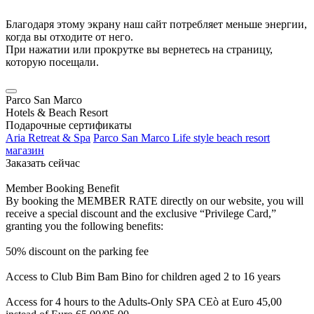
Благодаря этому экрану наш сайт потребляет меньше энергии,
когда вы отходите от него.
При нажатии или прокрутке вы вернетесь на страницу,
которую посещали.
Parco San Marco
Hotels & Beach Resort
Подарочные сертификаты
Aria Retreat & Spa
Parco San Marco Life style beach resort
магазин
Заказать сейчас
Member Booking Benefit
By booking the MEMBER RATE directly on our website, you will
receive a special discount and the exclusive “Privilege Card,”
granting you the following benefits:
50% discount on the parking fee
Access to Club Bim Bam Bino for children aged 2 to 16 years
Access for 4 hours to the Adults-Only SPA CEò at Euro 45,00