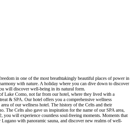
freedom in one of the most breathtakingly beautiful places of power in
 in harmony with nature. A holiday where you can dive down to discover
u will discover well-being in its natural form.
 of Lake Como, not far from our hotel, where they lived with a
etreat & SPA. Our hotel offers you a comprehensive wellness
rea of our wellness hotel. The history of the Celts and their
o. The Celts also gave us inspiration for the name of our SPA area,
m2, you will experience countless soul-freeing moments. Moments that
near Lugano with panoramic sauna, and discover new realms of well-