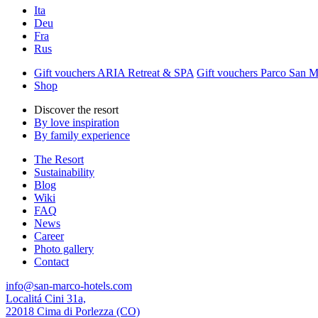
Ita
Deu
Fra
Rus
Gift vouchers ARIA Retreat & SPA
Gift vouchers Parco San 
Shop
Discover the resort
By love inspiration
By family experience
The Resort
Sustainability
Blog
Wiki
FAQ
News
Career
Photo gallery
Contact
info@san-marco-hotels.com
Localitá Cini 31a,
22018 Cima di Porlezza (CO)