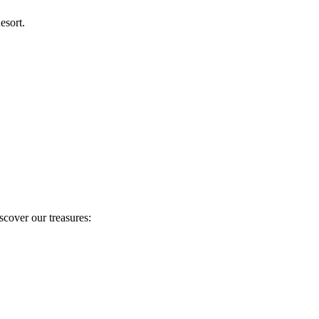
esort.
scover our treasures: