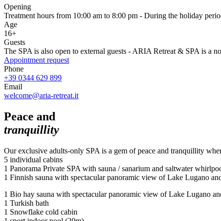
Opening
Treatment hours from 10:00 am to 8:00 pm - During the holiday period
Age
16+
Guests
The SPA is also open to external guests - ARIA Retreat & SPA is a n
Appointment request
Phone
+39 0344 629 899
Email
welcome@aria-retreat.it
Peace and
tranquillity
Our exclusive adults-only SPA is a gem of peace and tranquillity wher
5 individual cabins
1 Panorama Private SPA with sauna / sanarium and saltwater whirlpool
1 Finnish sauna with spectacular panoramic view of Lake Lugano and 
1 Bio hay sauna with spectacular panoramic view of Lake Lugano and 
1 Turkish bath
1 Snowflake cold cabin
1 sport indoor pool (20m)