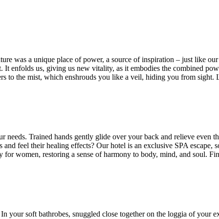
re was a unique place of power, a source of inspiration – just like our 
It enfolds us, giving us new vitality, as it embodies the combined power 
rs to the mist, which enshrouds you like a veil, hiding you from sight. 
your needs. Trained hands gently glide over your back and relieve even 
 and feel their healing effects? Our hotel is an exclusive SPA escape, 
y for women, restoring a sense of harmony to body, mind, and soul. Find
 In your soft bathrobes, snuggled close together on the loggia of your e