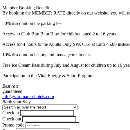
Member Booking Benefit
By booking the MEMBER RATE directly on our website, you will receiv
50% discount on the parking fee
Access to Club Bim Bam Bino for children aged 2 to 16 years
Access for 4 hours to the Adults-Only SPA CEò at Euro 45,00 instea
10% discount on beauty and massage treatments
Free Ice Cream Pass during July and August for children up to 16 yea
Participation in the Vital Energy & Sport Program
Best rate
guaranteed
info@san-marco-hotels.com
Book
your Stay
Check in
Check out
Promo code