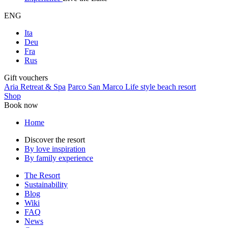
ENG
Ita
Deu
Fra
Rus
Gift vouchers
Aria Retreat & Spa
Parco San Marco Life style beach resort
Shop
Book now
Home
Discover the resort
By love inspiration
By family experience
The Resort
Sustainability
Blog
Wiki
FAQ
News