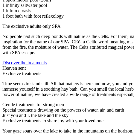
1 infinity saltwater pool
1 infrared oasis
1 foot bath with foot reflexology
The exclusive adults-only SPA
No people had such deep bonds with nature as the Celts. For them, natu
inspiration for the name of our SPA: CEò, a Celtic word meaning mist. 
from the fire, the moisture of water. The Celts attributed magical powe
with SPA escape.
Discover the treatments
Heaven sent
Exclusive treatments
Time seems to stand still. All that matters is here and now, you and 
immerse yourself in a soothing hay bath. Can you smell the local herbs
power of nature, we have created a wide range of treatments especiall
Gentle treatments for strong men
Special treatments drawing on the powers of water, air, and earth
Just you and I, the lake and the sky
Exclusive treatments to share joy with your loved one
Your gaze soars over the lake to take in the mountains on the horizon.