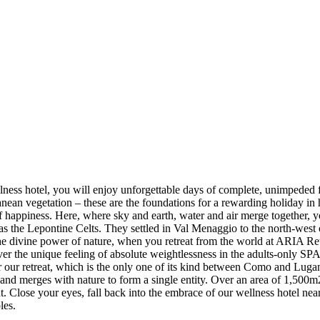
llness hotel, you will enjoy unforgettable days of complete, unimpeded 
rranean vegetation – these are the foundations for a rewarding holiday
f happiness. Here, where sky and earth, water and air merge together, yo
 as the Lepontine Celts. They settled in Val Menaggio to the north-west
 the divine power of nature, when you retreat from the world at ARIA R
r the unique feeling of absolute weightlessness in the adults-only SPA a
r our retreat, which is the only one of its kind between Como and Lugan
k and merges with nature to form a single entity. Over an area of 1,500
ight. Close your eyes, fall back into the embrace of our wellness hotel 
les.