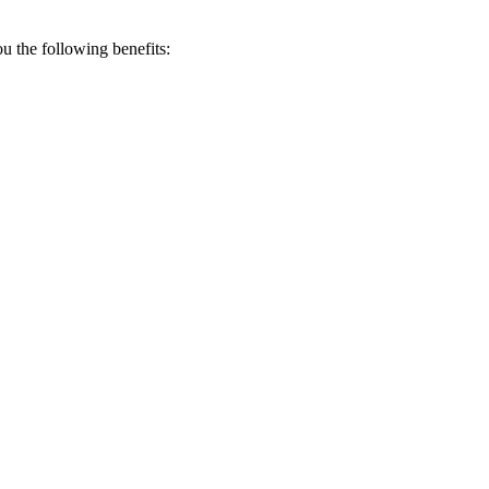
 the following benefits: