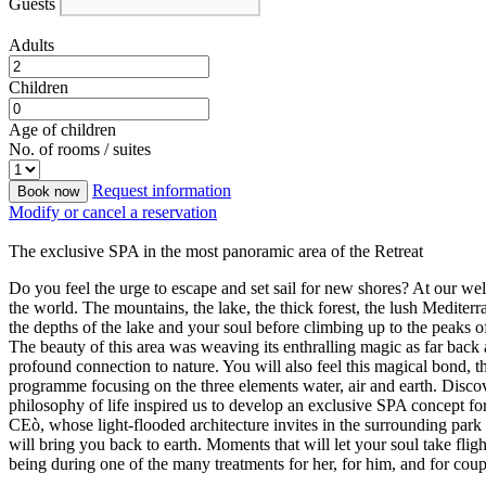
Guests
Adults
Children
Age of children
No. of rooms / suites
Request information
Book now
Modify or cancel a reservation
The exclusive SPA in the most panoramic area of the Retreat
Do you feel the urge to escape and set sail for new shores? At our we
the world. The mountains, the lake, the thick forest, the lush Medite
the depths of the lake and your soul before climbing up to the peaks o
The beauty of this area was weaving its enthralling magic as far back
profound connection to nature. You will also feel this magical bond,
programme focusing on the three elements water, air and earth. Discove
philosophy of life inspired us to develop an exclusive SPA concept fo
CEò, whose light-flooded architecture invites in the surrounding par
will bring you back to earth. Moments that will let your soul take fl
being during one of the many treatments for her, for him, and for coup