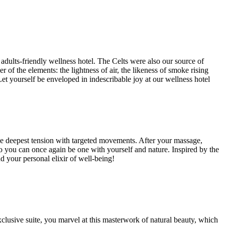
adults-friendly wellness hotel. The Celts were also our source of
of the elements: the lightness of air, the likeness of smoke rising
Let yourself be enveloped in indescribable joy at our wellness hotel
the deepest tension with targeted movements. After your massage,
so you can once again be one with yourself and nature. Inspired by the
 your personal elixir of well-being!
xclusive suite, you marvel at this masterwork of natural beauty, which