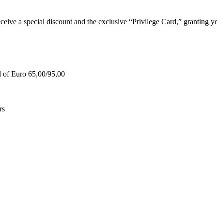
e a special discount and the exclusive “Privilege Card,” granting you
d of Euro 65,00/95,00
rs