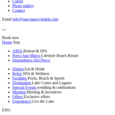
Career
Photo gallery
Contact
Email
info@san-marco-hotels.com
Book now
Home
Stay
ARIA
Retreat & SPA
Parco San Marco
Lifestyle Beach Resort
Dependence Del Parco
Dining
Eat & Drink
Relax
SPA & Wellness
Facilities
Pools, Beach & Sports
Destination
Lake Como and Lugano
Special Events
wedding & celebrations
Meeting
Meeting & Incentives
Offers
Exclusive offers
Experience
Live the Lake
ENG