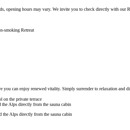
s, opening hours may vary. We invite you to check directly with our R
on-smoking Retreat
e you can enjoy renewed vitality. Simply surrender to relaxation and di
 on the private terrace
the Alps directly from the sauna cabin
the Alps directly from the sauna cabin