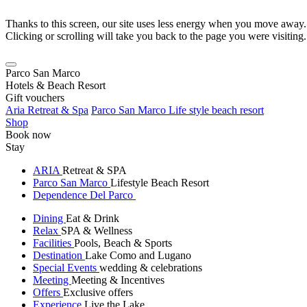
Thanks to this screen, our site uses less energy when you move away.
Clicking or scrolling will take you back to the page you were visiting.
Parco San Marco
Hotels & Beach Resort
Gift vouchers
Aria Retreat & Spa
Parco San Marco Life style beach resort
Shop
Book now
Stay
ARIA
Retreat & SPA
Parco San Marco
Lifestyle Beach Resort
Dependence Del Parco
Dining
Eat & Drink
Relax
SPA & Wellness
Facilities
Pools, Beach & Sports
Destination
Lake Como and Lugano
Special Events
wedding & celebrations
Meeting
Meeting & Incentives
Offers
Exclusive offers
Experience
Live the Lake